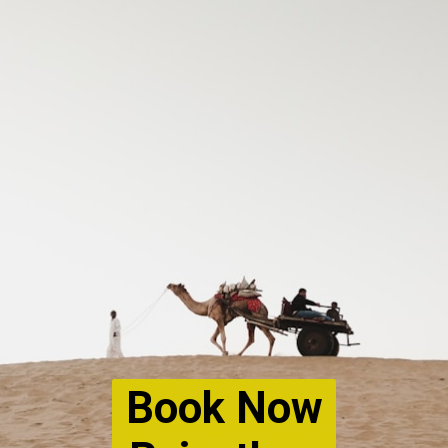
Book Now