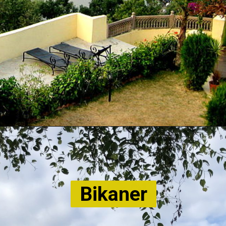
Bikaner