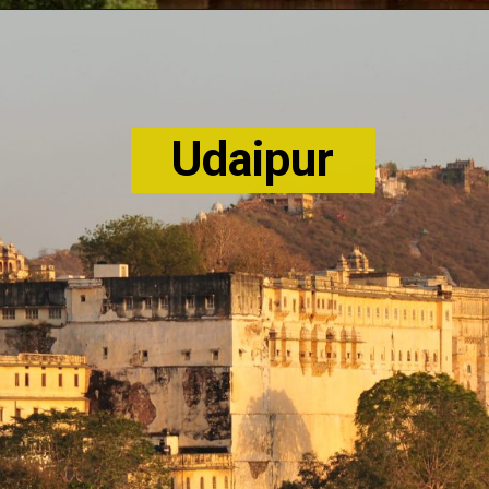
Udaipur