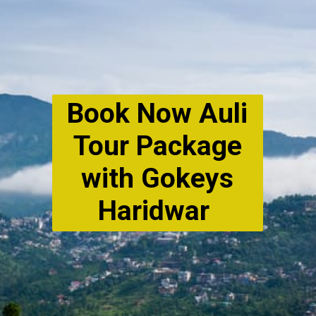
Book Now Auli
Tour Package
with Gokeys
Haridwar