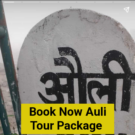
Book Now Auli
Tour Package