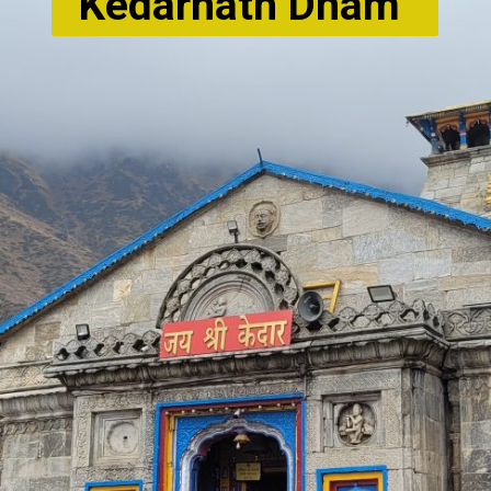
Kedarnath Dham