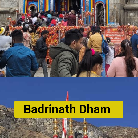
Badrinath Dham