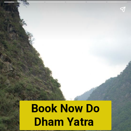
Book Now Do
Dham Yatra