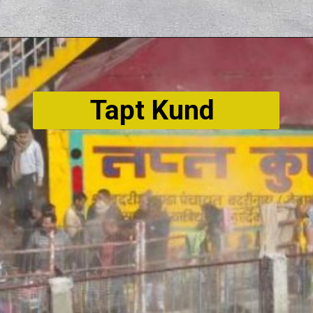
Tapt Kund