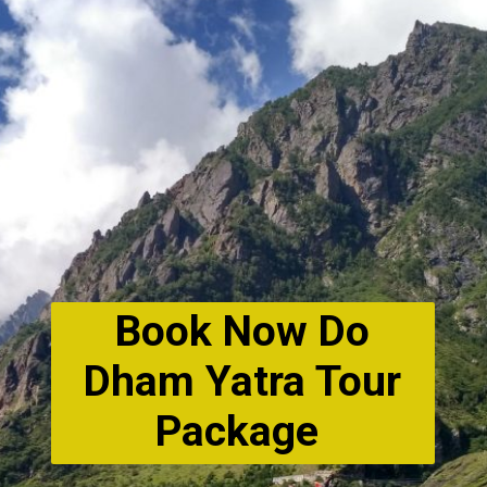
Book Now Do
Dham Yatra Tour
Package