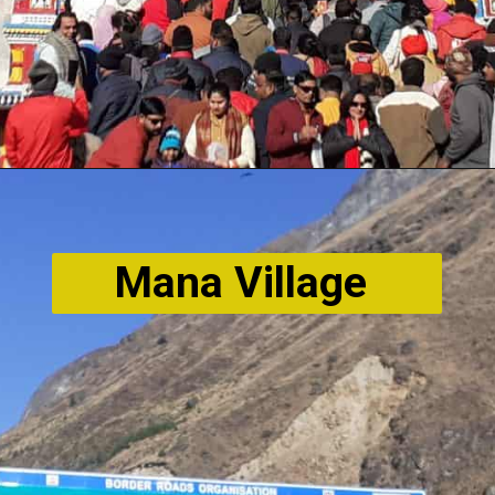
Mana Village