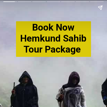
Book Now
Hemkund Sahib
Tour Package