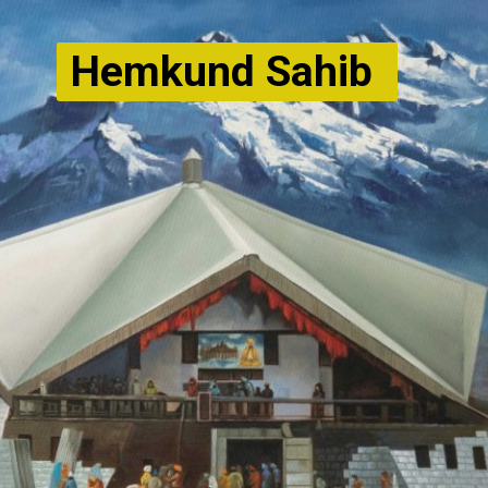
Hemkund Sahib