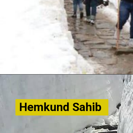
Hemkund Sahib