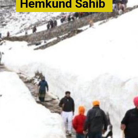
Hemkund Sahib