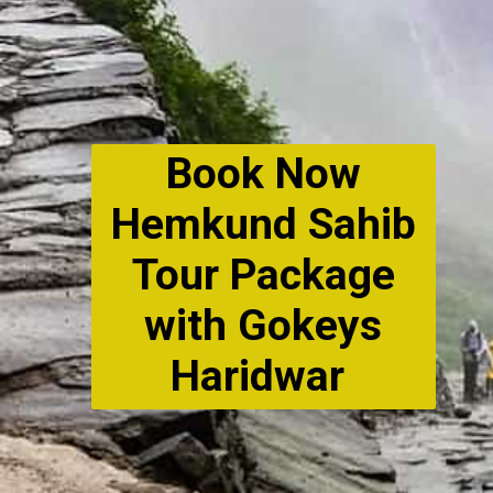
Book Now
Hemkund Sahib
Tour Package
with Gokeys
Haridwar