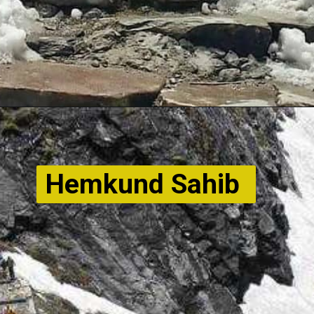
Hemkund Sahib