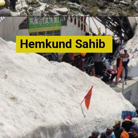
Hemkund Sahib