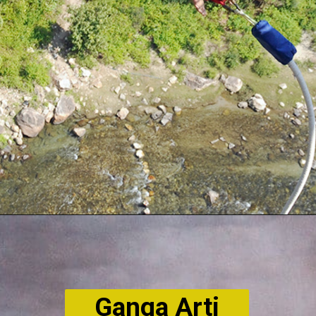
Ganga Arti