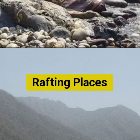
Rafting Places