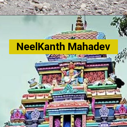
NeelKanth Mahadev