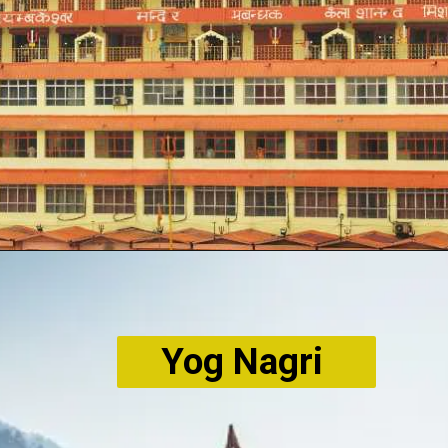
Yog Nagri