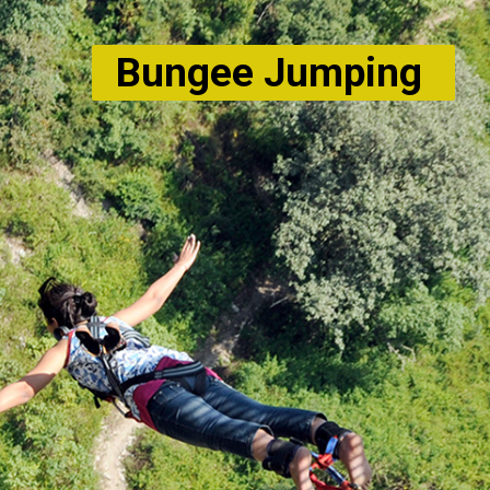
Bungee Jumping