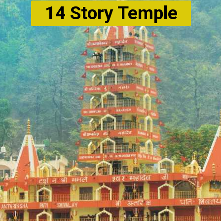
14 Story Temple