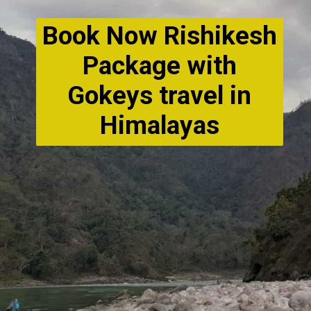
Book Now Rishikesh
Package with
Gokeys travel in
Himalayas