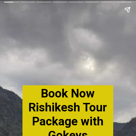
Book Now
Rishikesh Tour
Package with
Gokeys