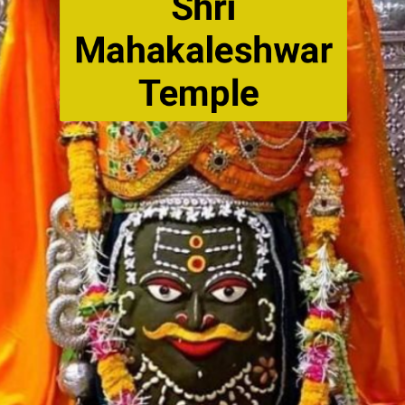
Shri
Mahakaleshwar
Temple