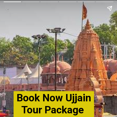
Book Now Ujjain
Tour Package