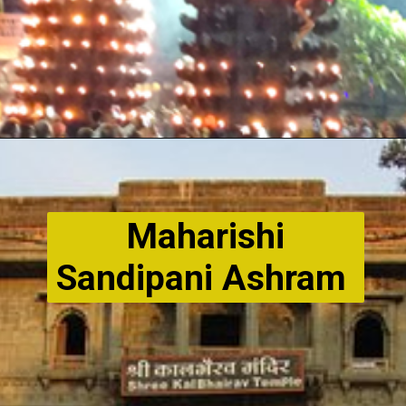
Maharishi
Sandipani Ashram