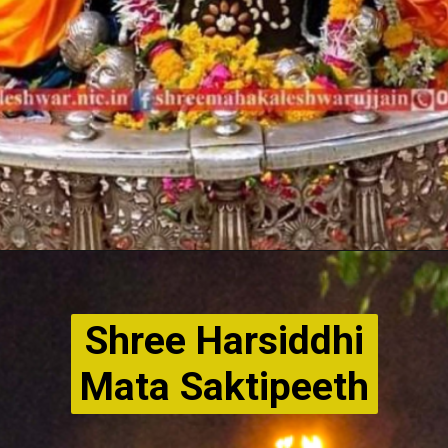
Shree Harsiddhi
Mata Saktipeeth