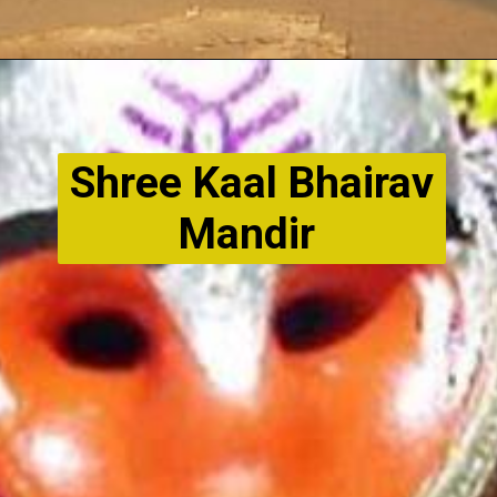
Shree Kaal Bhairav
Mandir