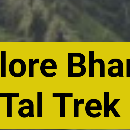
lore Bh
Tal Trek