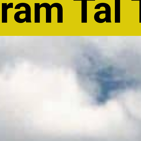
am Tal