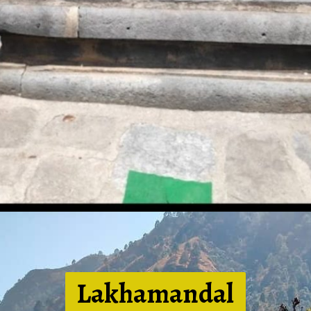
Lakhamandal