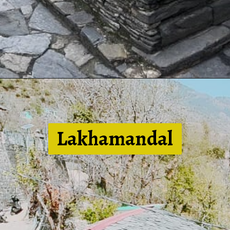
Lakhamandal