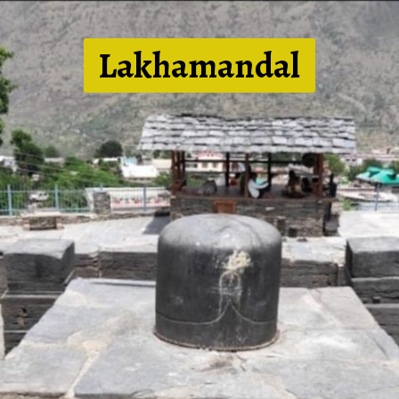
Lakhamandal