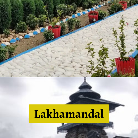
Lakhamandal