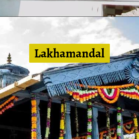
Lakhamandal