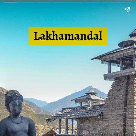
Lakhamandal