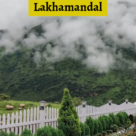
Lakhamandal