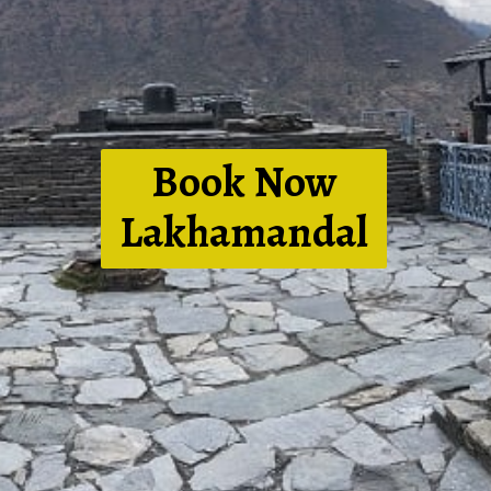
Book Now
Lakhamandal