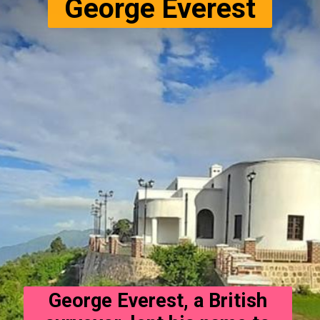
George Everest
George Everest, a British