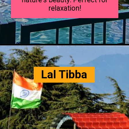
relaxation!
Lal Tibba