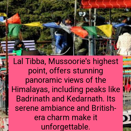
Lal Tibba, Mussoorie's highest
point, offers stunning
panoramic views of the
Himalayas, including peaks like
Badrinath and Kedarnath. Its
serene ambiance and British-
era charm make it
unforgettable.