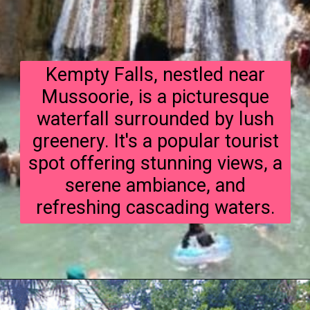
Kempty Falls, nestled near
Mussoorie, is a picturesque
waterfall surrounded by lush
greenery. It's a popular tourist
spot offering stunning views, a
serene ambiance, and
refreshing cascading waters.