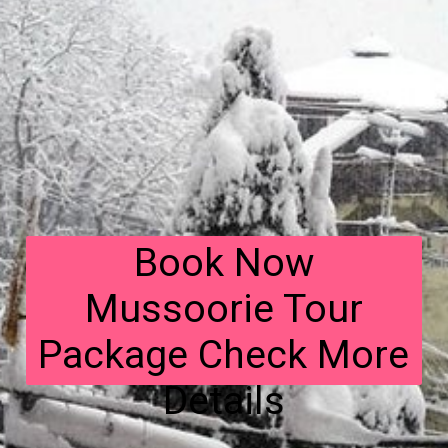
Book Now
Mussoorie Tour
Package Check More
Details