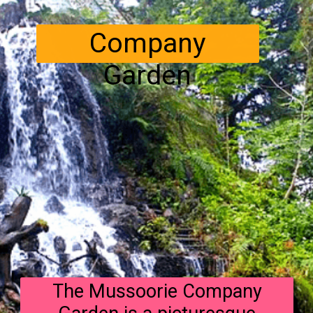
Company
Garden
The Mussoorie Company