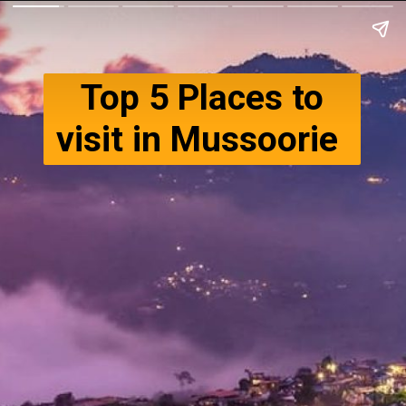
Top 5 Places to
visit in Mussoorie