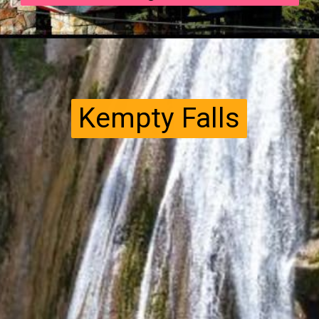
Kempty Falls