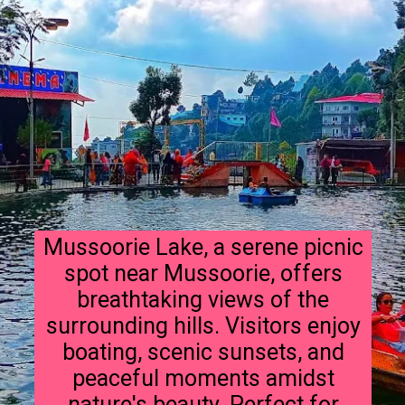
Mussoorie Lake, a serene picnic
spot near Mussoorie, offers
breathtaking views of the
surrounding hills. Visitors enjoy
boating, scenic sunsets, and
peaceful moments amidst
nature's beauty. Perfect for