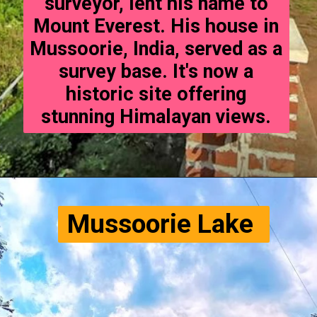
surveyor, lent his name to
Mount Everest. His house in
Mussoorie, India, served as a
survey base. It's now a
historic site offering
stunning Himalayan views.
Mussoorie Lake