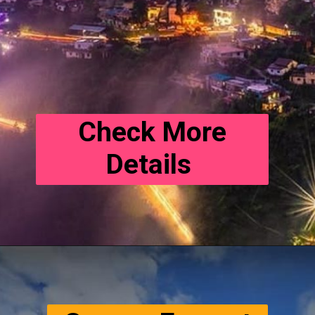
Check More
Details