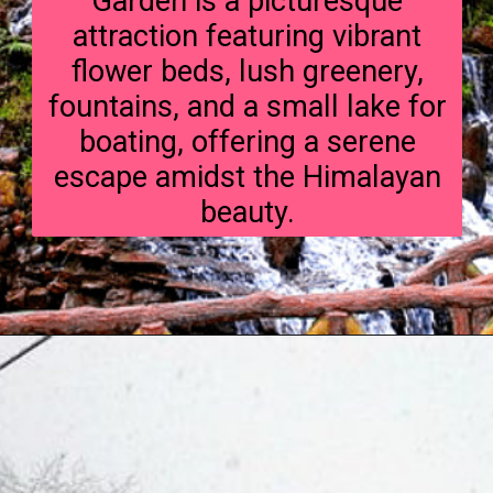
Garden is a picturesque
attraction featuring vibrant
flower beds, lush greenery,
fountains, and a small lake for
boating, offering a serene
escape amidst the Himalayan
beauty.