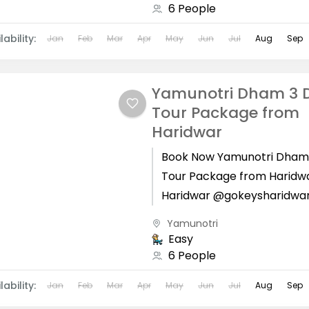
6 People
lability:
Jan
Feb
Mar
Apr
May
Jun
Jul
Aug
Sep
Yamunotri Dham 3 
Tour Package from
Haridwar
Book Now Yamunotri Dham
Tour Package from Haridw
Haridwar @gokeysharidwa
Yamunotri Dham is located
Yamunotri
Uttarkashi district of Utta
Easy
state. Yamunotri Dham...
6 People
lability:
Jan
Feb
Mar
Apr
May
Jun
Jul
Aug
Sep