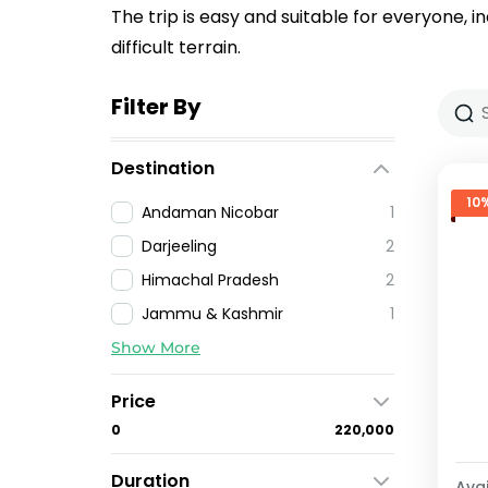
The trip is easy and suitable for everyone, i
difficult terrain.
Filter By
Destination
10
Andaman Nicobar
1
Darjeeling
2
Himachal Pradesh
2
Jammu & Kashmir
1
Show More
Price
₹0
₹220,000
Duration
Avai