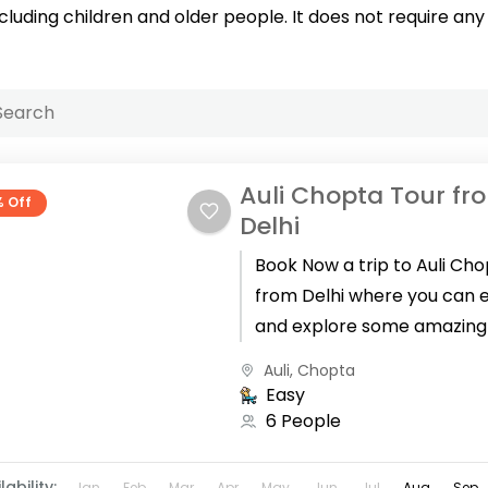
ncluding children and older people. It does not require any 
Auli Chopta Tour fr
% Off
Delhi
Book Now a trip to Auli Ch
from Delhi where you can 
and explore some amazing
for your winter holidays in
Auli
,
Chopta
Uttarakhand. The...
Easy
6 People
lability:
Jan
Feb
Mar
Apr
May
Jun
Jul
Aug
Sep