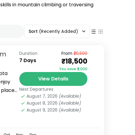
skills in mountain climbing or traversing
Sort
(Recently Added)
om
Duration
From
₹20,500
₹18,500
7 Days
You save ₹2,000
opta
View Details
enjoy
Next Departures
 places
August 7, 2026
(Available)
August 8, 2026
(Available)
August 9, 2026
(Available)
Oct
Nov
Dec