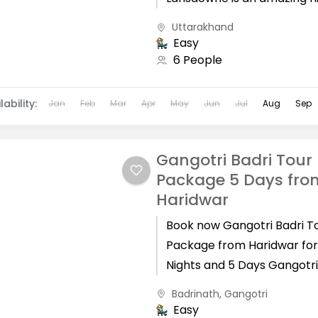
station with some of the g
Uttarakhand
sightseeing which has amazi
Easy
6 People
lability:
Jan
Feb
Mar
Apr
May
Jun
Jul
Aug
Sep
Gangotri Badri Tour
Package 5 Days fro
Haridwar
Book now Gangotri Badri T
Package from Haridwar for
Nights and 5 Days Gangotr
Badrinath Yatra from Hari
Badrinath
,
Gangotri
takes 5 Days to complete,..
Easy