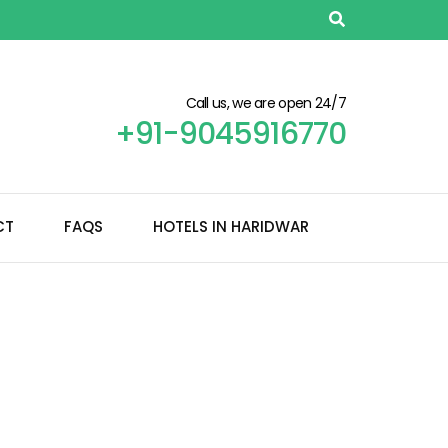
Call us, we are open 24/7
+91-9045916770
CT
FAQS
HOTELS IN HARIDWAR