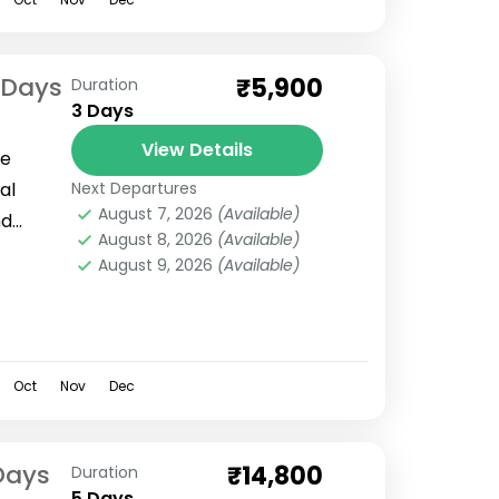
 Days
₹5,900
Duration
3 Days
View Details
ve
al
Next Departures
August 7, 2026
(Available)
nd
August 8, 2026
(Available)
culously
August 9, 2026
(Available)
3 days
Oct
Nov
Dec
Days
₹14,800
Duration
5 Days