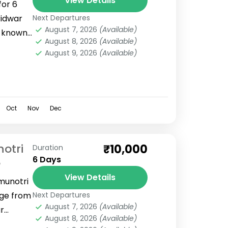
View Details
for 6
ridwar
Next Departures
August 7, 2026
(Available)
s known
August 8, 2026
(Available)
u can
August 9, 2026
(Available)
Oct
Nov
Dec
otri
₹10,000
Duration
6 Days
e
View Details
munotri
ge from
Next Departures
August 7, 2026
(Available)
r
August 8, 2026
(Available)
rinath,