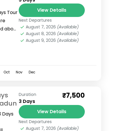
View Details
ays Tour
are
Next Departures
August 7, 2026
(Available)
ed about
August 8, 2026
(Available)
your
August 9, 2026
(Available)
Oct
Nov
Dec
ays
₹7,500
Duration
3 Days
radun
View Details
3 Days
Next Departures
August 7, 2026
(Available)
ll