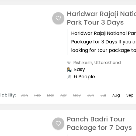
Haridwar Rajaji Nati
Park Tour 3 Days
Haridwar Rajaji National Pa
Package for 3 Days If you a
looking for tour package t
complete in 3 days from H
Rishikesh
,
Uttarakhand
with Haridwar,...
Easy
6 People
lability:
Jan
Feb
Mar
Apr
May
Jun
Jul
Aug
Sep
Panch Badri Tour
Package for 7 Days