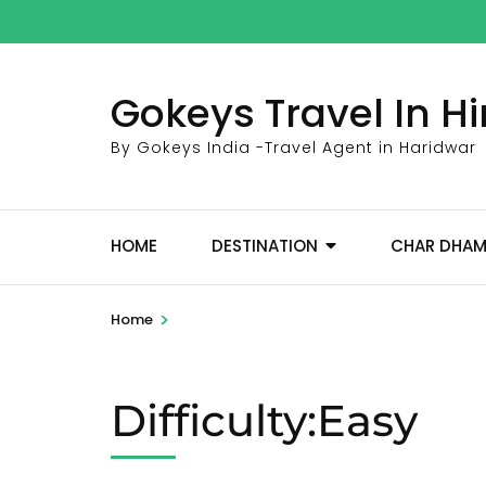
Skip
to
content
Gokeys Travel In 
(Press
Enter)
By Gokeys India -Travel Agent in Haridwar
HOME
DESTINATION
CHAR DHA
>
Home
Difficulty:Easy