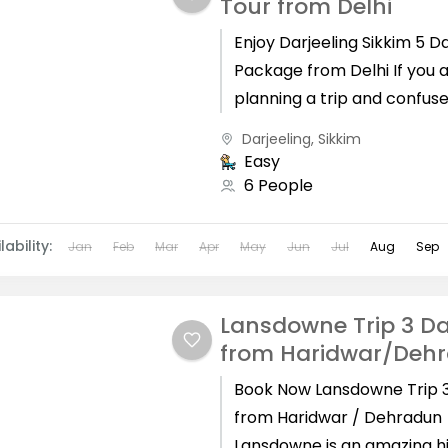
Tour from Delhi
Enjoy Darjeeling Sikkim 5 D
Package from Delhi If you 
planning a trip and confus
which places are best for 
Darjeeling
,
Sikkim
holidays,...
Easy
6 People
lability:
Jan
Feb
Mar
Apr
May
Jun
Jul
Aug
Sep
Lansdowne Trip 3 D
from Haridwar/Deh
Book Now Lansdowne Trip 
from Haridwar / Dehradun
Lansdowne is an amazing hi