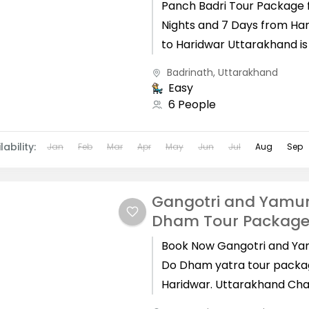
Panch Badri Tour Package 
Nights and 7 Days from Ha
to Haridwar Uttarakhand i
as Devbhoomi and here yo
Badrinath
,
Uttarakhand
find some...
Easy
6 People
lability:
Jan
Feb
Mar
Apr
May
Jun
Jul
Aug
Sep
Gangotri and Yamun
Dham Tour Packag
Book Now Gangotri and Ya
Do Dham yatra tour packa
Haridwar. Uttarakhand Cha
Dham's are Kedarnath, Bad