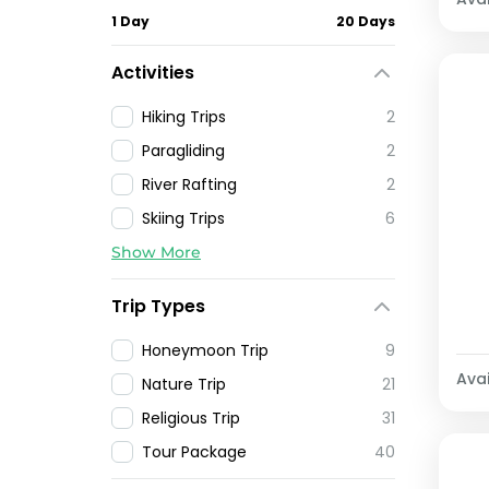
1 Day
20 Days
Activities
Hiking Trips
2
Paragliding
2
River Rafting
2
Skiing Trips
6
Show More
Trip Types
Honeymoon Trip
9
Avai
Nature Trip
21
Religious Trip
31
Tour Package
40