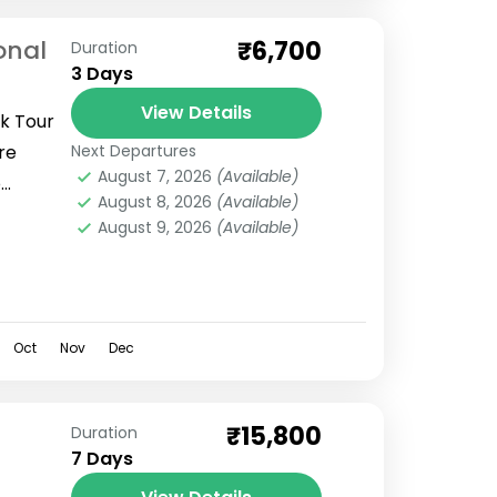
onal
₹6,700
Duration
3 Days
View Details
rk Tour
re
Next Departures
August 7, 2026
(Available)
o
August 8, 2026
(Available)
aridwar
August 9, 2026
(Available)
Oct
Nov
Dec
₹15,800
Duration
7 Days