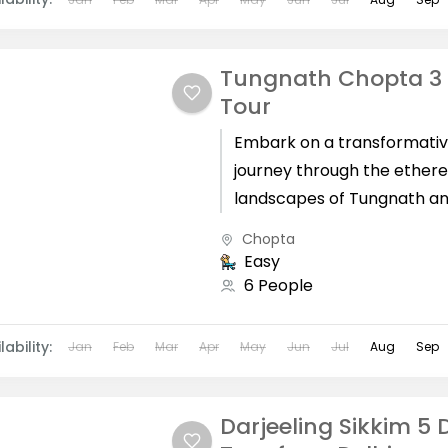
Tungnath Chopta 3
Tour
Embark on a transformati
journey through the ethere
landscapes of Tungnath a
Chopta, guided by our meti
Chopta
crafted Tungnath Chopta 
Easy
tour from Haridwar....
6 People
lability:
Jan
Feb
Mar
Apr
May
Jun
Jul
Aug
Sep
Darjeeling Sikkim 5 