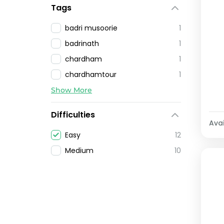
Tags
badri musoorie
1
badrinath
1
chardham
1
chardhamtour
1
Show More
Difficulties
Avai
Easy
12
Medium
10