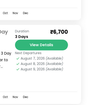
Oct
Nov
Dec
Day
₹6,700
Duration
3 Days
View Details
 3 Day
Next Departures
August 7, 2026
(Available)
ar to
August 8, 2026
(Available)
r
August 9, 2026
(Available)
 in
rakhand
Oct
Nov
Dec