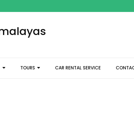
Himalayas
M
TOURS
CAR RENTAL SERVICE
CONTA