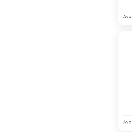
Avai
Avai