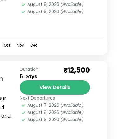
August 8, 2026
(Available)
reat
August 9, 2026
(Available)
ng...
Oct
Nov
Dec
₹12,500
Duration
5 Days
m
View Details
our
Next Departures
August 7, 2026
(Available)
 4
August 8, 2026
(Available)
i and
August 9, 2026
(Available)
dwar
.