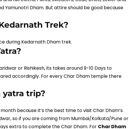
d Yamunotri Dham. But attire should be good because
n Kedarnath Trek?
place during Kedarnath Dham trek.
atra?
idwar or Rishikesh, its takes around 9-10 Days to
pared accordingly. For every Char Dham temple there
yatra trip?
onth because it’s the best time to visit Char Dham’s.
dwar, so if you are coming from Mumbai/Kolkata/Pune or
days extra to complete the Char Dham. For
Char Dham