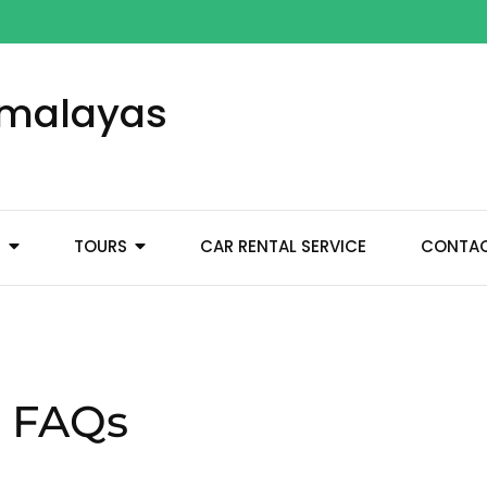
Himalayas
M
TOURS
CAR RENTAL SERVICE
CONTA
a FAQs