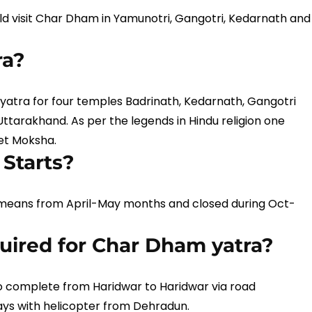
d visit Char Dham in Yamunotri, Gangotri, Kedarnath and
ra?
yatra for four temples Badrinath, Kedarnath, Gangotri
tarakhand. As per the legends in Hindu religion one
get Moksha.
Starts?
means from April-May months and closed during Oct-
ired for Char Dham yatra?
 complete from Haridwar to Haridwar via road
ays with helicopter from Dehradun.