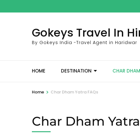
Skip
to
content
Gokeys Travel In 
(Press
Enter)
By Gokeys India -Travel Agent in Haridwar
HOME
DESTINATION
CHAR DHA
>
Home
Char Dham Yatra FAQs
Char Dham Yatr