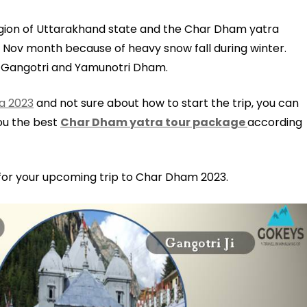
gion of Uttarakhand state and the Char Dham yatra
 Nov month because of heavy snow fall during winter.
, Gangotri and Yamunotri Dham.
a 2023
and not sure about how to start the trip, you can
you the best
Char Dham yatra tour package
according
 for your upcoming trip to Char Dham 2023.