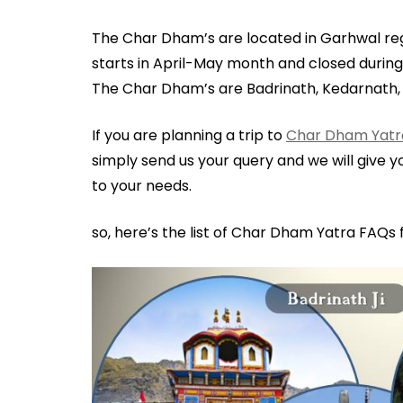
The Char Dham’s are located in Garhwal re
starts in April-May month and closed during
The Char Dham’s are Badrinath, Kedarnath
If you are planning a trip to
Char Dham Yatr
simply send us your query and we will give 
to your needs.
so, here’s the list of Char Dham Yatra FAQs