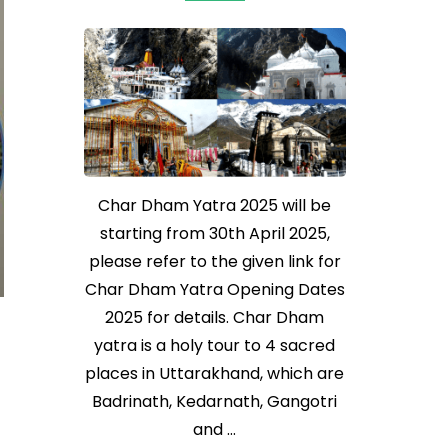
Char Dham Yatra 2025 will be
starting from 30th April 2025,
please refer to the given link for
Char Dham Yatra Opening Dates
2025 for details. Char Dham
yatra is a holy tour to 4 sacred
places in Uttarakhand, which are
Badrinath, Kedarnath, Gangotri
and …