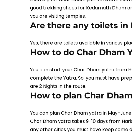
good trekking shoes for Kedarnath Dham an
you are visiting temples.
Are there any toilets i
Yes, there are toilets available in various 
How to do Char Dham Y
You can start your Char Dham yatra from Har
complete the Yatra. So, you must have pre
are 2 Nights in the route.
How to plan Char Dham 
You can plan Char Dham yatra in May-June m
Char Dham yatra takes 9-10 days from Hari
any other cities you must have keep some 