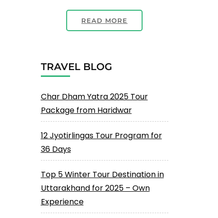
READ MORE
TRAVEL BLOG
Char Dham Yatra 2025 Tour
Package from Haridwar
12 Jyotirlingas Tour Program for
36 Days
Top 5 Winter Tour Destination in
Uttarakhand for 2025 – Own
Experience