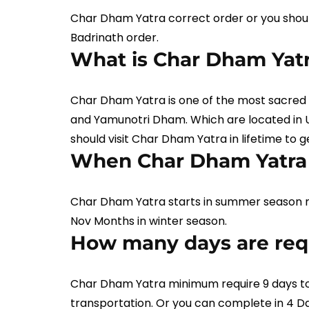
Char Dham Yatra correct order or you shoul
Badrinath order.
What is Char Dham Yat
Char Dham Yatra is one of the most sacred 
and Yamunotri Dham. Which are located in Ut
should visit Char Dham Yatra in lifetime to 
When Char Dham Yatra 
Char Dham Yatra starts in summer season 
Nov Months in winter season.
How many days are requ
Char Dham Yatra minimum require 9 days to
transportation. Or you can complete in 4 D