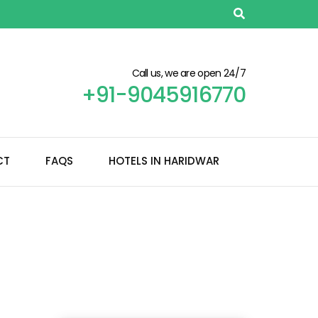
Call us, we are open 24/7
+91-9045916770
CT
FAQS
HOTELS IN HARIDWAR