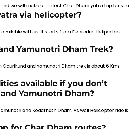
 and we will make a perfect Char Dham yatra trip for you
tra via helicopter?
s available with us, It starts from Dehradun Helipad and
 and Yamunotri Dham Trek?
m Gaurikund and Yamunotri Dham trek is about 6 Kms
ties available if you don’t
h and Yamunotri Dham?
n Yamunotri and Kedarnath Dham. As well Helicopter ride is
ion for Char Dham routes?