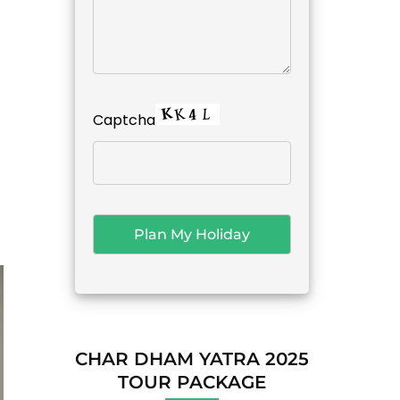
Captcha
CHAR DHAM YATRA 2025
TOUR PACKAGE