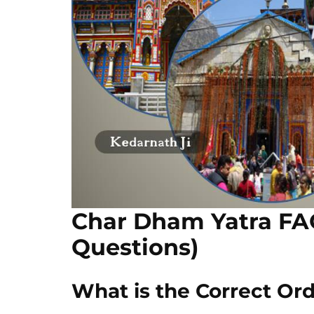
Char Dham Yatra FA
Questions)
What is the Correct Ord