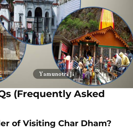
Qs (Frequently Asked
er of Visiting Char Dham?