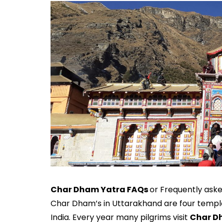
Char Dham Yatra FAQs
or Frequently ask
Char Dham’s in Uttarakhand are four temples
India. Every year many pilgrims visit
Char D