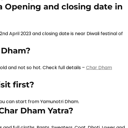
 Opening and closing date in
2nd April 2023 and closing date is near Diwali festinal of
r Dham?
d and not so hot. Check full details –
Char Dham
it first?
you can start from Yamunotri Dham.
 Char Dham Yatra?
and full cloths, Pants, Sweaters, Coat, Dhoti, Lower and