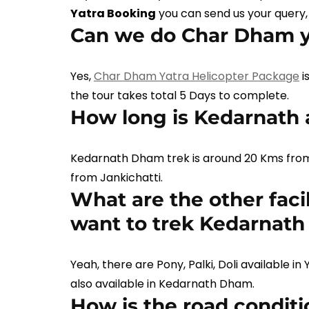
Yatra Booking
you can send us your query,
Can we do Char Dham ya
Yes,
Char Dham Yatra Helicopter Package
i
the tour takes total 5 Days to complete.
How long is Kedarnath
Kedarnath Dham trek is around 20 Kms fro
from Jankichatti.
What are the other facili
want to trek Kedarnat
Yeah, there are Pony, Palki, Doli available i
also available in Kedarnath Dham.
How is the road condit