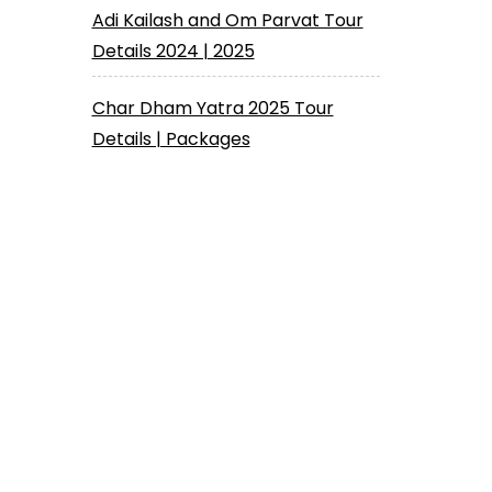
Adi Kailash and Om Parvat Tour
Details 2024 | 2025
Char Dham Yatra 2025 Tour
Details | Packages