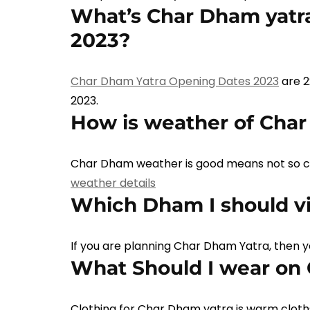
What’s Char Dham yatra
2023?
Char Dham Yatra Opening Dates 2023
are 2
2023.
How is weather of Cha
Char Dham weather is good means not so col
weather details
Which Dham I should vis
If you are planning Char Dham Yatra, then 
What Should I wear on
Clothing for Char Dham yatra is warm cloths 