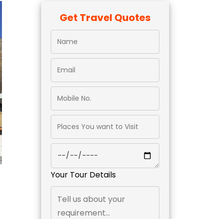
Get Travel Quotes
Your Tour Details