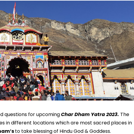
ed questions for upcoming
Char Dham Yatra 2023.
The
 in different locations which are most sacred places in
ham’s
to take blessing of Hindu God & Goddess.