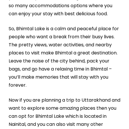
so many accommodations options where you
can enjoy your stay with best delicious food.
So, Bhimtal Lake is a calm and peaceful place for
people who want a break from their busy lives.
The pretty views, water activities, and nearby
places to visit make Bhimtal a great destination.
Leave the noise of the city behind, pack your
bags, and go have a relaxing time in Bhimtal –
you’ll make memories that will stay with you
forever.
Now if you are planning a trip to Uttarakhand and
want to explore some amazing places then you
can opt for Bhimtal Lake which is located in
Nainital, and you can also visit many other