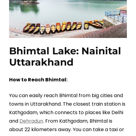
Bhimtal Lake: Nainital
Uttarakhand
How to Reach Bhimtal:
You can easily reach Bhimtal from big cities and
towns in Uttarakhand. The closest train station is
Kathgodam, which connects to places like Delhi
and
Dehradun
. From Kathgodam, Bhimtal is
about 22 kilometers away. You can take a taxi or