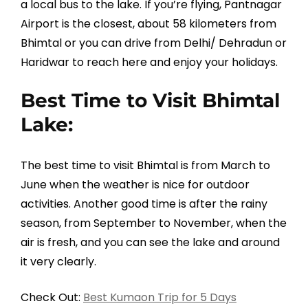
a local bus to the lake. If you’re flying, Pantnagar
Airport is the closest, about 58 kilometers from
Bhimtal or you can drive from Delhi/ Dehradun or
Haridwar to reach here and enjoy your holidays.
Best Time to Visit Bhimtal
Lake:
The best time to visit Bhimtal is from March to
June when the weather is nice for outdoor
activities. Another good time is after the rainy
season, from September to November, when the
air is fresh, and you can see the lake and around
it very clearly.
Check Out:
Best Kumaon Trip for 5 Days