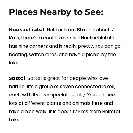
Places Nearby to See:
Naukuchiatal:
Not far from Bhimtal about 7
Kms, there’s a cool lake called Naukuchiatal. It
has nine corners and is really pretty. You can go
boating, watch birds, and have a picnic by the
lake.
Sattal:
Sattal is great for people who love
nature. It’s a group of seven connected lakes,
each with its own special beauty. You can see
lots of different plants and animals here and
take a nice walk. It is about 12 Kms from Bhimtal
Lake.