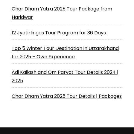
Char Dham Yatra 2025 Tour Package from
Haridwar
12 Jyotirlingas Tour Program for 36 Days
Top 5 Winter Tour Destination in Uttarakhand
for 2025 – Own Experience
Adi Kailash and Om Parvat Tour Details 2024 |
2025
Char Dham Yatra 2025 Tour Details | Packages