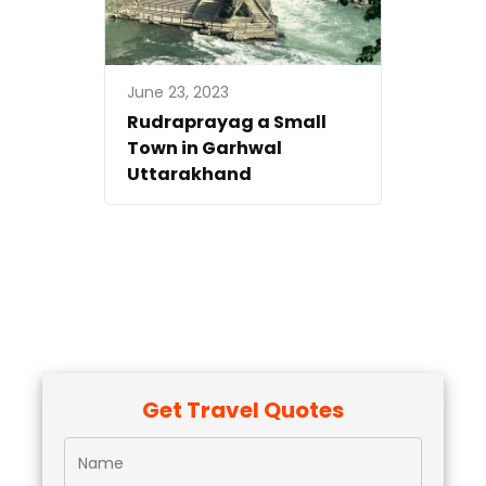
June 23, 2023
Rudraprayag a Small
Town in Garhwal
Uttarakhand
Get Travel Quotes