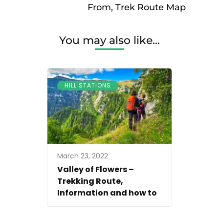
From, Trek Route Map
You may also like...
HILL STATIONS
March 23, 2022
Valley of Flowers –
Trekking Route,
Information and how to