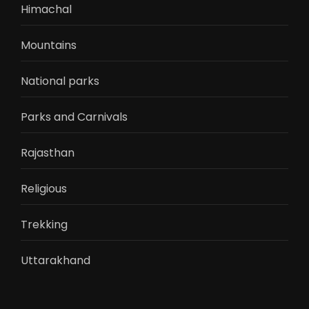
Himachal
Mountains
National parks
Parks and Carnivals
Rajasthan
Religious
Trekking
Uttarakhand