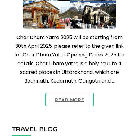
Char Dham Yatra 2025 will be starting from
30th April 2025, please refer to the given link
for Char Dham Yatra Opening Dates 2025 for
details. Char Dham yatra is a holy tour to 4
sacred places in Uttarakhand, which are
Badrinath, Kedarnath, Gangotri and …
READ MORE
TRAVEL BLOG