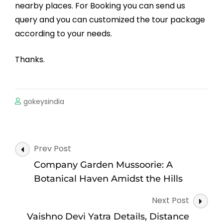
nearby places. For Booking you can send us
query and you can customized the tour package
according to your needs.
Thanks.
gokeysindia
Post
Prev Post
Navigation
Company Garden Mussoorie: A
Botanical Haven Amidst the Hills
Next Post
Vaishno Devi Yatra Details, Distance