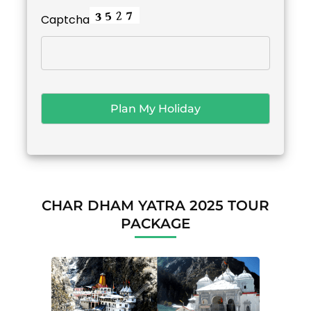
Captcha
CHAR DHAM YATRA 2025 TOUR
PACKAGE