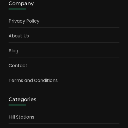
Company
Privacy Policy
About Us
Blog
Contact
Terms and Conditions
Categories
Hill Stations