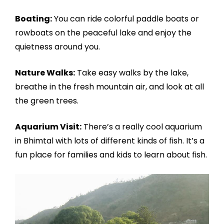
Boating:
You can ride colorful paddle boats or
rowboats on the peaceful lake and enjoy the
quietness around you.
Nature Walks:
Take easy walks by the lake,
breathe in the fresh mountain air, and look at all
the green trees.
Aquarium Visit:
There’s a really cool aquarium
in Bhimtal with lots of different kinds of fish. It’s a
fun place for families and kids to learn about fish.