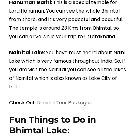
Hanuman Garhi
: This is a special temple for
Lord Hanuman. You can see the whole Bhimtal
from there, and it’s very peaceful and beautiful.
The temple is around 23 Kms from Bhimtal, so
you can drive while your trip to Uttarakhand.
Nainital Lake:
You have must heard about Naini
Lake which is very famous throughout India. So, if
you are visit the Nainital you can see all the lakes
of Nainital which is also known as Lake City of
India.
Check Out:
Nainital Tour Packages
Fun Things to Do in
Bhimtal Lake: