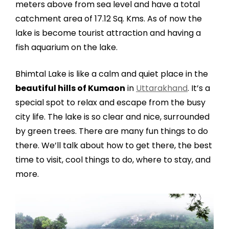
meters above from sea level and have a total
catchment area of 17.12 Sq. Kms. As of now the
lake is become tourist attraction and having a
fish aquarium on the lake.
Bhimtal Lake is like a calm and quiet place in the
beautiful hills of Kumaon
in
Uttarakhand
. It’s a
special spot to relax and escape from the busy
city life. The lake is so clear and nice, surrounded
by green trees. There are many fun things to do
there. We’ll talk about how to get there, the best
time to visit, cool things to do, where to stay, and
more.