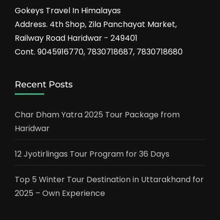
Gokeys Travel In Himalayas
Address. 4th Shop, Zila Panchayat Market,
Railway Road Haridwar - 249401
Cont. 9045916770, 7830718687, 7830718680
Recent Posts
Char Dham Yatra 2025 Tour Package from
Haridwar
12 Jyotirlingas Tour Program for 36 Days
Top 5 Winter Tour Destination in Uttarakhand for
2025 – Own Experience