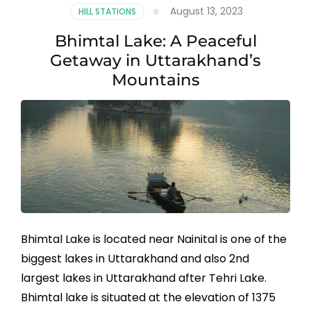
August 13, 2023
HILL STATIONS
Bhimtal Lake: A Peaceful
Getaway in Uttarakhand’s
Mountains
Bhimtal Lake is located near Nainital is one of the
biggest lakes in Uttarakhand and also 2nd
largest lakes in Uttarakhand after Tehri Lake.
Bhimtal lake is situated at the elevation of 1375