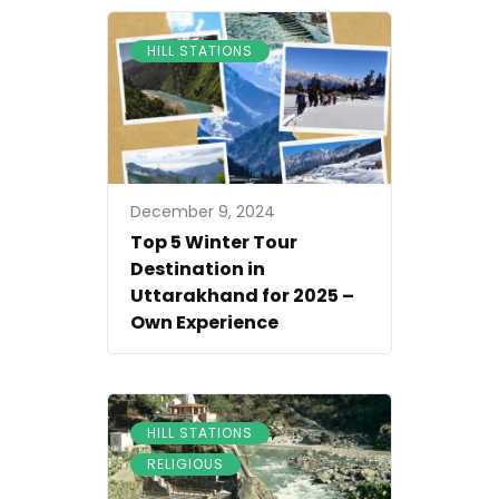
HILL STATIONS
December 9, 2024
Top 5 Winter Tour
Destination in
Uttarakhand for 2025 –
Own Experience
,
HILL STATIONS
RELIGIOUS