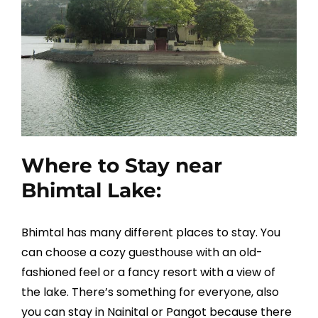
Where to Stay near
Bhimtal Lake:
Bhimtal has many different places to stay. You
can choose a cozy guesthouse with an old-
fashioned feel or a fancy resort with a view of
the lake. There’s something for everyone, also
you can stay in Nainital or Pangot because there