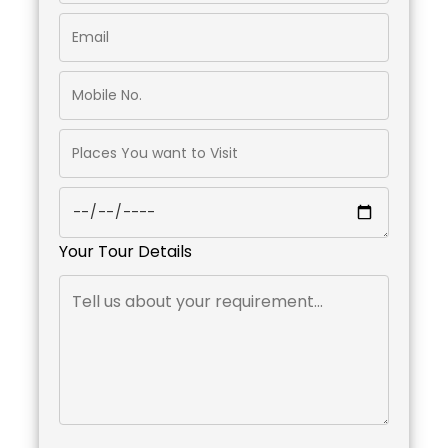
Your Tour Details