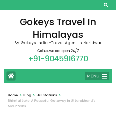
Skip
to
content
Gokeys Travel In
(Press
Himalayas
Enter)
By Gokeys India -Travel Agent in Haridwar
Call us, we are open 24/7
+91-9045916770
MENU
>
>
>
Home
Blog
Hill Stations
Bhimtal Lake: A Peaceful Getaway in Uttarakhand’s
Mountains