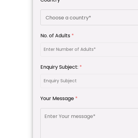
No. of Adults
*
Enquiry Subject:
*
Your Message
*