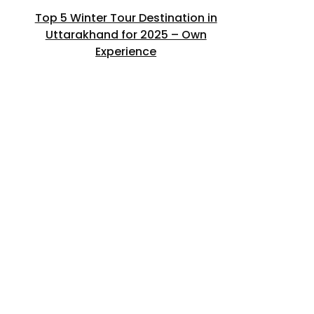
Top 5 Winter Tour Destination in
Uttarakhand for 2025 – Own
Experience