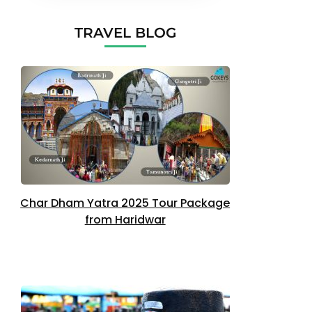
TRAVEL BLOG
Char Dham Yatra 2025 Tour Package
from Haridwar