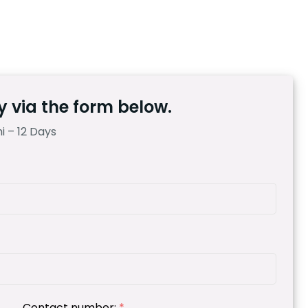
 via the form below.
 – 12 Days
Contact number:
*