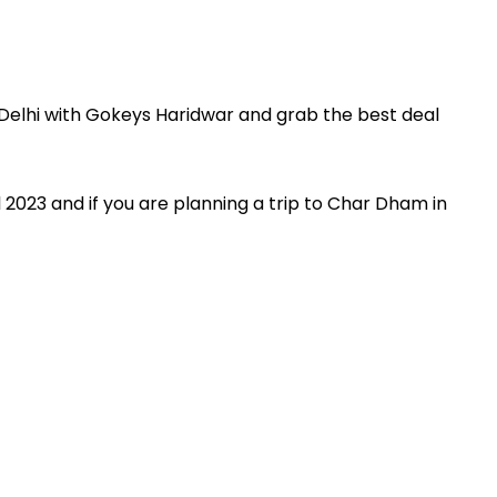
Delhi with Gokeys Haridwar and grab the best deal
 2023 and if you are planning a trip to Char Dham in