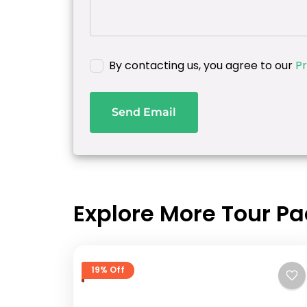
By contacting us, you agree to our
Pr
Send Email
Explore More Tour P
19% Off