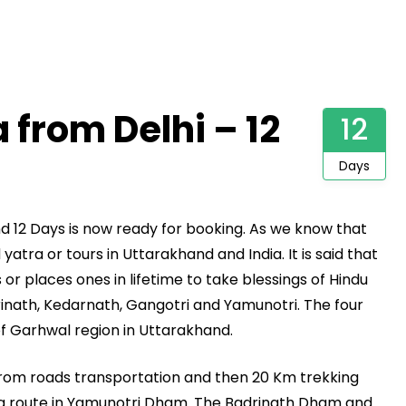
from Delhi – 12
12
Days
nd 12 Days is now ready for booking. As we know that
tra or tours in Uttarakhand and India. It is said that
or places ones in lifetime to take blessings of Hindu
inath, Kedarnath, Gangotri and Yamunotri. The four
of Garhwal region in Uttarakhand.
from roads transportation and then 20 Km trekking
g route in Yamunotri Dham. The Badrinath Dham and