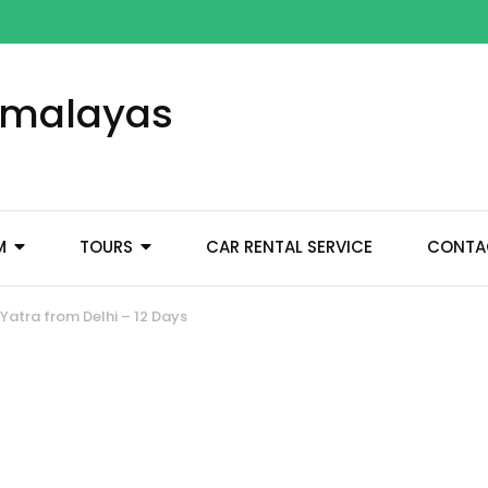
Himalayas
M
TOURS
CAR RENTAL SERVICE
CONTA
atra from Delhi – 12 Days