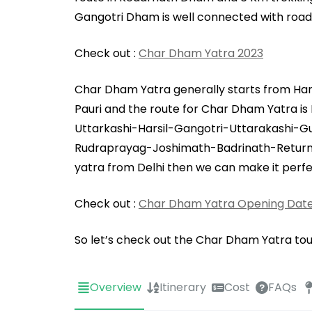
Gangotri Dham is well connected with road
Check out :
Char Dham Yatra 2023
Char Dham Yatra generally starts from Harid
Pauri and the route for Char Dham Yatra 
Uttarkashi-Harsil-Gangotri-Uttarakashi-
Rudraprayag-Joshimath-Badrinath-Return B
yatra from Delhi then we can make it perfec
Check out :
Char Dham Yatra Opening Date
So let’s check out the Char Dham Yatra tour
Overview
Itinerary
Cost
FAQs