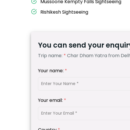
Mussoorie Kempty Falls Sightseeing
Rishikesh Sightseeing
You can send your enquiry
Trip name:
*
Char Dham Yatra from Delhi
Your name:
*
Your email:
*
Country
*