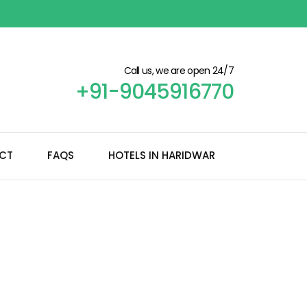
Call us, we are open 24/7
+91-9045916770
CT
FAQS
HOTELS IN HARIDWAR