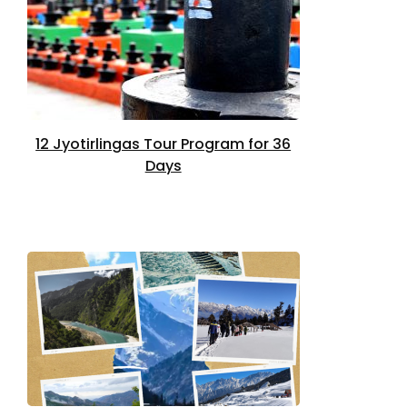
12 Jyotirlingas Tour Program for 36
Days