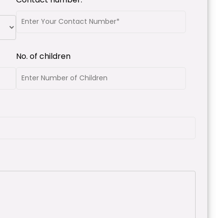
No. of children