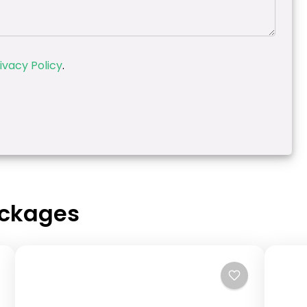
ivacy Policy
.
ackages