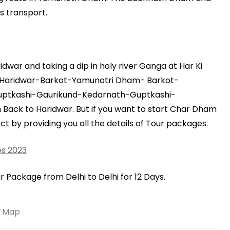
s transport.
war and taking a dip in holy river Ganga at Har Ki
is Haridwar-Barkot-Yamunotri Dham- Barkot-
Guptkashi-Gaurikund-Kedarnath-Guptkashi-
ack to Haridwar. But if you want to start Char Dham
t by providing you all the details of Tour packages.
s 2023
 Package from Delhi to Delhi for 12 Days.
Map