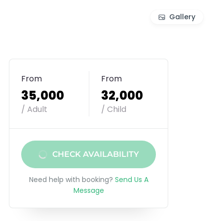
Gallery
From
From
₹35,000
₹32,000
/ Adult
/ Child
CHECK AVAILABILITY
Need help with booking?
Send Us A
Message