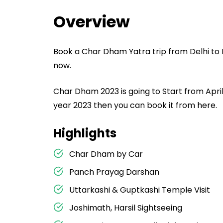
Overview
Book a Char Dham Yatra trip from Delhi to 
now.
Char Dham 2023 is going to Start from April
year 2023 then you can book it from here.
Highlights
Char Dham by Car
Panch Prayag Darshan
Uttarkashi & Guptkashi Temple Visit
Joshimath, Harsil Sightseeing