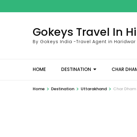
Skip
to
content
Gokeys Travel In 
(Press
Enter)
By Gokeys India -Travel Agent in Haridwar
HOME
DESTINATION
CHAR DHA
>
>
>
Home
Destination
Uttarakhand
Char Dham Y