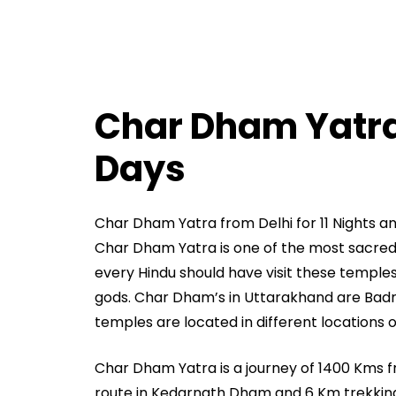
Char Dham Yatra 
Days
Char Dham Yatra from Delhi for 11 Nights a
Char Dham Yatra is one of the most sacred ya
every Hindu should have visit these temples 
gods. Char Dham’s in Uttarakhand are Badr
temples are located in different locations 
Char Dham Yatra is a journey of 1400 Kms 
route in Kedarnath Dham and 6 Km trekkin