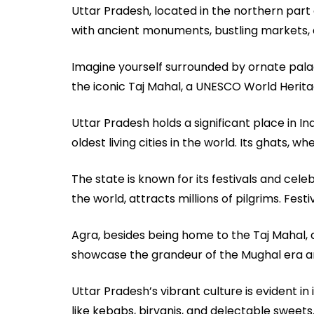
Uttar Pradesh, located in the northern part of 
with ancient monuments, bustling markets, a
Imagine yourself surrounded by ornate palac
the iconic Taj Mahal, a UNESCO World Herita
Uttar Pradesh holds a significant place in Ind
oldest living cities in the world. Its ghats,
The state is known for its festivals and cele
the world, attracts millions of pilgrims. Festi
Agra, besides being home to the Taj Mahal, 
showcase the grandeur of the Mughal era and 
Uttar Pradesh’s vibrant culture is evident in 
like kebabs, biryanis, and delectable sweets