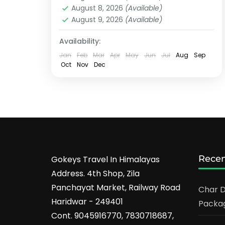
August 8, 2026
(Available)
August 9, 2026
(Available)
Availability:
Jan
Feb
Mar
Apr
May
Jun
Jul
Aug
Sep
Oct
Nov
Dec
Recen
Gokeys Travel In Himalayas
Address. 4th Shop, Zila
Panchayat Market, Railway Road
Char D
Haridwar - 249401
Packag
Cont. 9045916770, 7830718687,