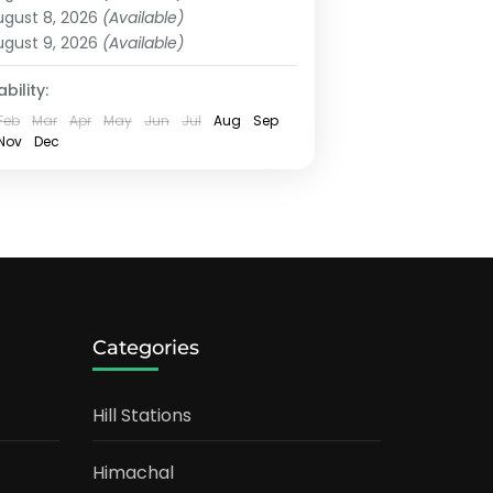
ugust 8, 2026
(Available)
ugust 9, 2026
(Available)
bility:
Feb
Mar
Apr
May
Jun
Jul
Aug
Sep
Nov
Dec
Categories
Hill Stations
Himachal