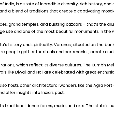
India, is a state of incredible diversity, rich history, and 
nd a blend of traditions that create a captivating mosai
es, grand temples, and bustling bazaars – that’s the allu
ge site and one of the most beautiful monuments in the w
ia’s history and spirituality. Varanasi, situated on the ban
 where people gather for rituals and ceremonies, create a u
brations, which reflect its diverse cultures. The Kumbh Mela
vals like Diwali and Holi are celebrated with great enthusiasm
also hosts other architectural wonders like the Agra For
offer insights into India’s past.
its traditional dance forms, music, and arts. The state’s cui
.