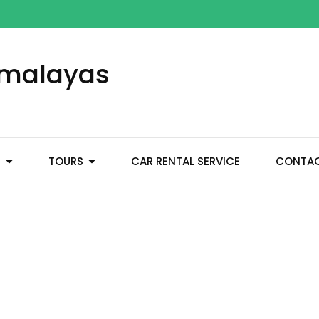
Himalayas
M
TOURS
CAR RENTAL SERVICE
CONTA