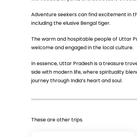
Adventure seekers can find excitement in the
including the elusive Bengal tiger.
The warm and hospitable people of Uttar Pra
welcome and engaged in the local culture.
In essence, Uttar Pradesh is a treasure trove
side with modern life, where spirituality b
journey through India’s heart and soul.
These are other trips.