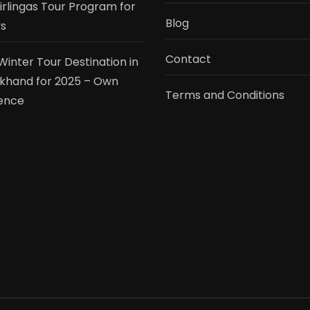
tirlingas Tour Program for
Blog
s
Contact
Winter Tour Destination in
khand for 2025 – Own
Terms and Conditions
ence