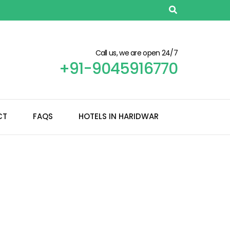
Call us, we are open 24/7
+91-9045916770
CT
FAQS
HOTELS IN HARIDWAR