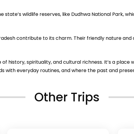
 state’s wildlife reserves, like Dudhwa National Park, whi
desh contribute to its charm. Their friendly nature and 
 of history, spirituality, and cultural richness. It’s a pl
lends with everyday routines, and where the past and pre
Other Trips