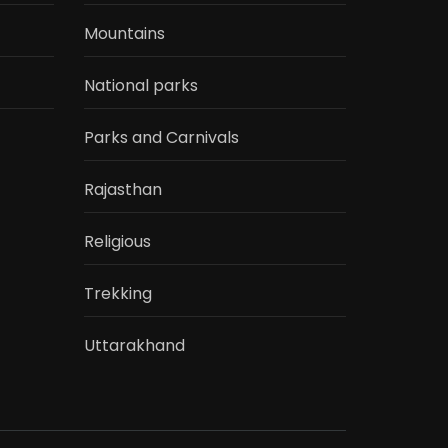
Mountains
National parks
Parks and Carnivals
Rajasthan
Religious
Trekking
Uttarakhand