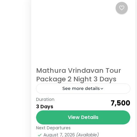
Mathura Vrindavan Tour
Package 2 Night 3 Days
See more details
Duration
Book now a Mathura Vrindavan Tour
₹7,500
3 Days
Package for 2 Nights and 3 Days
from Delhi to Delhi India is known for
View Details
spirituality and its ancient...
Next Departures
Uttar Pradesh
August 7, 2026
(Available)
6 People