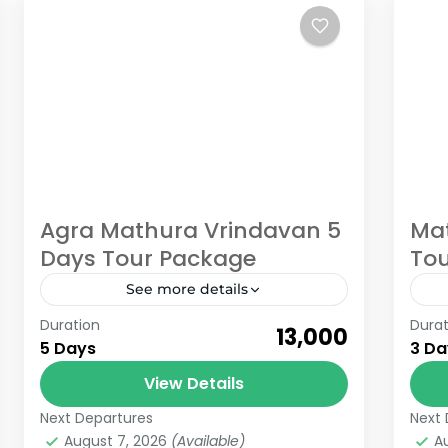
Agra Mathura Vrindavan 5
Mat
Days Tour Package
Tou
See more details
Duration
Durat
Book Now Agra Mathura Vrindavan 5
Bo
₹13,000
5 Days
3 Da
Days tour package with Gokeys
Vr
Welcome to a journey that weaves
View Details
exp
together the rich heritage of Agra
and
Next Departures
Next 
Uttar Pradesh
Ut
and the...
August 7, 2026
(Available)
A
6 People
6