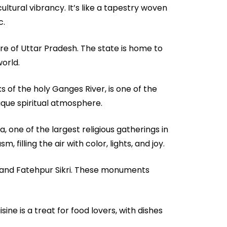
cultural vibrancy. It’s like a tapestry woven
c.
re of Uttar Pradesh. The state is home to
orld.
ks of the holy Ganges River, is one of the
nique spiritual atmosphere.
, one of the largest religious gatherings in
, filling the air with color, lights, and joy.
t and Fatehpur Sikri. These monuments
sine is a treat for food lovers, with dishes