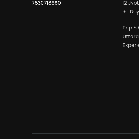
7830718680
12 Jyo
36 Day
Top 5 
Uttara
Experi