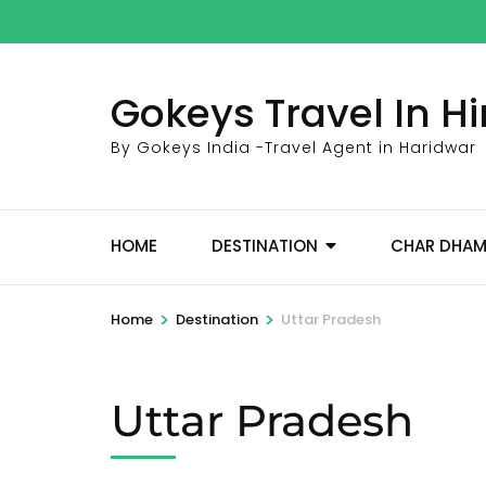
Skip
to
content
Gokeys Travel In 
(Press
Enter)
By Gokeys India -Travel Agent in Haridwar
HOME
DESTINATION
CHAR DHA
>
>
Home
Destination
Uttar Pradesh
Uttar Pradesh