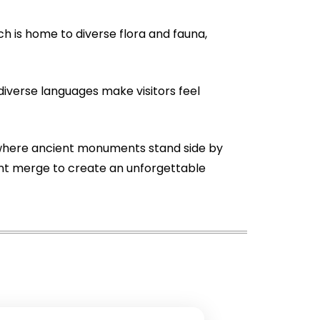
ch is home to diverse flora and fauna,
diverse languages make visitors feel
ace where ancient monuments stand side by
sent merge to create an unforgettable