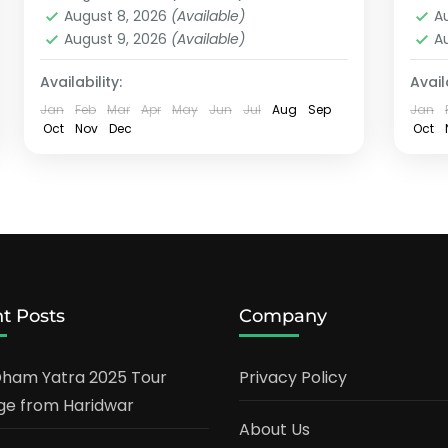
August 8, 2026
(Available)
A
August 9, 2026
(Available)
A
Availability:
Availa
Jan
Feb
Mar
Apr
May
Jun
Jul
Aug
Sep
Jan
Oct
Nov
Dec
Oct
t Posts
Company
ham Yatra 2025 Tour
Privacy Policy
e from Haridwar
About Us