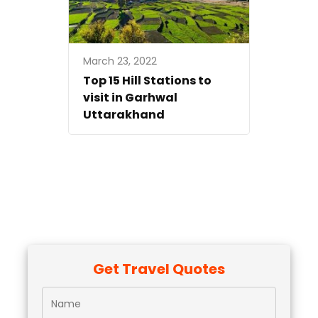
March 23, 2022
Top 15 Hill Stations to
visit in Garhwal
Uttarakhand
Get Travel Quotes