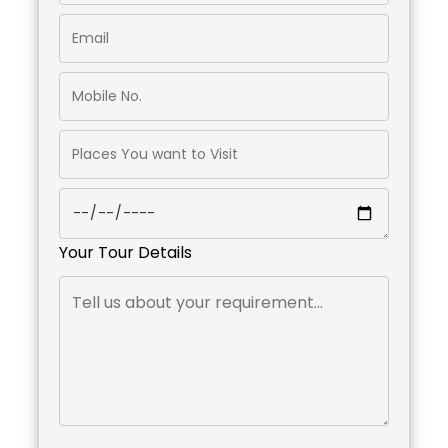
Your Tour Details