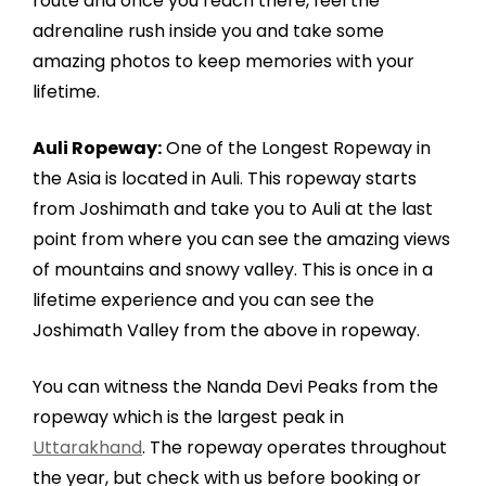
route and once you reach there, feel the
adrenaline rush inside you and take some
amazing photos to keep memories with your
lifetime.
Auli Ropeway:
One of the Longest Ropeway in
the Asia is located in Auli. This ropeway starts
from Joshimath and take you to Auli at the last
point from where you can see the amazing views
of mountains and snowy valley. This is once in a
lifetime experience and you can see the
Joshimath Valley from the above in ropeway.
You can witness the Nanda Devi Peaks from the
ropeway which is the largest peak in
Uttarakhand
. The ropeway operates throughout
the year, but check with us before booking or