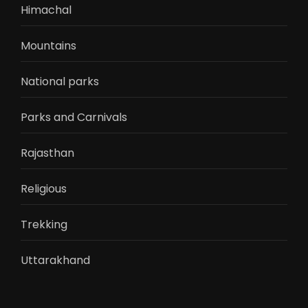
Himachal
Mountains
National parks
Parks and Carnivals
Rajasthan
Religious
Trekking
Uttarakhand