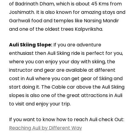
of Badrinath Dham, which is about 45 Kms from
Joshimath. It is also known for amazing stays and
Garhwali food and temples like Narsing Mandir
and one of the oldest trees Kalpvriksha.
Auli Skiing Slope:
If you are adventure
enthusiast then Auli Skiing ride is perfect for you,
where you can enjoy your day with skiing, the
instructor and gear are available at different
cost in Auli where you can get gear of Skiing and
start doing it. The Cable car above the Auli Skiing
slopes is also one of the great attractions in Auli
to visit and enjoy your trip.
If you want to know how to reach Auli check Out:
Reaching Auli by Different Way