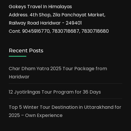
Gokeys Travel In Himalayas
Address. 4th Shop, Zila Panchayat Market,
Railway Road Haridwar - 249401
Cont. 9045916770, 7830718687, 7830718680
Recent Posts
Char Dham Yatra 2025 Tour Package from
Haridwar
12 Jyotirlingas Tour Program for 36 Days
Top 5 Winter Tour Destination in Uttarakhand for
2025 – Own Experience