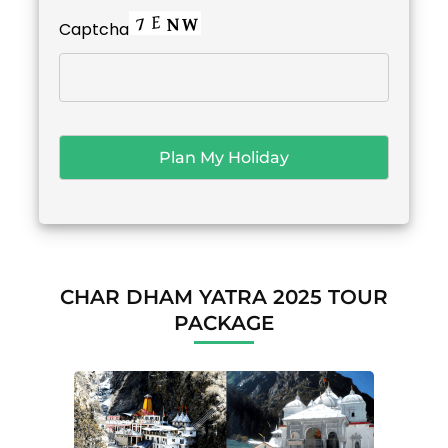
Captcha
CHAR DHAM YATRA 2025 TOUR
PACKAGE