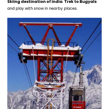
Skiing destination of India
.
Trek to Bugyals
and play with snow in nearby places.