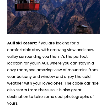
Auli Ski Resort:
if you are looking for a
comfortable stay with amazing view and snow
valley surrounding you then it’s the perfect
location for you in Auli, where you can stay in a
cozy room, see amazing view of mountains from
your balcony and window and enjoy the cold
weather with your loved ones. The cable car ride
also starts from there, so it is also great
destination to take some cool photographs of
yours.