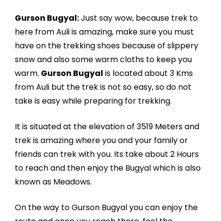
Gurson Bugyal:
Just say wow, because trek to
here from Auli is amazing, make sure you must
have on the trekking shoes because of slippery
snow and also some warm cloths to keep you
warm.
Gurson Bugyal
is located about 3 Kms
from Auli but the trek is not so easy, so do not
take is easy while preparing for trekking.
It is situated at the elevation of 3519 Meters and
trek is amazing where you and your family or
friends can trek with you. Its take about 2 Hours
to reach and then enjoy the Bugyal which is also
known as Meadows.
On the way to Gurson Bugyal you can enjoy the