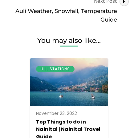
Next Post
Auli Weather, Snowfall, Temperature
Guide
You may also like...
HILL STATIONS
November 23, 2022
Top Things to do in
Nainital | Nainital Travel
Guide