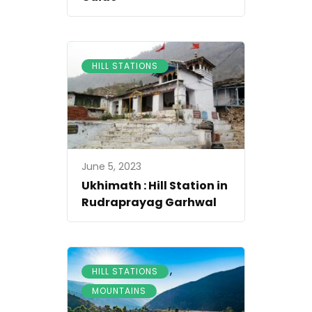
HILL STATIONS
June 5, 2023
Ukhimath : Hill Station in
Rudraprayag Garhwal
,
HILL STATIONS
MOUNTAINS