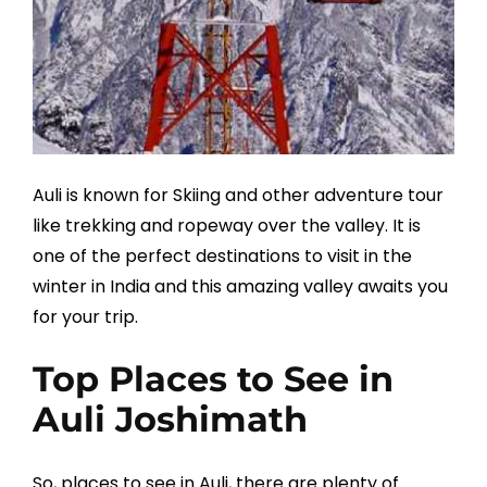
Auli is known for Skiing and other adventure tour
like trekking and ropeway over the valley. It is
one of the perfect destinations to visit in the
winter in India and this amazing valley awaits you
for your trip.
Top Places to See in
Auli Joshimath
So, places to see in Auli, there are plenty of