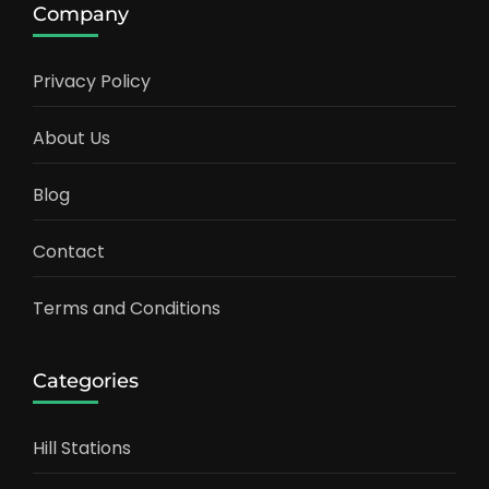
Company
Privacy Policy
About Us
Blog
Contact
Terms and Conditions
Categories
Hill Stations