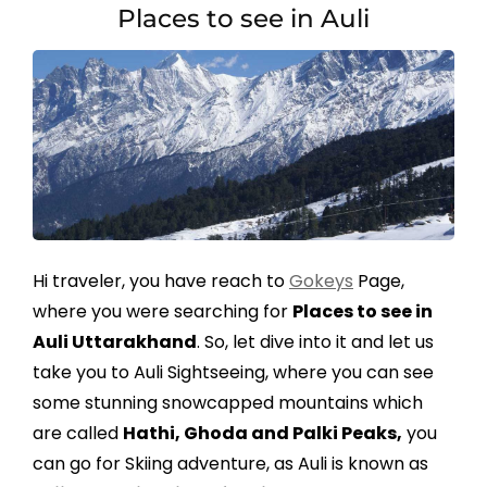
Places to see in Auli
Hi traveler, you have reach to
Gokeys
Page,
where you were searching for
Places to see in
Auli Uttarakhand
. So, let dive into it and let us
take you to Auli Sightseeing, where you can see
some stunning snowcapped mountains which
are called
Hathi, Ghoda and Palki Peaks,
you
can go for Skiing adventure, as Auli is known as