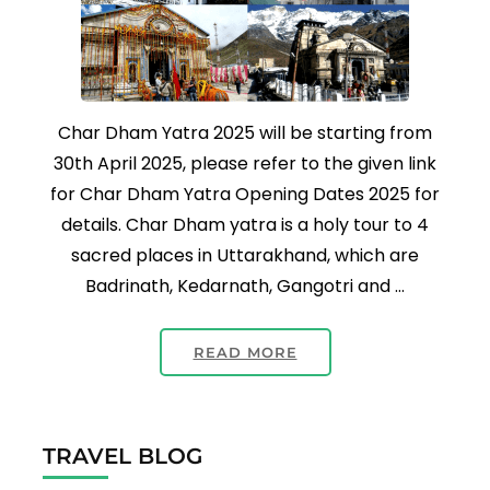
Char Dham Yatra 2025 will be starting from
30th April 2025, please refer to the given link
for Char Dham Yatra Opening Dates 2025 for
details. Char Dham yatra is a holy tour to 4
sacred places in Uttarakhand, which are
Badrinath, Kedarnath, Gangotri and …
READ MORE
TRAVEL BLOG