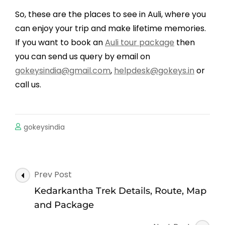
So, these are the places to see in Auli, where you
can enjoy your trip and make lifetime memories.
If you want to book an
Auli tour package
then
you can send us query by email on
gokeysindia@gmail.com
,
helpdesk@gokeys.in
or
call us.
gokeysindia
Post
Prev Post
Navigation
Kedarkantha Trek Details, Route, Map
and Package