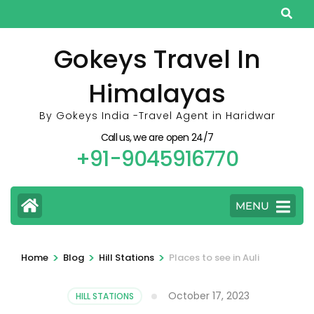
Skip
to
content
Gokeys Travel In
(Press
Himalayas
Enter)
By Gokeys India -Travel Agent in Haridwar
Call us, we are open 24/7
+91-9045916770
MENU
>
>
>
Home
Blog
Hill Stations
Places to see in Auli
October 17, 2023
HILL STATIONS