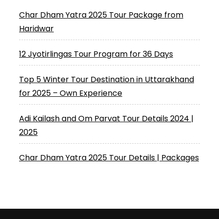
Char Dham Yatra 2025 Tour Package from
Haridwar
12 Jyotirlingas Tour Program for 36 Days
Top 5 Winter Tour Destination in Uttarakhand
for 2025 – Own Experience
Adi Kailash and Om Parvat Tour Details 2024 |
2025
Char Dham Yatra 2025 Tour Details | Packages