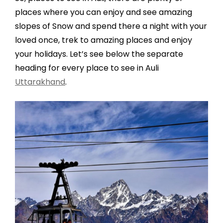
places where you can enjoy and see amazing
slopes of Snow and spend there a night with your
loved once, trek to amazing places and enjoy
your holidays. Let’s see below the separate
heading for every place to see in Auli
Uttarakhand
.