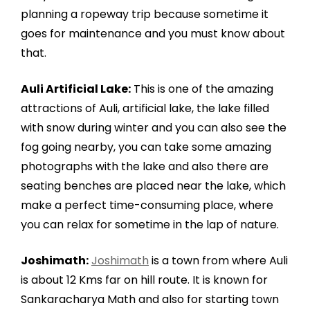
planning a ropeway trip because sometime it
goes for maintenance and you must know about
that.
Auli Artificial Lake:
This is one of the amazing
attractions of Auli, artificial lake, the lake filled
with snow during winter and you can also see the
fog going nearby, you can take some amazing
photographs with the lake and also there are
seating benches are placed near the lake, which
make a perfect time-consuming place, where
you can relax for sometime in the lap of nature.
Joshimath:
Joshimath
is a town from where Auli
is about 12 Kms far on hill route. It is known for
Sankaracharya Math and also for starting town