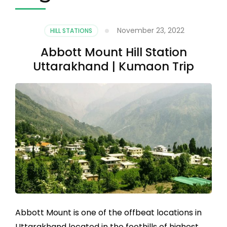
November 23, 2022
HILL STATIONS
Abbott Mount Hill Station
Uttarakhand | Kumaon Trip
Abbott Mount is one of the offbeat locations in
Uttarakhand located in the foothills of highest