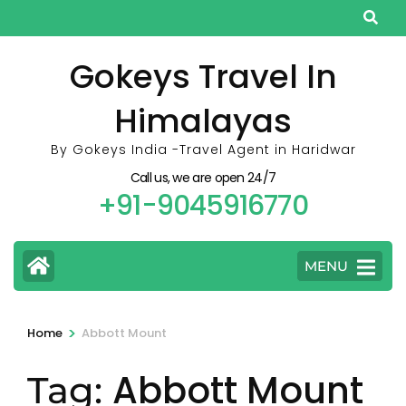
Skip
to
content
Gokeys Travel In
(Press
Himalayas
Enter)
By Gokeys India -Travel Agent in Haridwar
Call us, we are open 24/7
+91-9045916770
MENU
>
Home
Abbott Mount
Abbott Mount
Tag: