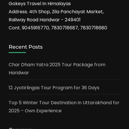
Gokeys Travel In Himalayas
Address. 4th Shop, Zila Panchayat Market,
Railway Road Haridwar - 249401
Cont. 9045916770, 7830718687, 7830718680
Recent Posts
Char Dham Yatra 2025 Tour Package from
Haridwar
12 Jyotirlingas Tour Program for 36 Days
Top 5 Winter Tour Destination in Uttarakhand for
2025 – Own Experience