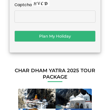
Captcha
CHAR DHAM YATRA 2025 TOUR
PACKAGE