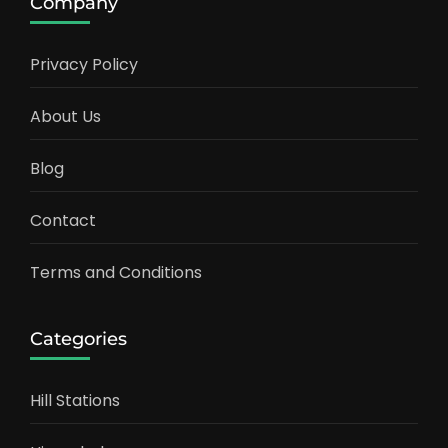
Company
Privacy Policy
About Us
Blog
Contact
Terms and Conditions
Categories
Hill Stations