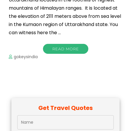
mountains of Himalayan ranges. It is located at
the elevation of 2111 meters above from sea level
in the Kumaon region of Uttarakhand state. You
can witness here the …
READ MORE
gokeysindia
Get Travel Quotes