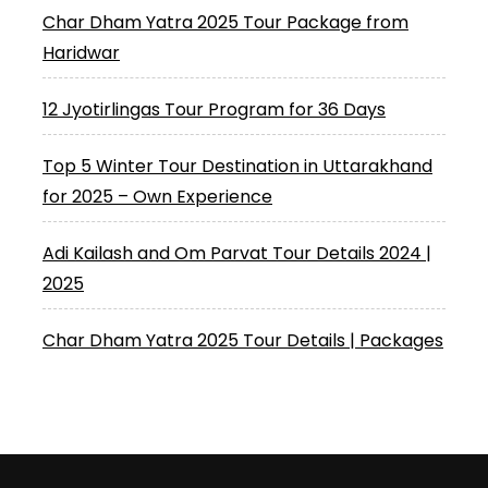
Char Dham Yatra 2025 Tour Package from
Haridwar
12 Jyotirlingas Tour Program for 36 Days
Top 5 Winter Tour Destination in Uttarakhand
for 2025 – Own Experience
Adi Kailash and Om Parvat Tour Details 2024 |
2025
Char Dham Yatra 2025 Tour Details | Packages