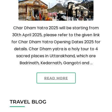
Char Dham Yatra 2025 will be starting from
30th April 2025, please refer to the given link
for Char Dham Yatra Opening Dates 2025 for
details. Char Dham yatra is a holy tour to 4
sacred places in Uttarakhand, which are
Badrinath, Kedarnath, Gangotri and …
READ MORE
TRAVEL BLOG