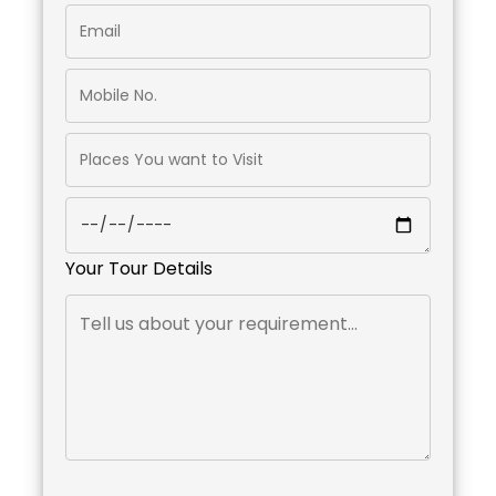
Your Tour Details