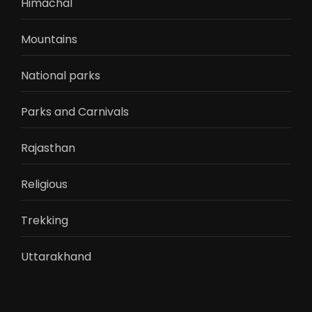
Himachal
Mountains
National parks
Parks and Carnivals
Rajasthan
Religious
Trekking
Uttarakhand