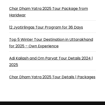
Char Dham Yatra 2025 Tour Package from
Haridwar
12 Jyotirlingas Tour Program for 36 Days
Top 5 Winter Tour Destination in Uttarakhand
for 2025 – Own Experience
Adi Kailash and Om Parvat Tour Details 2024 |
2025
Char Dham Yatra 2025 Tour Details | Packages