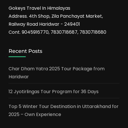
Gokeys Travel In Himalayas
Address. 4th Shop, Zila Panchayat Market,
Railway Road Haridwar - 249401
Cont. 9045916770, 7830718687, 7830718680
Recent Posts
Char Dham Yatra 2025 Tour Package from
Haridwar
12 Jyotirlingas Tour Program for 36 Days
Top 5 Winter Tour Destination in Uttarakhand for
2025 – Own Experience