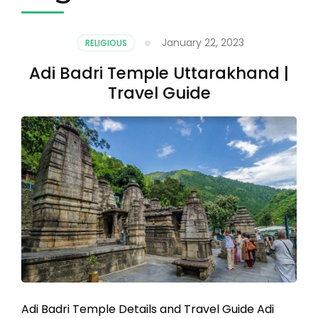
January 22, 2023
RELIGIOUS
Adi Badri Temple Uttarakhand |
Travel Guide
Adi Badri Temple Details and Travel Guide Adi