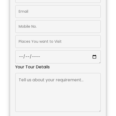
Your Tour Details