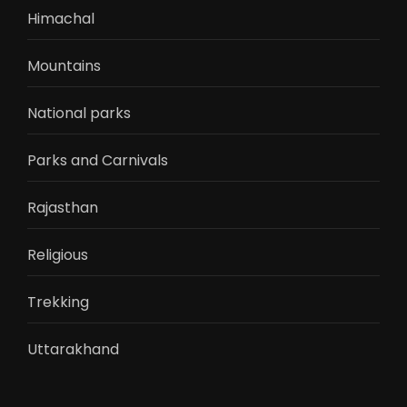
Himachal
Mountains
National parks
Parks and Carnivals
Rajasthan
Religious
Trekking
Uttarakhand