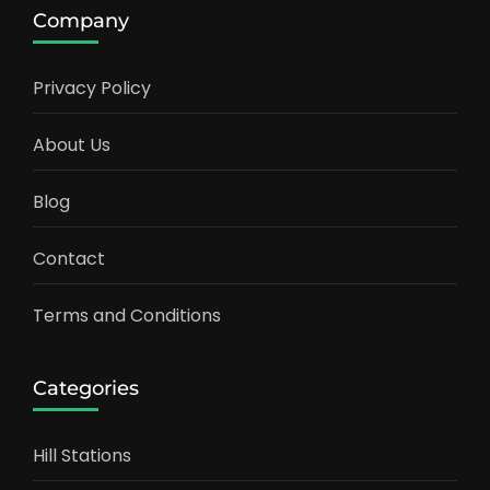
Company
Privacy Policy
About Us
Blog
Contact
Terms and Conditions
Categories
Hill Stations