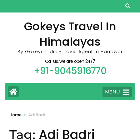
Skip
to
content
Gokeys Travel In
(Press
Himalayas
Enter)
By Gokeys India -Travel Agent in Haridwar
Call us, we are open 24/7
+91-9045916770
MENU
>
Home
Adi Badri
Adi Badri
Tag: