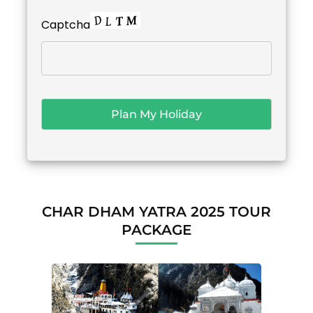
Captcha
CHAR DHAM YATRA 2025 TOUR
PACKAGE