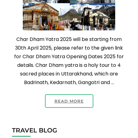
Char Dham Yatra 2025 will be starting from
30th April 2025, please refer to the given link
for Char Dham Yatra Opening Dates 2025 for
details. Char Dham yatra is a holy tour to 4
sacred places in Uttarakhand, which are
Badrinath, Kedarnath, Gangotri and …
READ MORE
TRAVEL BLOG