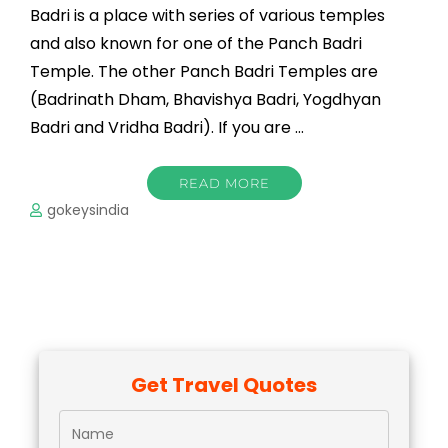
Badri is a place with series of various temples
and also known for one of the Panch Badri
Temple. The other Panch Badri Temples are
(Badrinath Dham, Bhavishya Badri, Yogdhyan
Badri and Vridha Badri). If you are …
READ MORE
gokeysindia
Get Travel Quotes