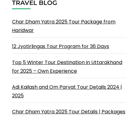
TRAVEL BLOG
Char Dham Yatra 2025 Tour Package from
Haridwar
12 Jyotirlingas Tour Program for 36 Days
Top 5 Winter Tour Destination in Uttarakhand
for 2025 – Own Experience
Adi Kailash and Om Parvat Tour Details 2024 |
2025
Char Dham Yatra 2025 Tour Details | Packages