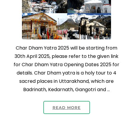
Char Dham Yatra 2025 will be starting from
30th April 2025, please refer to the given link
for Char Dham Yatra Opening Dates 2025 for
details. Char Dham yatra is a holy tour to 4
sacred places in Uttarakhand, which are
Badrinath, Kedarnath, Gangotri and …
READ MORE