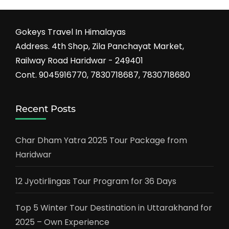
Gokeys Travel In Himalayas
Address. 4th Shop, Zila Panchayat Market,
Railway Road Haridwar - 249401
Cont. 9045916770, 7830718687, 7830718680
Recent Posts
Char Dham Yatra 2025 Tour Package from
Haridwar
12 Jyotirlingas Tour Program for 36 Days
Top 5 Winter Tour Destination in Uttarakhand for
2025 – Own Experience