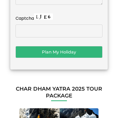
Captcha
CHAR DHAM YATRA 2025 TOUR
PACKAGE