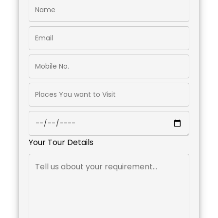
Your Tour Details