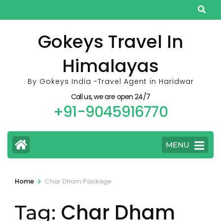
Skip
to
content
Gokeys Travel In
(Press
Himalayas
Enter)
By Gokeys India -Travel Agent in Haridwar
Call us, we are open 24/7
+91-9045916770
MENU
>
Home
Char Dham Package
Char Dham
Tag: