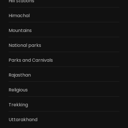
Hill Stations
Himachal
Mountains
National parks
Parks and Carnivals
Rajasthan
Religious
Trekking
Uttarakhand