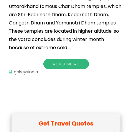
Uttarakhand famous Char Dham temples, which
are Shri Badrinath Dham, Kedarnath Dham,
Gangotri Dham and Yamunotri Dham temples.
These temples are located in higher altitude, so
the yatra concludes during winter month
because of extreme cold …
READ MORE
gokeysindia
Get Travel Quotes