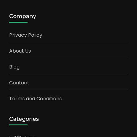
Company
Privacy Policy
About Us
Blog
Contact
Terms and Conditions
Categories