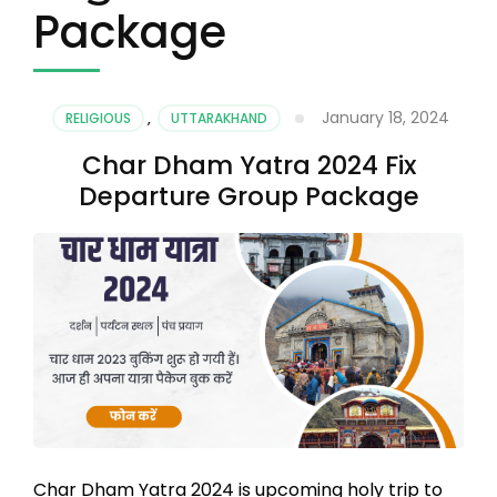
Package
January 18, 2024
RELIGIOUS
,
UTTARAKHAND
Char Dham Yatra 2024 Fix
Departure Group Package
Char Dham Yatra 2024 is upcoming holy trip to