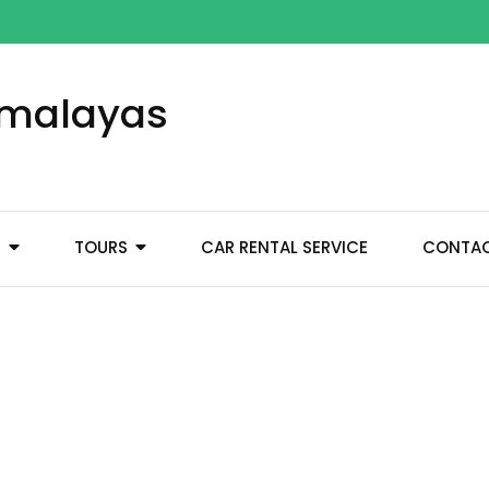
Himalayas
M
TOURS
CAR RENTAL SERVICE
CONTA