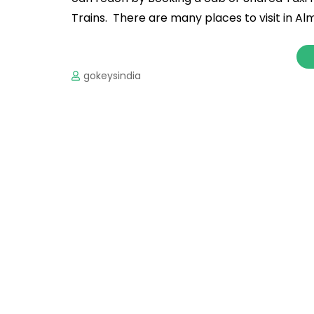
Trains. There are many places to visit in Al
gokeysindia