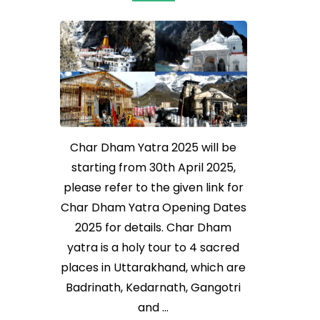
Char Dham Yatra 2025 will be
starting from 30th April 2025,
please refer to the given link for
Char Dham Yatra Opening Dates
2025 for details. Char Dham
yatra is a holy tour to 4 sacred
places in Uttarakhand, which are
Badrinath, Kedarnath, Gangotri
and …