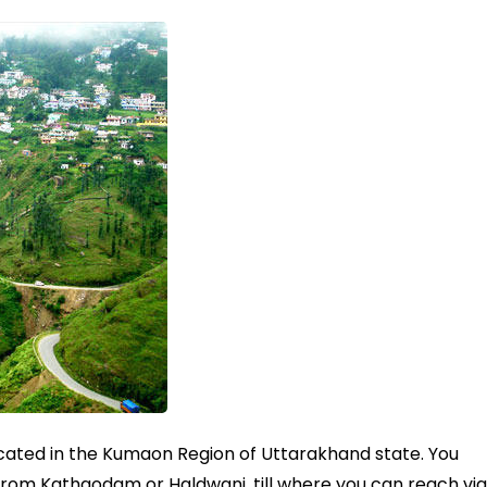
located in the Kumaon Region of Uttarakhand state. You
from Kathgodam or Haldwani, till where you can reach via