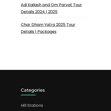
Adi Kailash and Om Parvat Tour
Details 2024 | 2025
Char Dham Yatra 2025 Tour
Details | Packages
Categories
Hill Stations