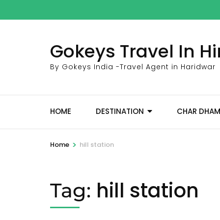
Skip
to
content
Gokeys Travel In 
(Press
Enter)
By Gokeys India -Travel Agent in Haridwar
HOME
DESTINATION
CHAR DHA
>
Home
hill station
hill station
Tag: