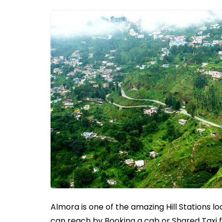
Almora is one of the amazing Hill Stations 
can reach by Booking a cab or Shared Taxi 