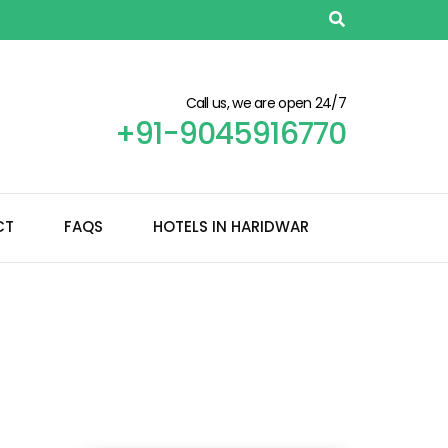
Call us, we are open 24/7
+91-9045916770
CT
FAQS
HOTELS IN HARIDWAR