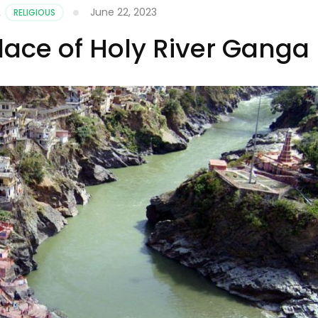
June 22, 2023
,
RELIGIOUS
ace of Holy River Ganga