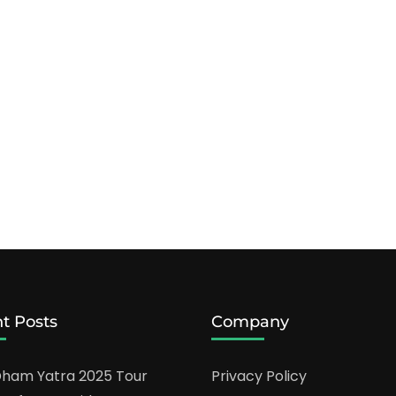
t Posts
Company
ham Yatra 2025 Tour
Privacy Policy