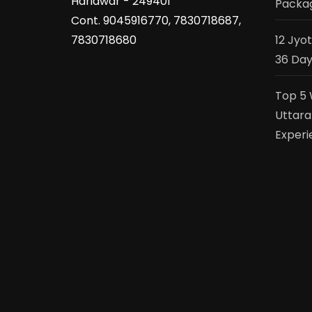
Haridwar - 249401
Packag
Cont. 9045916770, 7830718687,
7830718680
12 Jyo
36 Day
Top 5 
Uttara
Experi