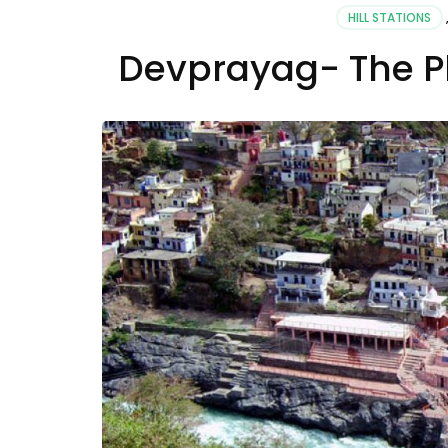
HILL STATIONS
Devprayag- The Pl