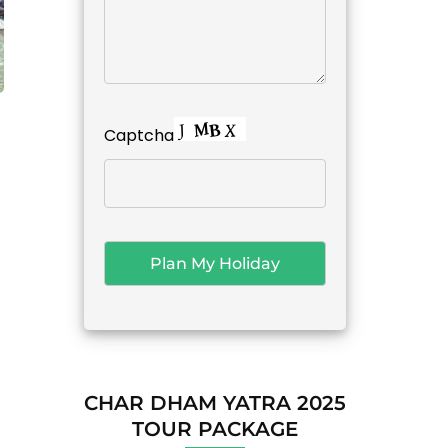
Captcha
CHAR DHAM YATRA 2025
TOUR PACKAGE