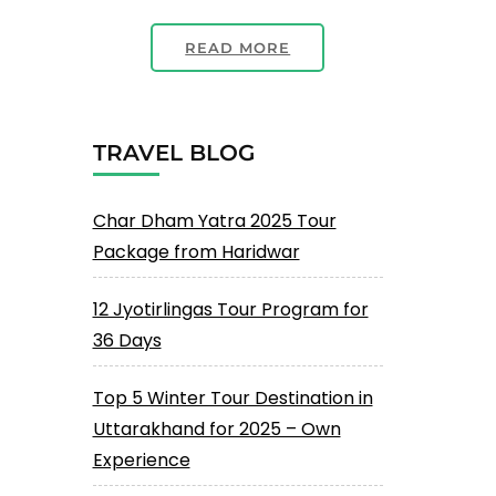
READ MORE
TRAVEL BLOG
Char Dham Yatra 2025 Tour
Package from Haridwar
12 Jyotirlingas Tour Program for
36 Days
Top 5 Winter Tour Destination in
Uttarakhand for 2025 – Own
Experience