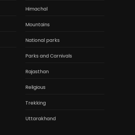
Himachal
Mountains
National parks
Parks and Carnivals
Rajasthan
Religious
Trekking
Uttarakhand