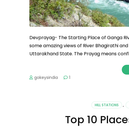
Devprayag- The Starting Place of Ganga Ri
some amazing views of River Bhagirathi and A
Uttarakhand State. The Prayag means conflue
gokeysindia
1
HILL STATIONS
,
Top 10 Place