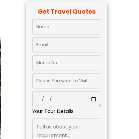
Get Travel Quotes
Your Tour Details