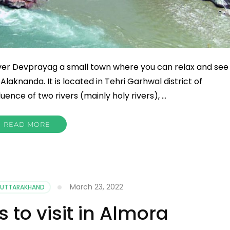
ver Devprayag a small town where you can relax and see
laknanda. It is located in Tehri Garhwal district of
nce of two rivers (mainly holy rivers), …
READ MORE
March 23, 2022
UTTARAKHAND
s to visit in Almora