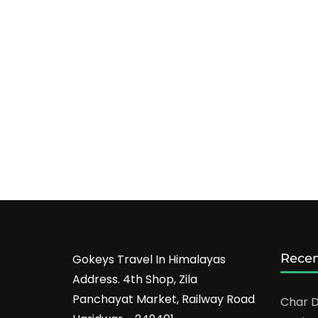
Recen
Gokeys Travel In Himalayas
Address. 4th Shop, Zila
Panchayat Market, Railway Road
Char D