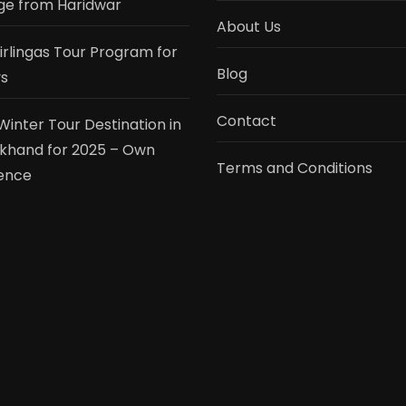
e from Haridwar
About Us
tirlingas Tour Program for
Blog
s
Contact
Winter Tour Destination in
khand for 2025 – Own
Terms and Conditions
ence