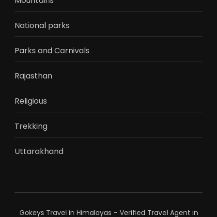
Mountains
National parks
Parks and Carnivals
Rajasthan
Religious
Trekking
Uttarakhand
Gokeys Travel in Himalayas – Verified Travel Agent in