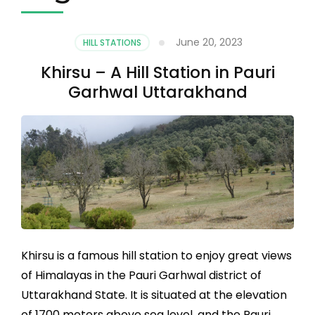
June 20, 2023
HILL STATIONS
Khirsu – A Hill Station in Pauri
Garhwal Uttarakhand
Khirsu is a famous hill station to enjoy great views
of Himalayas in the Pauri Garhwal district of
Uttarakhand State. It is situated at the elevation
of 1700 meters above sea level, and the Pauri