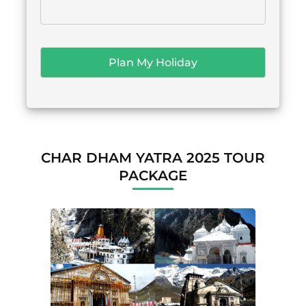
CHAR DHAM YATRA 2025 TOUR
PACKAGE