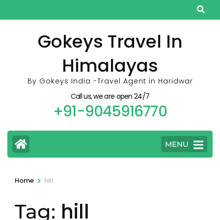
Skip
to
content
Gokeys Travel In
(Press
Himalayas
Enter)
By Gokeys India -Travel Agent in Haridwar
Call us, we are open 24/7
+91-9045916770
MENU
>
Home
hill
hill
Tag: