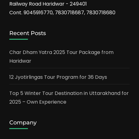
Railway Road Haridwar - 249401
Cont. 9045916770, 7830718687, 7830718680
Recent Posts
Char Dham Yatra 2025 Tour Package from
Haridwar
12 Jyotirlingas Tour Program for 36 Days
Top 5 Winter Tour Destination in Uttarakhand for
2025 – Own Experience
Company