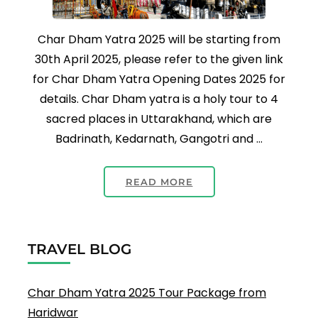
Char Dham Yatra 2025 will be starting from
30th April 2025, please refer to the given link
for Char Dham Yatra Opening Dates 2025 for
details. Char Dham yatra is a holy tour to 4
sacred places in Uttarakhand, which are
Badrinath, Kedarnath, Gangotri and …
READ MORE
TRAVEL BLOG
Char Dham Yatra 2025 Tour Package from
Haridwar