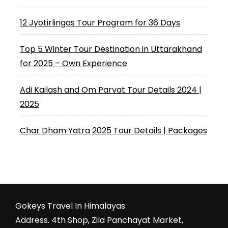
12 Jyotirlingas Tour Program for 36 Days
Top 5 Winter Tour Destination in Uttarakhand
for 2025 – Own Experience
Adi Kailash and Om Parvat Tour Details 2024 |
2025
Char Dham Yatra 2025 Tour Details | Packages
Gokeys Travel In Himalayas
Address. 4th Shop, Zila Panchayat Market,