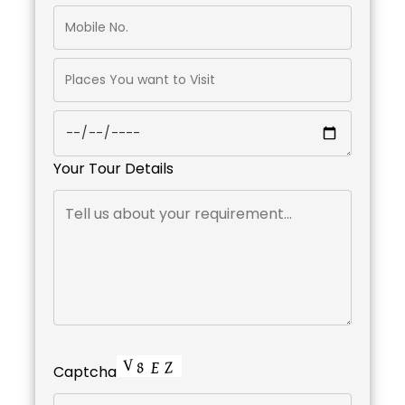
Your Tour Details
Captcha