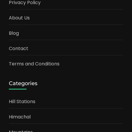
Privacy Policy
About Us
Blog
Contact
Terms and Conditions
Categories
Hill Stations
Himachal