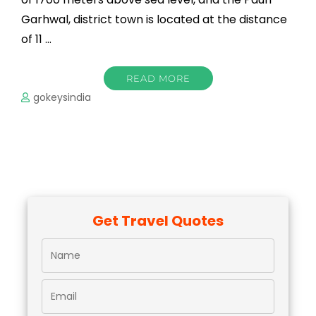
Garhwal, district town is located at the distance
of 11 …
READ MORE
gokeysindia
Get Travel Quotes