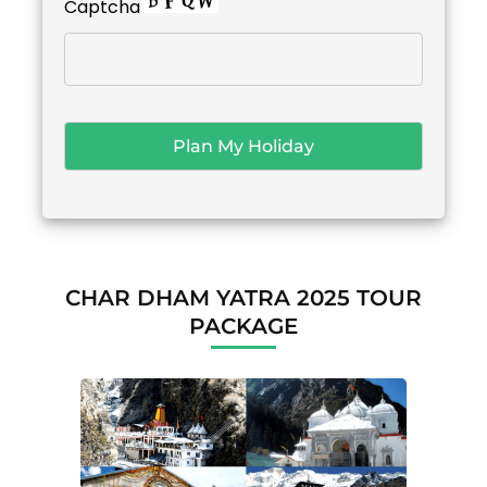
Captcha
CHAR DHAM YATRA 2025 TOUR
PACKAGE