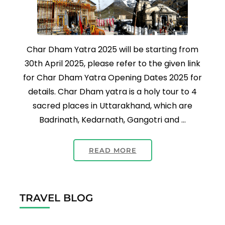
Char Dham Yatra 2025 will be starting from
30th April 2025, please refer to the given link
for Char Dham Yatra Opening Dates 2025 for
details. Char Dham yatra is a holy tour to 4
sacred places in Uttarakhand, which are
Badrinath, Kedarnath, Gangotri and …
READ MORE
TRAVEL BLOG