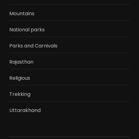
Mountains
National parks
Parks and Carnivals
Rajasthan
Religious
Trekking
Uttarakhand