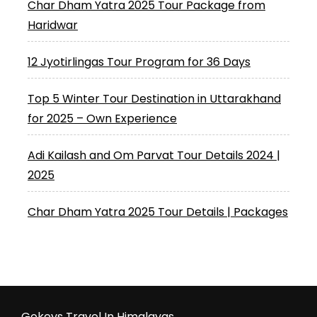
Char Dham Yatra 2025 Tour Package from
Haridwar
12 Jyotirlingas Tour Program for 36 Days
Top 5 Winter Tour Destination in Uttarakhand
for 2025 – Own Experience
Adi Kailash and Om Parvat Tour Details 2024 |
2025
Char Dham Yatra 2025 Tour Details | Packages
Gokeys Travel In Himalayas