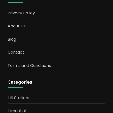
Privacy Policy
About Us
Blog
Contact
Terms and Conditions
Categories
Hill Stations
Himachal