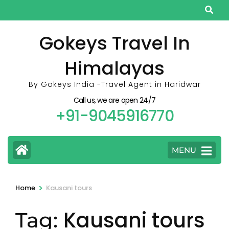
Skip
to
content
Gokeys Travel In
(Press
Himalayas
Enter)
By Gokeys India -Travel Agent in Haridwar
Call us, we are open 24/7
+91-9045916770
MENU
>
Home
Kausani tours
Kausani tours
Tag: