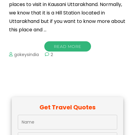
places to visit in Kausani Uttarakhand. Normally,
we know that it is a Hill Station located in
Uttarakhand but if you want to know more about
this place and …
READ MORE
gokeysindia
2
Get Travel Quotes