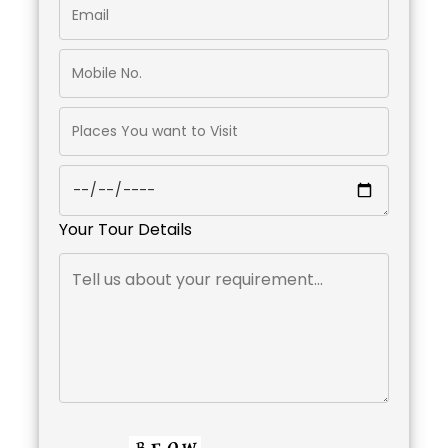
Your Tour Details