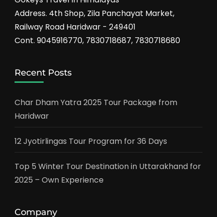
Address. 4th Shop, Zila Panchayat Market,
Railway Road Haridwar - 249401
Cont. 9045916770, 7830718687, 7830718680
Recent Posts
Char Dham Yatra 2025 Tour Package from
Haridwar
12 Jyotirlingas Tour Program for 36 Days
Top 5 Winter Tour Destination in Uttarakhand for
2025 – Own Experience
Company