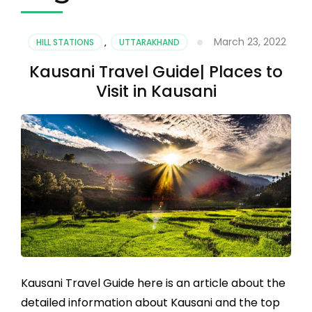
March 23, 2022
HILL STATIONS
,
UTTARAKHAND
Kausani Travel Guide| Places to
Visit in Kausani
Kausani Travel Guide here is an article about the
detailed information about Kausani and the top