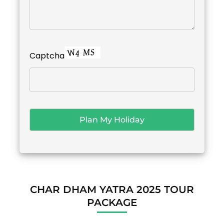
Captcha
CHAR DHAM YATRA 2025 TOUR
PACKAGE