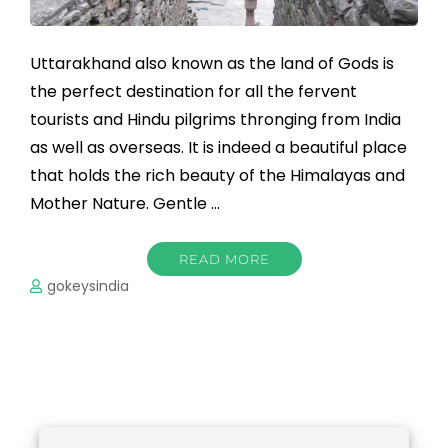
Uttarakhand also known as the land of Gods is
the perfect destination for all the fervent
tourists and Hindu pilgrims thronging from India
as well as overseas. It is indeed a beautiful place
that holds the rich beauty of the Himalayas and
Mother Nature. Gentle …
READ MORE
gokeysindia