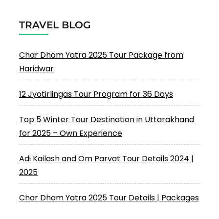
TRAVEL BLOG
Char Dham Yatra 2025 Tour Package from
Haridwar
12 Jyotirlingas Tour Program for 36 Days
Top 5 Winter Tour Destination in Uttarakhand
for 2025 – Own Experience
Adi Kailash and Om Parvat Tour Details 2024 |
2025
Char Dham Yatra 2025 Tour Details | Packages