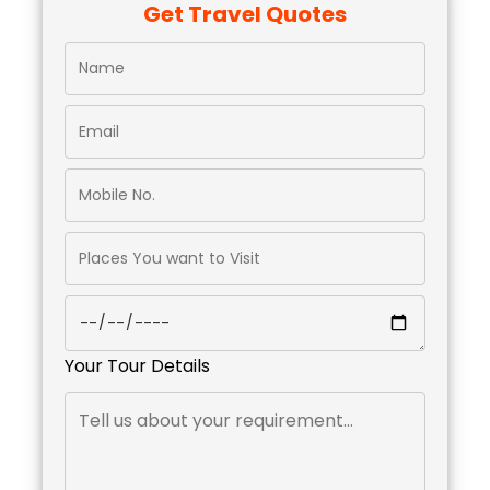
Get Travel Quotes
Your Tour Details