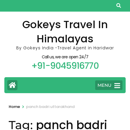
Skip
to
content
Gokeys Travel In
(Press
Himalayas
Enter)
By Gokeys India -Travel Agent in Haridwar
Call us, we are open 24/7
+91-9045916770
MENU
>
Home
panch badri uttarakhand
panch badri
Tag: