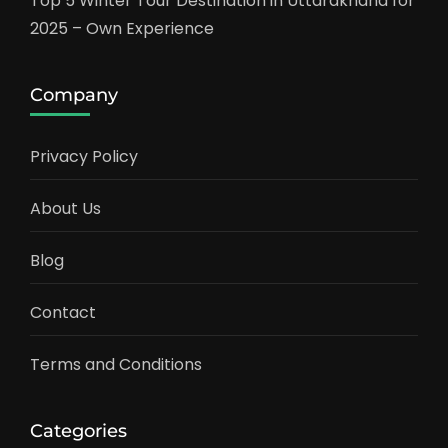
Top 5 Winter Tour Destination in Uttarakhand for
2025 – Own Experience
Company
Privacy Policy
About Us
Blog
Contact
Terms and Conditions
Categories