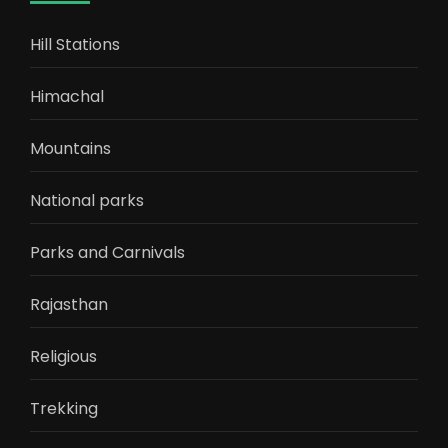
Hill Stations
Himachal
Mountains
National parks
Parks and Carnivals
Rajasthan
Religious
Trekking