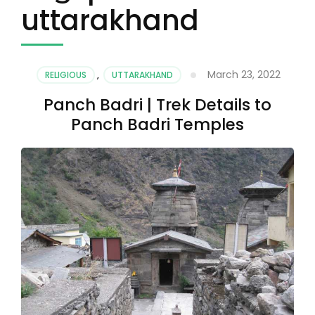
uttarakhand
March 23, 2022
RELIGIOUS
,
UTTARAKHAND
Panch Badri | Trek Details to
Panch Badri Temples