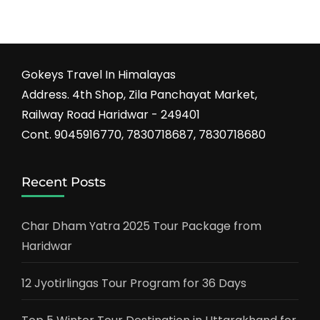
Gokeys Travel In Himalayas
Address. 4th Shop, Zila Panchayat Market,
Railway Road Haridwar - 249401
Cont. 9045916770, 7830718687, 7830718680
Recent Posts
Char Dham Yatra 2025 Tour Package from
Haridwar
12 Jyotirlingas Tour Program for 36 Days