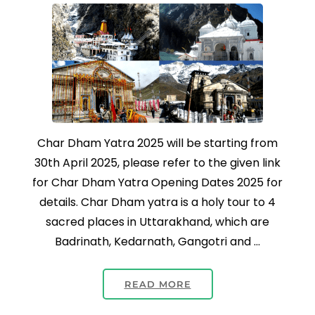
Char Dham Yatra 2025 will be starting from
30th April 2025, please refer to the given link
for Char Dham Yatra Opening Dates 2025 for
details. Char Dham yatra is a holy tour to 4
sacred places in Uttarakhand, which are
Badrinath, Kedarnath, Gangotri and …
READ MORE