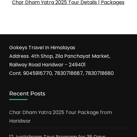
Char Dham Yatra 2025 Tour Details | Packages
Gokeys Travel In Himalayas
Address. 4th Shop, Zila Panchayat Market,
Railway Road Haridwar - 249401
Cont. 9045916770, 7830718687, 7830718680
Recent Posts
Char Dham Yatra 2025 Tour Package from
Haridwar
12 Jyotirlingas Tour Program for 36 Days