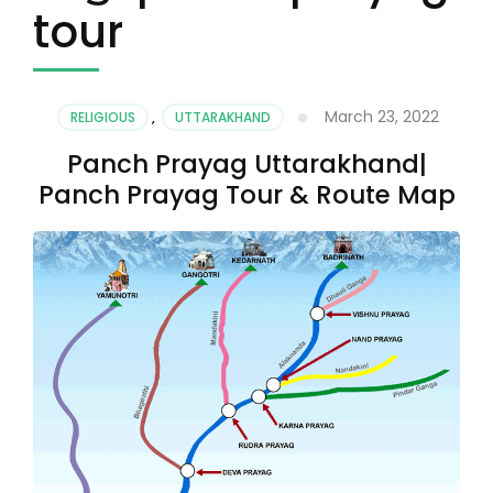
tour
March 23, 2022
RELIGIOUS
,
UTTARAKHAND
Panch Prayag Uttarakhand|
Panch Prayag Tour & Route Map