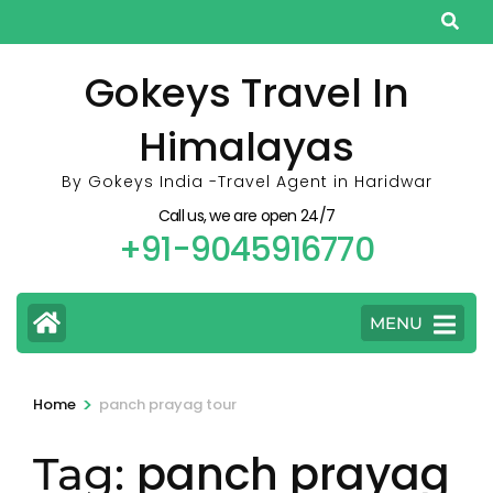
Skip
to
content
Gokeys Travel In
(Press
Himalayas
Enter)
By Gokeys India -Travel Agent in Haridwar
Call us, we are open 24/7
+91-9045916770
MENU
>
Home
panch prayag tour
panch prayag
Tag: