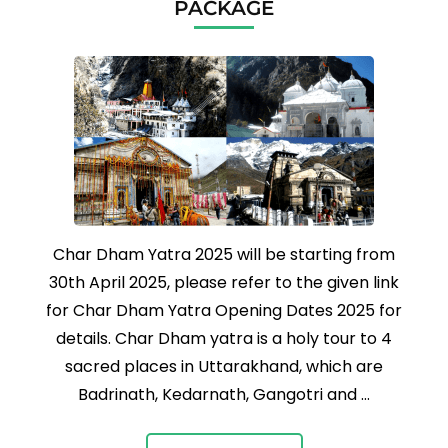
PACKAGE
Char Dham Yatra 2025 will be starting from
30th April 2025, please refer to the given link
for Char Dham Yatra Opening Dates 2025 for
details. Char Dham yatra is a holy tour to 4
sacred places in Uttarakhand, which are
Badrinath, Kedarnath, Gangotri and …