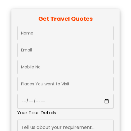
Get Travel Quotes
Your Tour Details