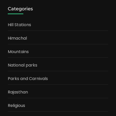
Categories
Hill Stations
Himachal
Mountains
National parks
Parks and Carnivals
Rajasthan
Religious