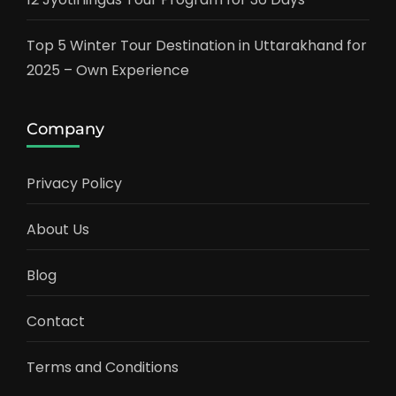
Top 5 Winter Tour Destination in Uttarakhand for
2025 – Own Experience
Company
Privacy Policy
About Us
Blog
Contact
Terms and Conditions