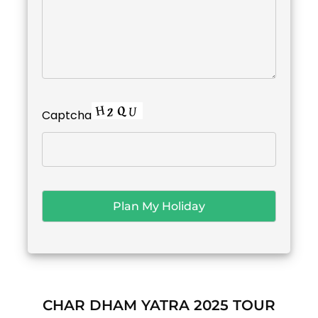
Captcha
CHAR DHAM YATRA 2025 TOUR