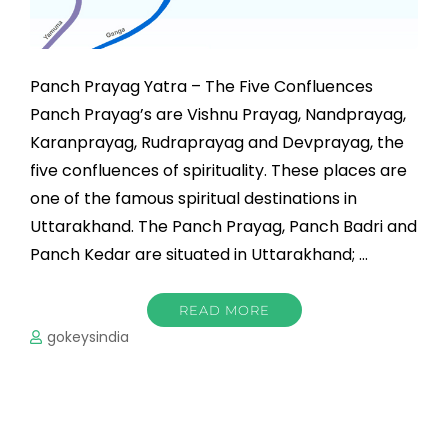
Panch Prayag Yatra – The Five Confluences
Panch Prayag’s are Vishnu Prayag, Nandprayag,
Karanprayag, Rudraprayag and Devprayag, the
five confluences of spirituality. These places are
one of the famous spiritual destinations in
Uttarakhand. The Panch Prayag, Panch Badri and
Panch Kedar are situated in Uttarakhand; …
READ MORE
gokeysindia