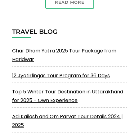
READ MORE
TRAVEL BLOG
Char Dham Yatra 2025 Tour Package from
Haridwar
12 Jyotirlingas Tour Program for 36 Days
Top 5 Winter Tour Destination in Uttarakhand
for 2025 – Own Experience
Adi Kailash and Om Parvat Tour Details 2024 |
2025