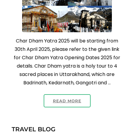
Char Dham Yatra 2025 will be starting from
30th April 2025, please refer to the given link
for Char Dham Yatra Opening Dates 2025 for
details. Char Dham yatra is a holy tour to 4
sacred places in Uttarakhand, which are
Badrinath, Kedarnath, Gangotri and …
READ MORE
TRAVEL BLOG