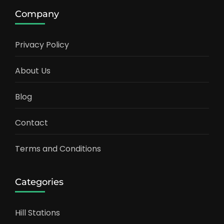
Company
Privacy Policy
About Us
Blog
Contact
Terms and Conditions
Categories
Hill Stations