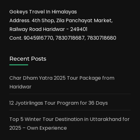
Gokeys Travel In Himalayas
Address. 4th Shop, Zila Panchayat Market,
Railway Road Haridwar - 249401
Cont. 9045916770, 7830718687, 7830718680
Recent Posts
Char Dham Yatra 2025 Tour Package from
Haridwar
12 Jyotirlingas Tour Program for 36 Days
Top 5 Winter Tour Destination in Uttarakhand for
2025 – Own Experience