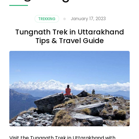
January 17, 2023
TREKKING
Tungnath Trek in Uttarakhand
Tips & Travel Guide
Visit the Tungnath Trek in Uttarakhand with