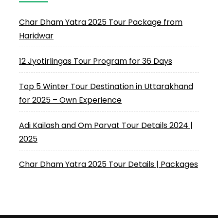
Char Dham Yatra 2025 Tour Package from
Haridwar
12 Jyotirlingas Tour Program for 36 Days
Top 5 Winter Tour Destination in Uttarakhand
for 2025 – Own Experience
Adi Kailash and Om Parvat Tour Details 2024 |
2025
Char Dham Yatra 2025 Tour Details | Packages