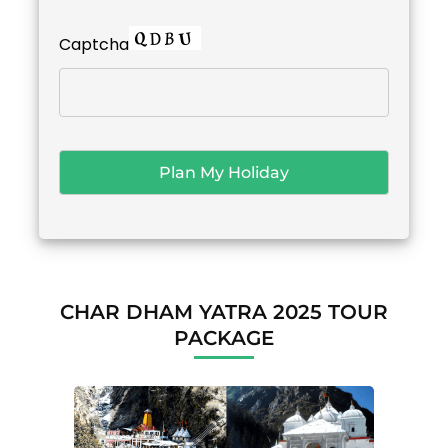
Captcha
CHAR DHAM YATRA 2025 TOUR
PACKAGE