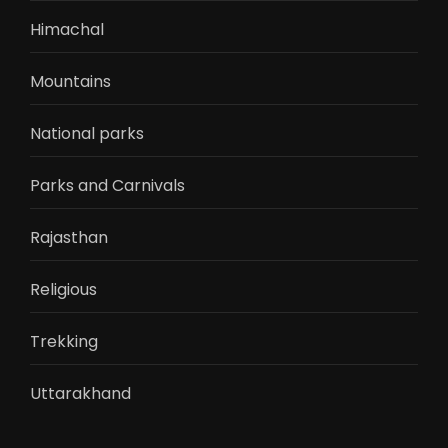
Himachal
Mountains
National parks
Parks and Carnivals
Rajasthan
Religious
Trekking
Uttarakhand