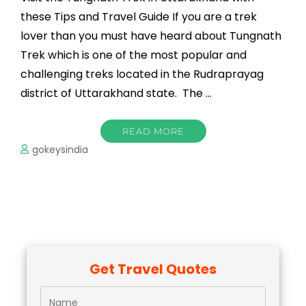
these Tips and Travel Guide If you are a trek
lover than you must have heard about Tungnath
Trek which is one of the most popular and
challenging treks located in the Rudraprayag
district of Uttarakhand state. The …
READ MORE
gokeysindia
Get Travel Quotes