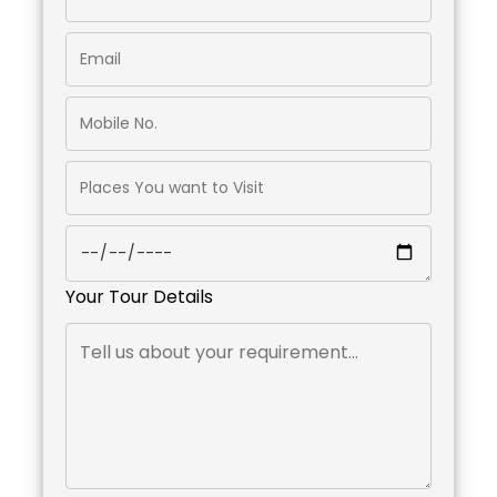
Your Tour Details