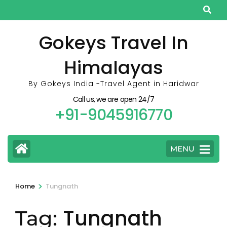
Skip
to
content
Gokeys Travel In
(Press
Himalayas
Enter)
By Gokeys India -Travel Agent in Haridwar
Call us, we are open 24/7
+91-9045916770
MENU
>
Home
Tungnath
Tungnath
Tag: