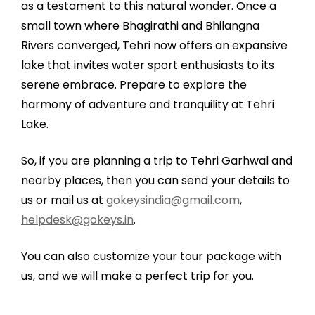
as a testament to this natural wonder. Once a
small town where Bhagirathi and Bhilangna
Rivers converged, Tehri now offers an expansive
lake that invites water sport enthusiasts to its
serene embrace. Prepare to explore the
harmony of adventure and tranquility at Tehri
Lake.
So, if you are planning a trip to Tehri Garhwal and
nearby places, then you can send your details to
us or mail us at
gokeysindia@gmail.com
,
helpdesk@gokeys.in
.
You can also customize your tour package with
us, and we will make a perfect trip for you.