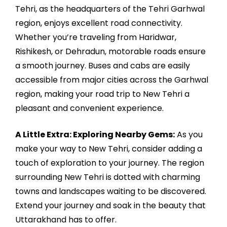
Tehri, as the headquarters of the Tehri Garhwal
region, enjoys excellent road connectivity.
Whether you’re traveling from Haridwar,
Rishikesh, or Dehradun, motorable roads ensure
a smooth journey. Buses and cabs are easily
accessible from major cities across the Garhwal
region, making your road trip to New Tehri a
pleasant and convenient experience.
A Little Extra: Exploring Nearby Gems:
As you
make your way to New Tehri, consider adding a
touch of exploration to your journey. The region
surrounding New Tehri is dotted with charming
towns and landscapes waiting to be discovered.
Extend your journey and soak in the beauty that
Uttarakhand has to offer.