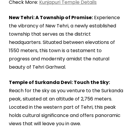
Check More:
Kunjapuri Temple Details
New Tehri: A Township of Promise:
Experience
the vibrancy of New Tehri, a newly established
township that serves as the district
headquarters. Situated between elevations of
1550 meters, this town is a testament to
progress and modernity amidst the natural
beauty of Tehri Garhwal.
Temple of Surkanda Devi: Touch the Sky:
Reach for the sky as you venture to the Surkanda
peak, situated at an altitude of 2,756 meters.
Located in the western part of Tehri, this peak
holds cultural significance and offers panoramic
views that will leave you in awe.