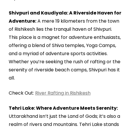
Shivpuri and Kaudiyala: A Riverside Haven for
Adventure:
A mere 19 kilometers from the town
of Rishikesh lies the tranquil haven of Shivpuri.
This place is a magnet for adventure enthusiasts,
offering a blend of Shiva temples, Yoga Camps,
and a myriad of adventure sports activities.
Whether you’re seeking the rush of rafting or the
serenity of riverside beach camps, Shivpuri has it
all.
Check Out:
River Rafting in Rishikesh
Tehri Lake: Where Adventure Meets Serenity:
Uttarakhand isn’t just the Land of Gods; it’s also a
realm of rivers and mountains. Tehri Lake stands