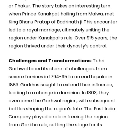
or Thakur. The story takes an interesting turn
when Prince Kanakpal, hailing from Malwa, met
King Bhanu Pratap of Badrinath ji. This encounter
led to a royal marriage, ultimately uniting the
region under Kanakpal’s rule. Over 915 years, the
region thrived under their dynasty’s control.
Challenges and Transformations:
Tehri
Garhwal faced its share of challenges, from
severe famines in 1794-95 to an earthquake in
1883. Gorkhas sought to extend their influence,
leading to a change in dominion. In 1803, they
overcame the Garhwal region, with subsequent
battles shaping the region’s fate. The East India
Company played a role in freeing the region
from Gorkha rule, setting the stage for its