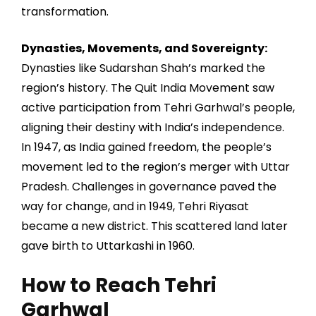
transformation.
Dynasties, Movements, and Sovereignty:
Dynasties like Sudarshan Shah’s marked the
region’s history. The Quit India Movement saw
active participation from Tehri Garhwal’s people,
aligning their destiny with India’s independence.
In 1947, as India gained freedom, the people’s
movement led to the region’s merger with Uttar
Pradesh. Challenges in governance paved the
way for change, and in 1949, Tehri Riyasat
became a new district. This scattered land later
gave birth to Uttarkashi in 1960.
How to Reach Tehri
Garhwal