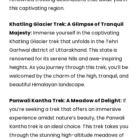
this captivating region.
Khatling Glacier Trek: A Glimpse of Tranquil
Majesty:
Immerse yourself in the captivating
Khatling Glacier trek that unfolds in the Tehri
Garhwal district of Uttarakhand. This state is
renowned for its serene hills and awe-inspiring
heights. As you journey through this trek, you’ll be
welcomed by the charm of the high, tranquil, and
beautiful Himalayan landscape.
Panwali Kantha Trek: A Meadow of Delight:
If
you’re seeking a trek that offers an immersive
experience amidst nature’s beauty, the Panwali
Kantha trek is an ideal choice. This trek takes you
through the stunning high-altitude meadows of