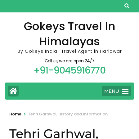
Skip
to
content
Gokeys Travel In
(Press
Himalayas
Enter)
By Gokeys India -Travel Agent in Haridwar
Call us, we are open 24/7
+91-9045916770
MENU
>
Home
Tehri Garhwal, History and Information
Tehri Garhwal,