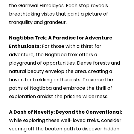
the Garhwal Himalayas. Each step reveals
breathtaking vistas that paint a picture of
tranquility and grandeur.
Nagtibba Trek: A Paradise for Adventure
Enthusiasts:
For those with a thirst for
adventure, the Nagtibba trek offers a
playground of opportunities. Dense forests and
natural beauty envelop the area, creating a
haven for trekking enthusiasts. Traverse the
paths of Nagtibba and embrace the thrill of
exploration amidst the pristine wilderness.
A Dash of Novelty: Beyond the Conventional:
While exploring these well-loved treks, consider
veering off the beaten path to discover hidden