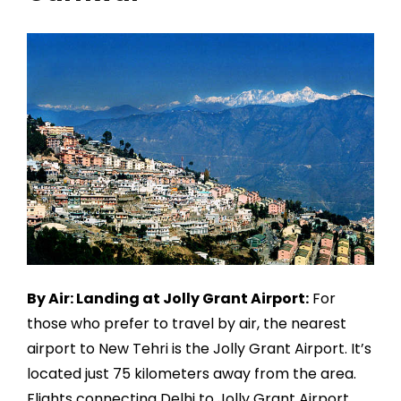
By Air: Landing at Jolly Grant Airport:
For
those who prefer to travel by air, the nearest
airport to New Tehri is the Jolly Grant Airport. It’s
located just 75 kilometers away from the area.
Flights connecting Delhi to Jolly Grant Airport