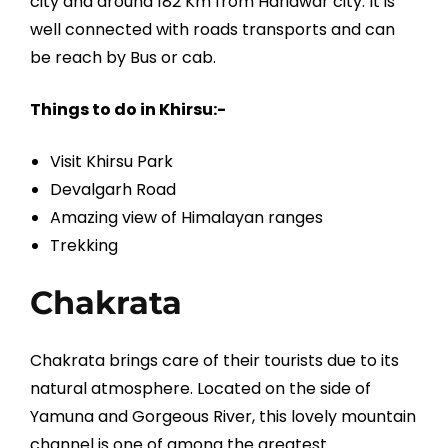
city and around 182 Km from Haridwar city. It is
well connected with roads transports and can
be reach by Bus or cab.
Things to do in Khirsu:-
Visit Khirsu Park
Devalgarh Road
Amazing view of Himalayan ranges
Trekking
Chakrata
Chakrata brings care of their tourists due to its
natural atmosphere. Located on the side of
Yamuna and Gorgeous River, this lovely mountain
channel is one of among the greatest