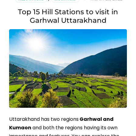
Top 15 Hill Stations to visit in
Garhwal Uttarakhand
Uttarakhand has two regions
Garhwal and
Kumaon
and both the regions having its own