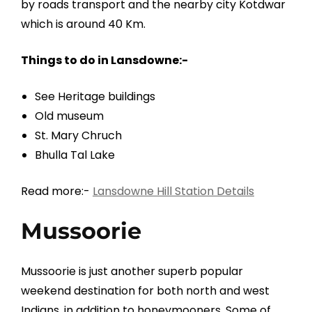
by roads transport and the nearby city Kotdwar
which is around 40 Km.
Things to do in Lansdowne:-
See Heritage buildings
Old museum
St. Mary Chruch
Bhulla Tal Lake
Read more:-
Lansdowne Hill Station Details
Mussoorie
Mussoorie is just another superb popular
weekend destination for both north and west
Indians, in addition to honeymooners. Some of