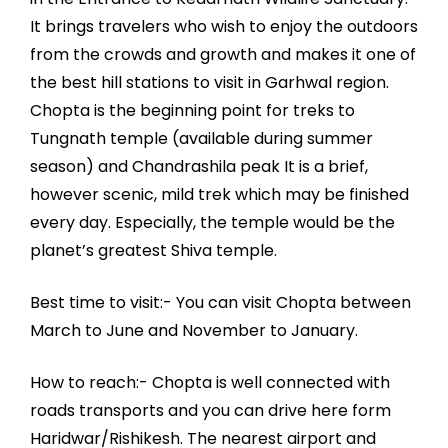
It brings travelers who wish to enjoy the outdoors
from the crowds and growth and makes it one of
the best hill stations to visit in Garhwal region.
Chopta is the beginning point for treks to
Tungnath temple (available during summer
season) and Chandrashila peak It is a brief,
however scenic, mild trek which may be finished
every day. Especially, the temple would be the
planet’s greatest Shiva temple.
Best time to visit:- You can visit Chopta between
March to June and November to January.
How to reach:- Chopta is well connected with
roads transports and you can drive here form
Haridwar/Rishikesh. The nearest airport and