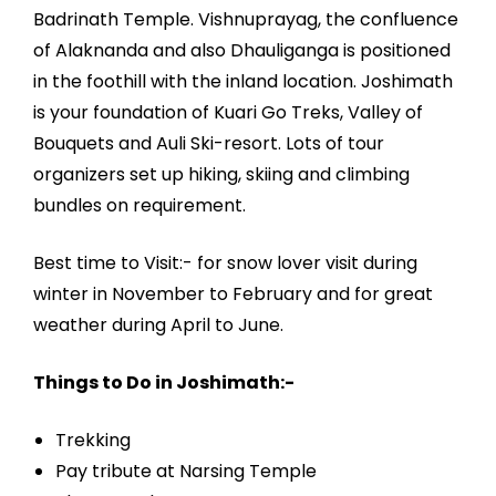
Badrinath Temple. Vishnuprayag, the confluence
of Alaknanda and also Dhauliganga is positioned
in the foothill with the inland location. Joshimath
is your foundation of Kuari Go Treks, Valley of
Bouquets and Auli Ski-resort. Lots of tour
organizers set up hiking, skiing and climbing
bundles on requirement.
Best time to Visit:- for snow lover visit during
winter in November to February and for great
weather during April to June.
Things to Do in Joshimath:-
Trekking
Pay tribute at Narsing Temple