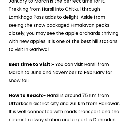
January to March is the perfect time for it.
Trekking from Harsil into Chitkul through
Lamkhaga Pass adds to delight. Aside from
seeing the snow packaged Himalayan peaks
closely, you may see the apple orchards thriving
with new apples. It is one of the best hill stations
to visit in Garhwal
Best time to Visit:-
You can visit Harsil from
March to June and November to February for
snow fall.
How to Reach:-
Harsil is around 75 Km from
Uttarkashi district city and 261 km from Haridwar.
It is well connected with roads transport and the
nearest railway station and airport is Dehradun.