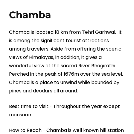
Chamba
Chamba is located 18 km from Tehri Garhwal. It
is among the significant tourist attractions
among travelers. Aside from offering the scenic
views of Himalayas, in addition, it gives a
wonderful view of the sacred River Bhagirathi.
Perched in the peak of 1676m over the sea level,
Chamba is a place to unwind while bounded by
pines and deodars all around.
Best time to Visit:- Throughout the year except
monsoon.
How to Reach:- Chamba is well known hill station