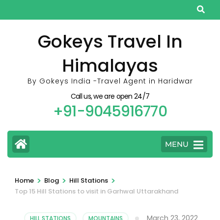
Skip
to
content
Gokeys Travel In
(Press
Himalayas
Enter)
By Gokeys India -Travel Agent in Haridwar
Call us, we are open 24/7
+91-9045916770
MENU
>
>
>
Home
Blog
Hill Stations
Top 15 Hill Stations to visit in Garhwal Uttarakhand
March 23, 2022
HILL STATIONS
,
MOUNTAINS