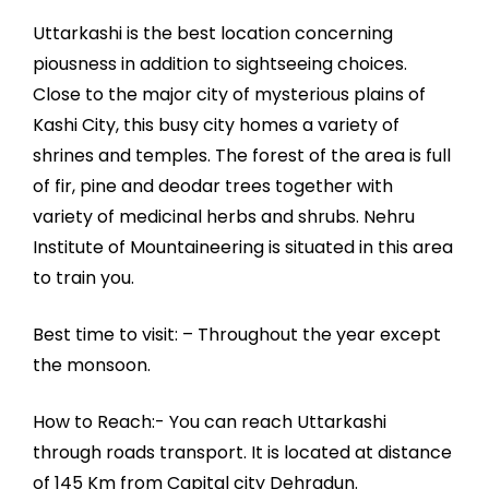
Uttarkashi is the best location concerning
piousness in addition to sightseeing choices.
Close to the major city of mysterious plains of
Kashi City, this busy city homes a variety of
shrines and temples. The forest of the area is full
of fir, pine and deodar trees together with
variety of medicinal herbs and shrubs. Nehru
Institute of Mountaineering is situated in this area
to train you.
Best time to visit: – Throughout the year except
the monsoon.
How to Reach:- You can reach Uttarkashi
through roads transport. It is located at distance
of 145 Km from Capital city Dehradun.