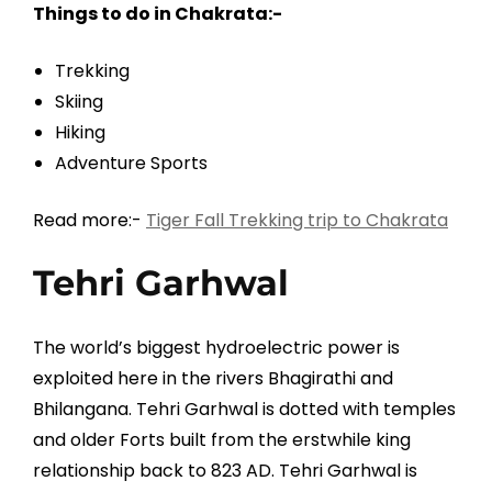
Things to do in Chakrata:-
Trekking
Skiing
Hiking
Adventure Sports
Read more:-
Tiger Fall Trekking trip to Chakrata
Tehri Garhwal
The world’s biggest hydroelectric power is
exploited here in the rivers Bhagirathi and
Bhilangana. Tehri Garhwal is dotted with temples
and older Forts built from the erstwhile king
relationship back to 823 AD. Tehri Garhwal is