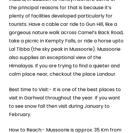
the principal reasons for that is because it’s
plenty of facilities developed particularly for
tourists. Have a cable car ride to Gun Hill, like a
gorgeous nature walk across Camel’s Back Road,
take a picnic in Kempty Falls, or ride a horse upto
Lal Tibba (the sky peak in Mussoorie). Mussoorie
also supplies an exceptional view of the
Himalayas. If you are trying to find a quieter and
calm place near, checkout the place Landour.
Best time to Visit:- It is one of the best places to
visit in Garhwal throughout the year. If you want
to see snow fall then visit during January to
February.
How to Reach:- Mussoorie is approx. 35 Km from