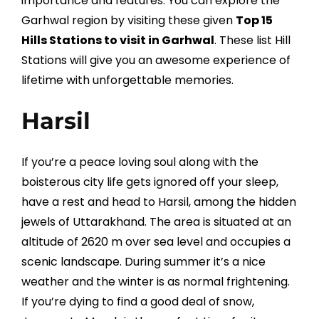
importance and features. You can explore the
Garhwal region by visiting these given
Top 15
Hills Stations to visit in Garhwal
. These list Hill
Stations will give you an awesome experience of
lifetime with unforgettable memories.
Harsil
If you’re a peace loving soul along with the
boisterous city life gets ignored off your sleep,
have a rest and head to Harsil, among the hidden
jewels of Uttarakhand. The area is situated at an
altitude of 2620 m over sea level and occupies a
scenic landscape. During summer it’s a nice
weather and the winter is as normal frightening.
If you’re dying to find a good deal of snow,