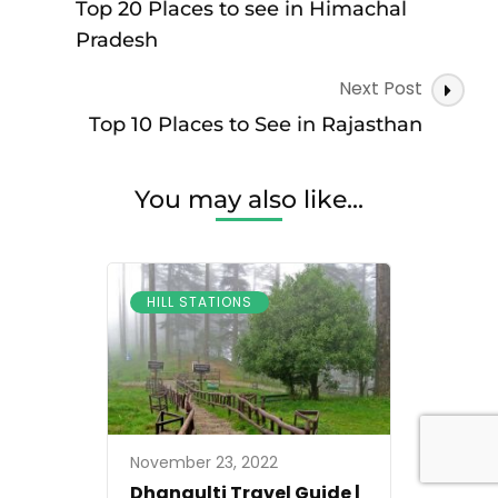
Navigation
Top 20 Places to see in Himachal
Pradesh
Next Post
Top 10 Places to See in Rajasthan
You may also like...
HILL STATIONS
November 23, 2022
Dhanaulti Travel Guide |