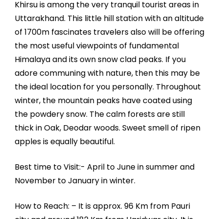
Khirsu is among the very tranquil tourist areas in
Uttarakhand. This little hill station with an altitude
of 1700m fascinates travelers also will be offering
the most useful viewpoints of fundamental
Himalaya and its own snow clad peaks. If you
adore communing with nature, then this may be
the ideal location for you personally. Throughout
winter, the mountain peaks have coated using
the powdery snow. The calm forests are still
thick in Oak, Deodar woods. Sweet smell of ripen
apples is equally beautiful.
Best time to Visit:- April to June in summer and
November to January in winter.
How to Reach: – It is approx. 96 Km from Pauri