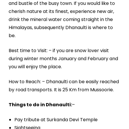
and bustle of the busy town. If you would like to
cherish nature at its finest, experience new air,
drink the mineral water coming straight in the
Himalayas, subsequently Dhanaulti is where to
be.
Best time to Visit: – if you are snow lover visit
during winter months January and February and
you will enjoy the place.
How to Reach: – Dhanaulti can be easily reached
by road transports. It is 25 Km from Mussoorie.
Things to do in Dhanaulti:
–
Pay tribute at Surkanda Devi Temple
Sightseeing