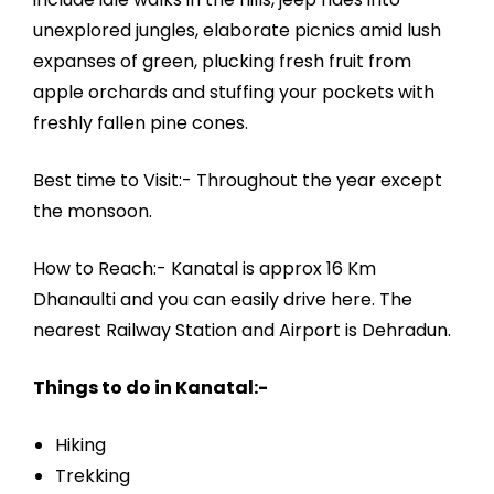
unexplored jungles, elaborate picnics amid lush
expanses of green, plucking fresh fruit from
apple orchards and stuffing your pockets with
freshly fallen pine cones.
Best time to Visit:- Throughout the year except
the monsoon.
How to Reach:- Kanatal is approx 16 Km
Dhanaulti and you can easily drive here. The
nearest Railway Station and Airport is Dehradun.
Things to do in Kanatal:-
Hiking
Trekking