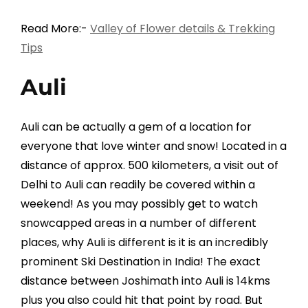
Read More:-
Valley of Flower details & Trekking
Tips
Auli
Auli can be actually a gem of a location for
everyone that love winter and snow! Located in a
distance of approx. 500 kilometers, a visit out of
Delhi to Auli can readily be covered within a
weekend! As you may possibly get to watch
snowcapped areas in a number of different
places, why Auli is different is it is an incredibly
prominent Ski Destination in India! The exact
distance between Joshimath into Auli is 14kms
plus you also could hit that point by road. But