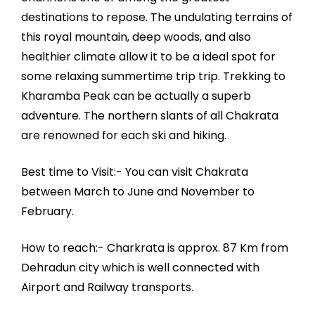
destinations to repose. The undulating terrains of
this royal mountain, deep woods, and also
healthier climate allow it to be a ideal spot for
some relaxing summertime trip trip. Trekking to
Kharamba Peak can be actually a superb
adventure. The northern slants of all Chakrata
are renowned for each ski and hiking.
Best time to Visit:- You can visit Chakrata
between March to June and November to
February.
How to reach:- Charkrata is approx. 87 Km from
Dehradun city which is well connected with
Airport and Railway transports.