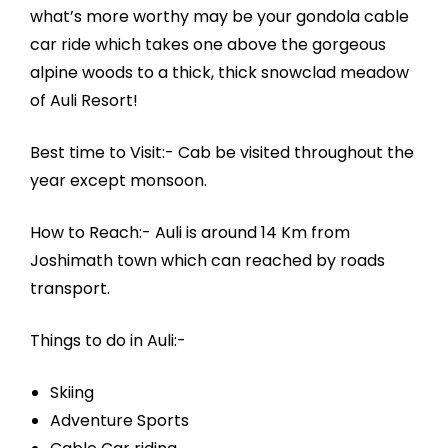
what’s more worthy may be your gondola cable
car ride which takes one above the gorgeous
alpine woods to a thick, thick snowclad meadow
of Auli Resort!
Best time to Visit:- Cab be visited throughout the
year except monsoon.
How to Reach:- Auli is around 14 Km from
Joshimath town which can reached by roads
transport.
Things to do in Auli:-
Skiing
Adventure Sports