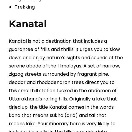
Trekking
Kanatal
Kanatal is not a destination that includes a
guarantee of frills and thrills; it urges you to slow
down and enjoy nature’s sights and sounds at the
serene abode of the Himalayas. A set of narrow,
zigzag streets surrounded by fragrant pine,
deodar and rhododendron trees direct you to
this small hill station tucked in the abdomen of
Uttarakhand’s rolling hills. Originally a lake that
dried up, the title Kanatal comes in the words
kana that means sukha (arid) and tal that
means lake. Your itinerary here is very likely to
include idle walks in the hills, jeep rides into