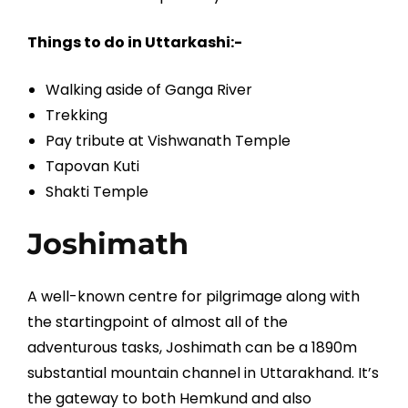
Things to do in Uttarkashi:-
Walking aside of Ganga River
Trekking
Pay tribute at Vishwanath Temple
Tapovan Kuti
Shakti Temple
Joshimath
A well-known centre for pilgrimage along with
the startingpoint of almost all of the
adventurous tasks, Joshimath can be a 1890m
substantial mountain channel in Uttarakhand. It’s
the gateway to both Hemkund and also