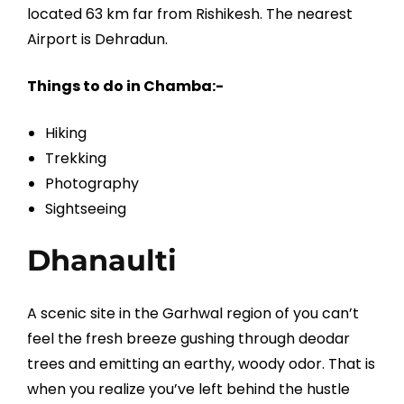
located 63 km far from Rishikesh. The nearest
Airport is Dehradun.
Things to do in Chamba:-
Hiking
Trekking
Photography
Sightseeing
Dhanaulti
A scenic site in the Garhwal region of you can’t
feel the fresh breeze gushing through deodar
trees and emitting an earthy, woody odor. That is
when you realize you’ve left behind the hustle