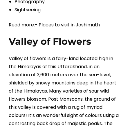
Photography
Sightseeing
Read more:- Places to visit in Joshimath
Valley of Flowers
Valley of flowers is a fairy-land located high in
the Himalayas of this Uttarakhand, in an
elevation of 3,600 meters over the sea-level,
shielded by snowy mountains deep in the heart
of the Himalayas. Many varieties of sour wild
flowers blossom. Post Monsoons, the ground of
this valley is covered with a rug of myriad
colours! It’s an wonderful sight of colours using a
contrasting back drop of majestic peaks. The