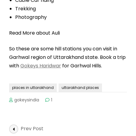
Cable Car riding
Trekking
Photography
Read More about Auli
So these are some hill stations you can visit in
Garhwal region of Uttarakhand state. Book a trip
with
Gokeys Haridwar
for Garhwal Hills.
places in uttarakhand
uttarakhand places
gokeysindia
1
Post
Prev Post