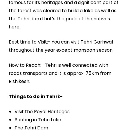
famous for its heritages and a significant part of
the forest was cleared to build a lake as well as
the Tehri dam that’s the pride of the natives
here.
Best time to Visit:- You can visit Tehri Garhwal
throughout the year except monsoon season
How to Reach:- Tehri is well connected with
roads transports and it is approx. 75Km from
Rishikesh.
Things to do in Tehri:-
Visit the Royal Heritages
Boating in Tehri Lake
The Tehri Dam