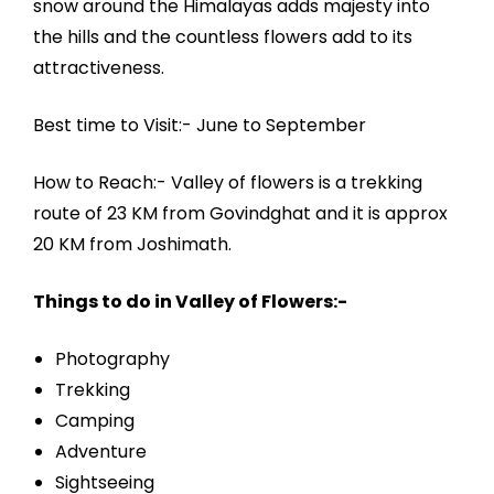
snow around the Himalayas adds majesty into
the hills and the countless flowers add to its
attractiveness.
Best time to Visit:- June to September
How to Reach:- Valley of flowers is a trekking
route of 23 KM from Govindghat and it is approx
20 KM from Joshimath.
Things to do in Valley of Flowers:-
Photography
Trekking
Camping
Adventure
Sightseeing