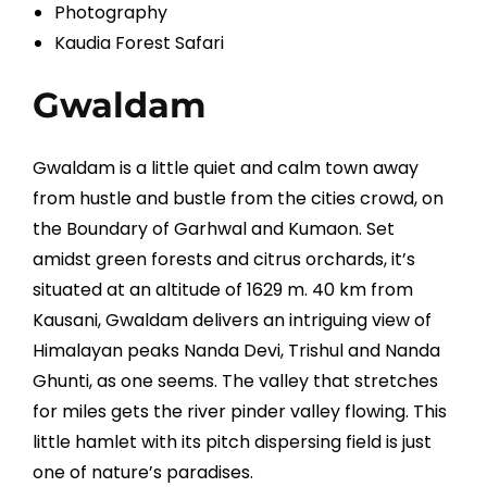
Photography
Kaudia Forest Safari
Gwaldam
Gwaldam is a little quiet and calm town away
from hustle and bustle from the cities crowd, on
the Boundary of Garhwal and Kumaon. Set
amidst green forests and citrus orchards, it’s
situated at an altitude of 1629 m. 40 km from
Kausani, Gwaldam delivers an intriguing view of
Himalayan peaks Nanda Devi, Trishul and Nanda
Ghunti, as one seems. The valley that stretches
for miles gets the river pinder valley flowing. This
little hamlet with its pitch dispersing field is just
one of nature’s paradises.