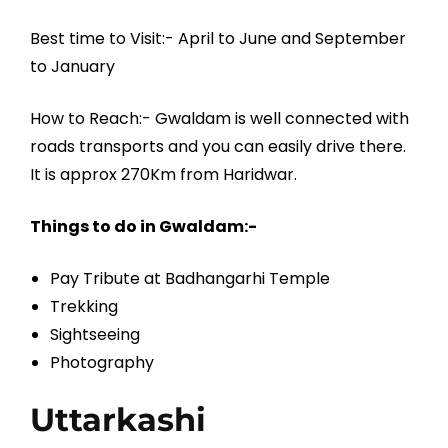
Best time to Visit:- April to June and September
to January
How to Reach:- Gwaldam is well connected with
roads transports and you can easily drive there.
It is approx 270Km from Haridwar.
Things to do in Gwaldam:-
Pay Tribute at Badhangarhi Temple
Trekking
Sightseeing
Photography
Uttarkashi