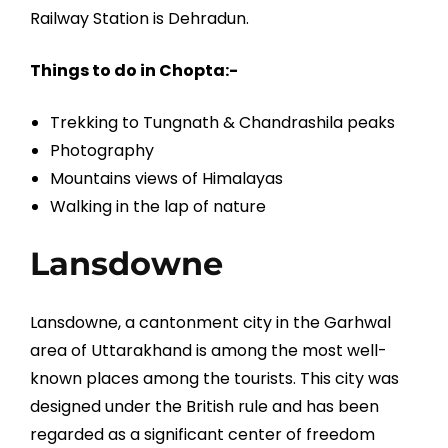
Railway Station is Dehradun.
Things to do in Chopta:-
Trekking to Tungnath & Chandrashila peaks
Photography
Mountains views of Himalayas
Walking in the lap of nature
Lansdowne
Lansdowne, a cantonment city in the Garhwal
area of Uttarakhand is among the most well-
known places among the tourists. This city was
designed under the British rule and has been
regarded as a significant center of freedom