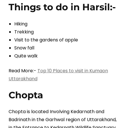
Things to do in Harsil:-
Hiking
Trekking
Visit to the gardens of apple
Snow fall
Quite walk
Read More:-
Top 10 Places to visit in Kumaon
Uttarakhand
Chopta
Chopta is located Involving Kedarnath and
Badrinath in the Garhwal region of Uttarakhand,
in the Entrance to Kedarnath Wildlife Sanctuary.