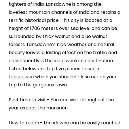
fighters of India. Lansdowne is among the
loveliest mountain channels of India and retains a
terrific historical price. This city is located at a
height of 1706 meters over sea level and can be
surrounded by thick walnut and blue walnut
forests. Lansdowne’s nice weather and natural
beauty leaves a lasting effect on the traffic and
consequently is the ideal weekend destination.
Listed below are top five places to see in
Lansdowne
which you shouldn’t lose out on your
trip to the gorgeous town.
Best time to visit:- You can visit throughout the
year expect the monsoon.
How to reach:- Lansdowne can be easily reached