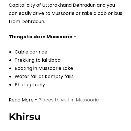
Capital city of Uttarakhand Dehradun and you
can easily drive to Mussoorie or take a cab or bus
from Dehradun.
Things to do in Mussoorie:-
Cable car ride
Trekking to lal tibba
Boating in Mussoorie Lake
Water fall at Kempty falls
Photography
Read More:-
Places to visit in Mussoorie
Khirsu