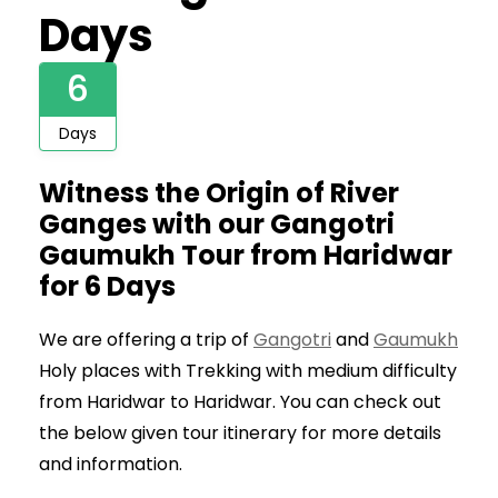
Days
6
Days
Witness the Origin of River
Ganges with our Gangotri
Gaumukh Tour from Haridwar
for 6 Days
We are offering a trip of
Gangotri
and
Gaumukh
Holy places with Trekking with medium difficulty
from Haridwar to Haridwar. You can check out
the below given tour itinerary for more details
and information.