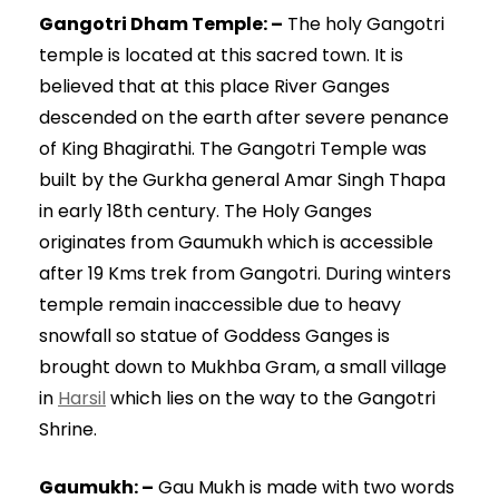
Gangotri Dham Temple: –
The holy Gangotri
temple is located at this sacred town. It is
believed that at this place River Ganges
descended on the earth after severe penance
of King Bhagirathi. The Gangotri Temple was
built by the Gurkha general Amar Singh Thapa
in early 18th century. The Holy Ganges
originates from Gaumukh which is accessible
after 19 Kms trek from Gangotri. During winters
temple remain inaccessible due to heavy
snowfall so statue of Goddess Ganges is
brought down to Mukhba Gram, a small village
in
Harsil
which lies on the way to the Gangotri
Shrine.
Gaumukh: –
Gau Mukh is made with two words