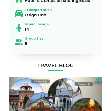
Hotel & Camps on Sharing Basis
Transportation
Ertiga Cab
Minimum Age
14
Group Size
5
TRAVEL BLOG