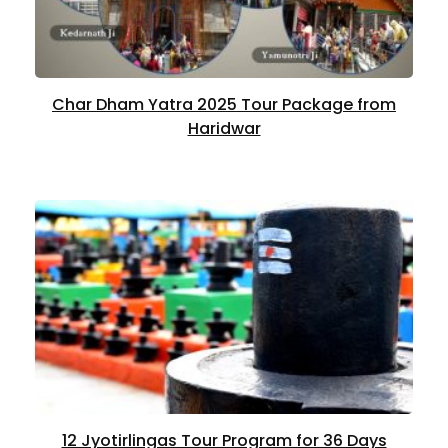
Char Dham Yatra 2025 Tour Package from
Haridwar
12 Jyotirlingas Tour Program for 36 Days