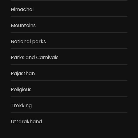
Himachal
Mountains
National parks
Parks and Carnivals
Rajasthan
Religious
Trekking
Uttarakhand