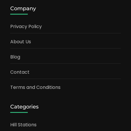
Company
Privacy Policy
About Us
Blog
Contact
Terms and Conditions
Categories
Hill Stations