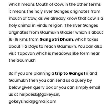
which means Mouth of Cow, in the other terms
it means the holy river Ganges originates from
mouth of Cow, as we already know that cow is a
holy animal in Hindu religion. The river Ganges
originates from Gaumukh Glacier which is about
18-19 Kms from
Gangotri Dham
, which takes
about 1-2 Days to reach Gaumukh. You can also
visit Tapovan which is meadows like form near
the Gaumukh.
So if you are planning a
trip to Gangotri
and
Gaumukh then you can send us a query by
below given query box or you can simply email
us at helpdesk@gokeys.in,
gokeysindia@gmail.com