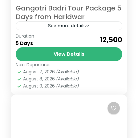
Gangotri Badri Tour Package 5
Days from Haridwar
See more details
Badrinath
,
Gangotri
Duration
₹12,500
Easy
5 Days
6 People
View Details
Next Departures
August 7, 2026
(Available)
August 8, 2026
(Available)
August 9, 2026
(Available)