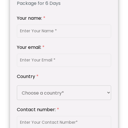
Package for 6 Days
Your name:
*
Your email:
*
Country
*
Contact number:
*