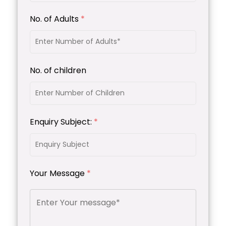
No. of Adults
*
No. of children
Enquiry Subject:
*
Your Message
*