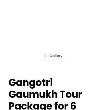
Gallery
Gangotri
Gaumukh Tour
Package for 6