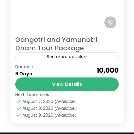
Gangotri and Yamunotri
Dham Tour Package
See more details
Gangotri
,
Yamunotri
Duration
₹10,000
Easy
6 Days
6 People
View Details
Next Departures
August 7, 2026
(Available)
August 8, 2026
(Available)
August 9, 2026
(Available)