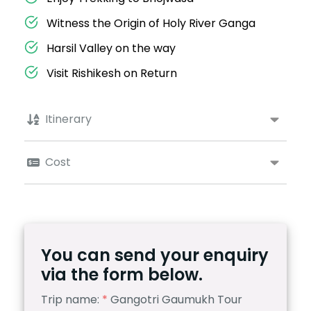
Witness the Origin of Holy River Ganga
Harsil Valley on the way
Visit Rishikesh on Return
Itinerary
Cost
You can send your enquiry
via the form below.
Trip name:
*
Gangotri Gaumukh Tour