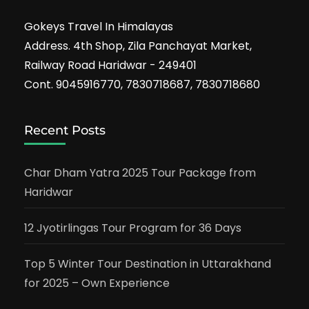
Gokeys Travel In Himalayas
Address. 4th Shop, Zila Panchayat Market,
Railway Road Haridwar - 249401
Cont. 9045916770, 7830718687, 7830718680
Recent Posts
Char Dham Yatra 2025 Tour Package from
Haridwar
12 Jyotirlingas Tour Program for 36 Days
Top 5 Winter Tour Destination in Uttarakhand
for 2025 – Own Experience