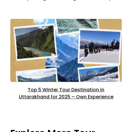
Top 5 Winter Tour Destination in
Uttarakhand for 2025 – Own Experience