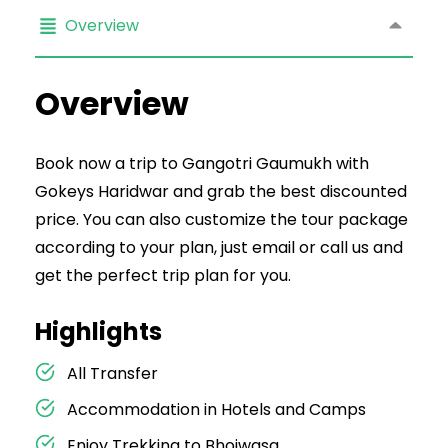
Overview
Overview
Book now a trip to Gangotri Gaumukh with
Gokeys Haridwar and grab the best discounted
price. You can also customize the tour package
according to your plan, just email or call us and
get the perfect trip plan for you.
Highlights
All Transfer
Accommodation in Hotels and Camps
Enjoy Trekking to Bhojwasa