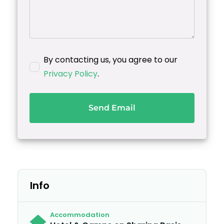
By contacting us, you agree to our
Privacy Policy
.
Send Email
Info
Accommodation