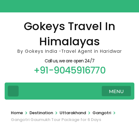
Skip
to
content
Gokeys Travel In
(Press
Himalayas
Enter)
By Gokeys India -Travel Agent in Haridwar
Call us, we are open 24/7
+91-9045916770
MENU
>
>
>
>
Home
Destination
Uttarakhand
Gangotri
Gangotri Gaumukh Tour Package for 6 Days