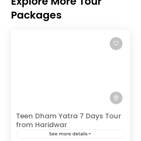
Explore More Tour
Packages
Teen Dham Yatra 7 Days Tour
from Haridwar
See more details