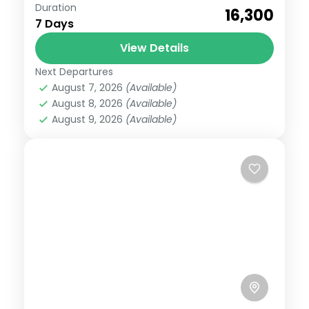
Badrinath
,
Gangotri
,
Kedarnath
,
Uttarakhand
Duration
₹16,300
Medium
7 Days
6 People
View Details
Next Departures
August 7, 2026
(Available)
August 8, 2026
(Available)
August 9, 2026
(Available)