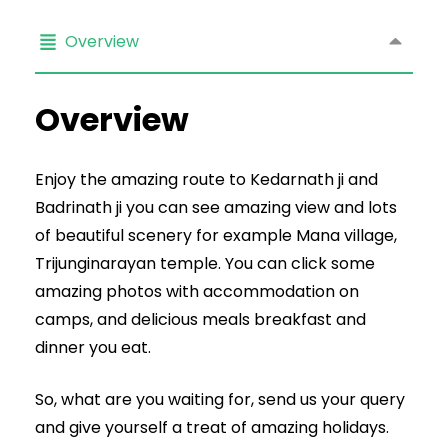
Overview
Overview
Enjoy the amazing route to Kedarnath ji and
Badrinath ji you can see amazing view and lots
of beautiful scenery for example Mana village,
Trijunginarayan temple. You can click some
amazing photos with accommodation on
camps, and delicious meals breakfast and
dinner you eat.
So, what are you waiting for, send us your query
and give yourself a treat of amazing holidays.