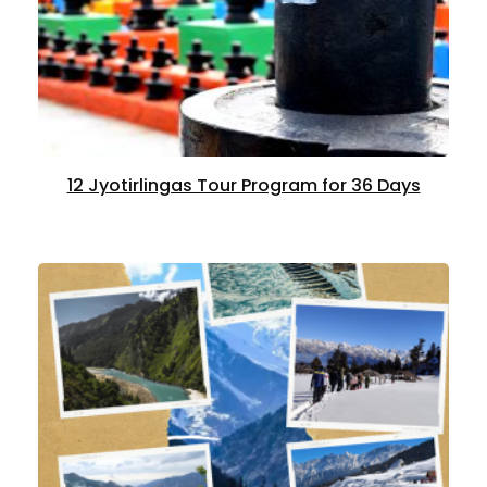
12 Jyotirlingas Tour Program for 36 Days