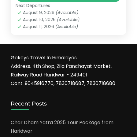
Next Departures
August 9, 2026
(Available)
August 10, 2026
(Available)
August 11, 2026
(Available)
Gokeys Travel In Himalayas
Address. 4th Shop, Zila Panchayat Market,
Railway Road Haridwar - 249401
Cont. 9045916770, 7830718687, 7830718680
Recent Posts
Char Dham Yatra 2025 Tour Package from
Haridwar