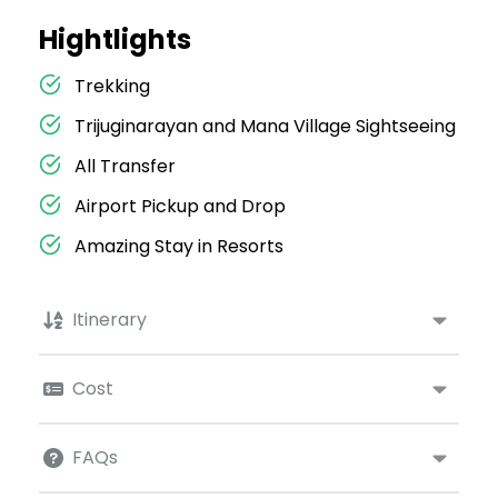
Hightlights
Trekking
Trijuginarayan and Mana Village Sightseeing
All Transfer
Airport Pickup and Drop
Amazing Stay in Resorts
Itinerary
Cost
FAQs