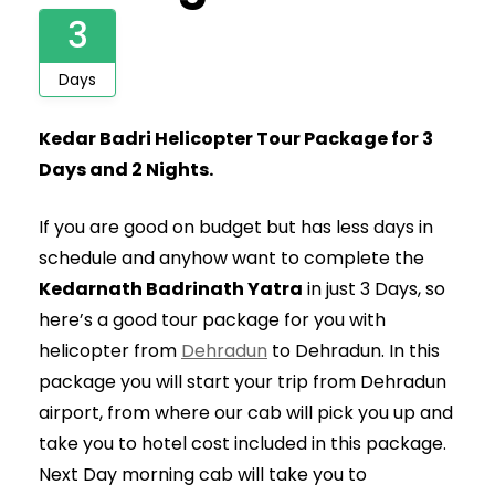
3
Days
Kedar Badri Helicopter Tour Package for 3
Days and 2 Nights.
If you are good on budget but has less days in
schedule and anyhow want to complete the
Kedarnath Badrinath Yatra
in just 3 Days, so
here’s a good tour package for you with
helicopter from
Dehradun
to Dehradun. In this
package you will start your trip from Dehradun
airport, from where our cab will pick you up and
take you to hotel cost included in this package.
Next Day morning cab will take you to