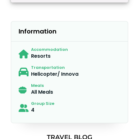
Information
Accommodation
Resorts
Transportation
Helicopter/ Innova
Meals
All Meals
Group Size
4
TRAVEL BLOG