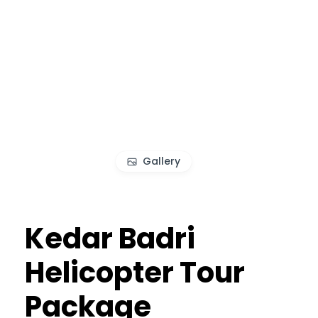
Gallery
Kedar Badri
Helicopter Tour
Package