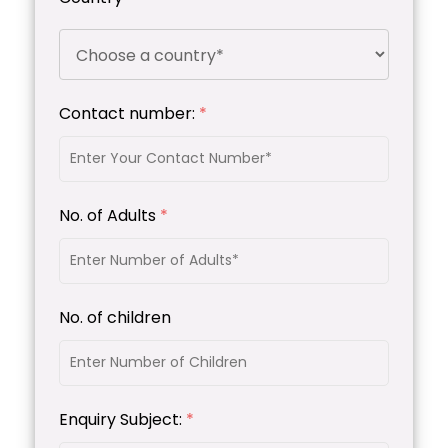
Contact number:
*
No. of Adults
*
No. of children
Enquiry Subject:
*