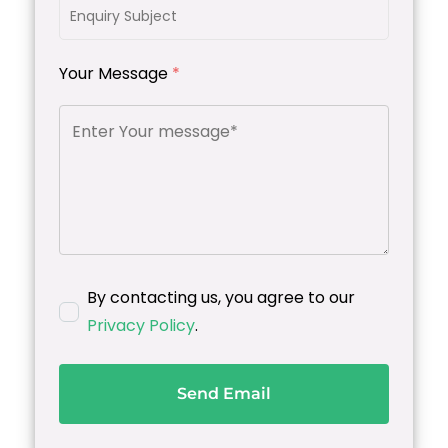
Your Message
*
By contacting us, you agree to our
Privacy Policy
.
Send Email