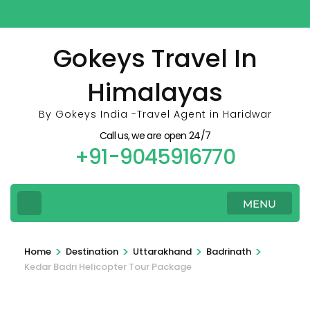
Skip
to
content
Gokeys Travel In
(Press
Himalayas
Enter)
By Gokeys India -Travel Agent in Haridwar
Call us, we are open 24/7
+91-9045916770
MENU
>
>
>
>
Home
Destination
Uttarakhand
Badrinath
Kedar Badri Helicopter Tour Package