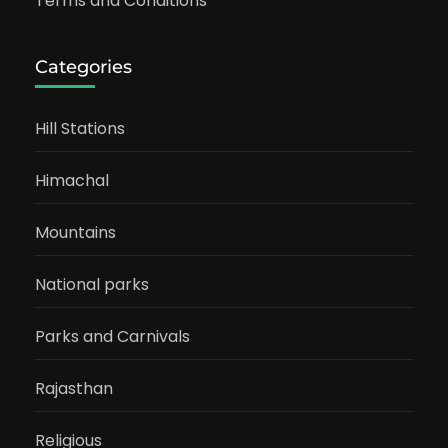
Terms and Conditions
Categories
Hill Stations
Himachal
Mountains
National parks
Parks and Carnivals
Rajasthan
Religious