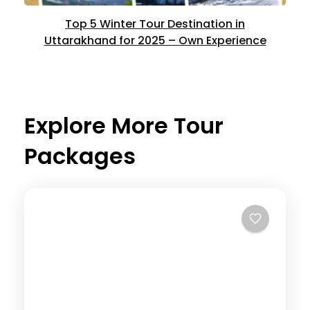
Top 5 Winter Tour Destination in
Uttarakhand for 2025 – Own Experience
Explore More Tour
Packages