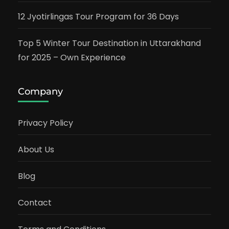
12 Jyotirlingas Tour Program for 36 Days
Top 5 Winter Tour Destination in Uttarakhand
for 2025 – Own Experience
Company
Privacy Policy
About Us
Blog
Contact