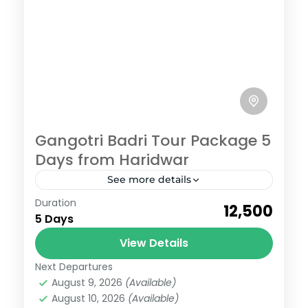
Gangotri Badri Tour Package 5
Days from Haridwar
See more details
Badrinath
,
Gangotri
Duration
₹12,500
Easy
5 Days
6 People
View Details
Next Departures
August 9, 2026
(Available)
August 10, 2026
(Available)