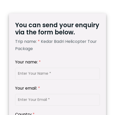
You can send your enquiry
via the form below.
Trip name:
*
Kedar Badri Helicopter Tour
Package
Your name:
*
Your email:
*
Country
*