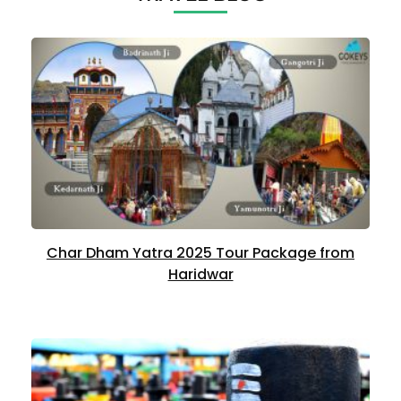
Char Dham Yatra 2025 Tour Package from
Haridwar