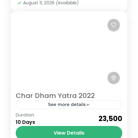
August 11, 2026
(Available)
Char Dham Yatra 2022
See more details
Badrinath
,
Gangotri
,
Kedarnath
,
Uttarakhand
,
Duration
₹23,500
Yamunotri
10 Days
6 People
View Details