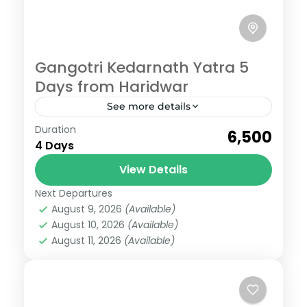
Gangotri Kedarnath Yatra 5
Days from Haridwar
See more details
Gangotri
,
Kedarnath
,
Uttarakhand
Duration
₹6,500
Medium
4 Days
View Details
Next Departures
August 9, 2026
(Available)
August 10, 2026
(Available)
August 11, 2026
(Available)