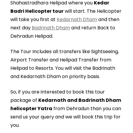
Shahastradhara Helipad where you
Kedar
Badri Helicopter tour
will start. The Helicopter
will take you first at
Kedarnath Dham
and then
next day
Badrinath Dham
and return Back to
Dehradun Helipad.
The Tour Includes all transfers like Sightseeing,
Airport Transfer and Helipad Transfer from
Helipad to Resorts. You will visit the Badrinath
and Kedarnath Dham on priority basis.
So, if you are interested to book this tour
package of
Kedarnath and Badrinath Dham
helicopter Yatra
from Dehradun than you can
send us your query and we will book this trip for
you.