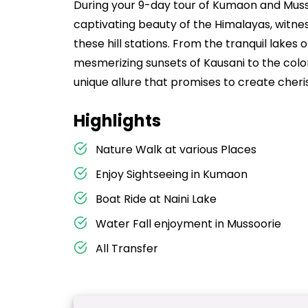
During your 9-day tour of Kumaon and Musso
captivating beauty of the Himalayas, witnes
these hill stations. From the tranquil lakes 
mesmerizing sunsets of Kausani to the colon
unique allure that promises to create cheri
Highlights
Nature Walk at various Places
Enjoy Sightseeing in Kumaon
Boat Ride at Naini Lake
Water Fall enjoyment in Mussoorie
All Transfer