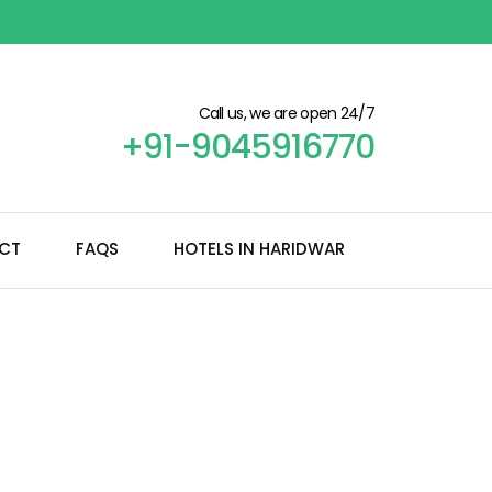
Call us, we are open 24/7
+91-9045916770
CT
FAQS
HOTELS IN HARIDWAR