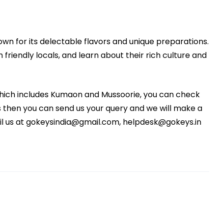
nown for its delectable flavors and unique preparations.
 friendly locals, and learn about their rich culture and
 which includes Kumaon and Mussoorie, you can check
eeds then you can send us your query and we will make a
ail us at gokeysindia@gmail.com, helpdesk@gokeys.in