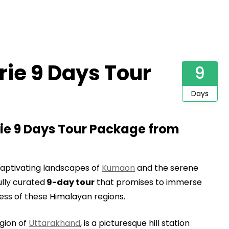
ie 9 Days Tour
9
Days
e 9 Days Tour Package from
aptivating landscapes of
Kumaon
and the serene
lly curated
9-day tour
that promises to immerse
ness of these Himalayan regions.
egion of
Uttarakhand
, is a picturesque hill station