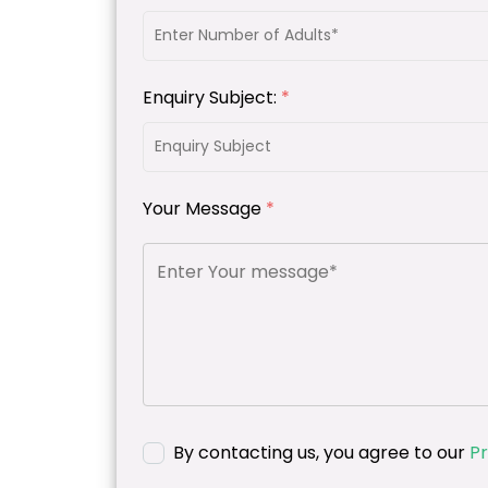
Enquiry Subject:
*
Your Message
*
By contacting us, you agree to our
Pr