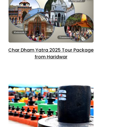
Char Dham Yatra 2025 Tour Package
from Haridwar