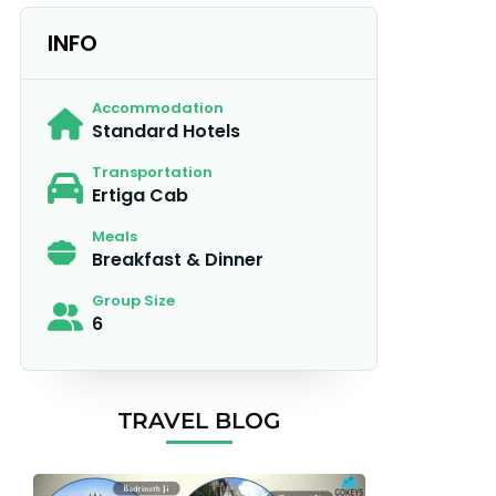
INFO
Accommodation
Standard Hotels
Transportation
Ertiga Cab
Meals
Breakfast & Dinner
Group Size
6
TRAVEL BLOG