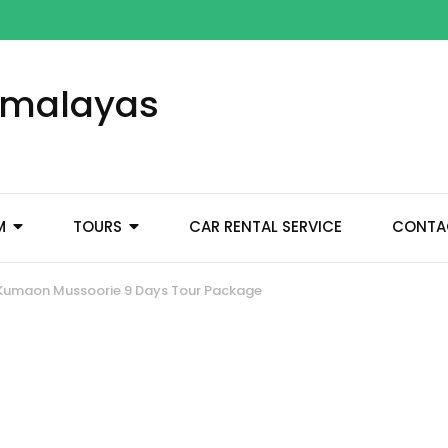
Himalayas
M
TOURS
CAR RENTAL SERVICE
CONTA
Kumaon Mussoorie 9 Days Tour Package