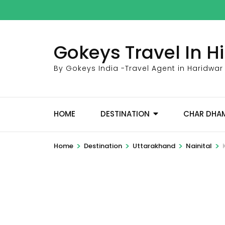
Skip
to
content
Gokeys Travel In 
(Press
Enter)
By Gokeys India -Travel Agent in Haridwar
HOME
DESTINATION
CHAR DHA
>
>
>
>
Home
Destination
Uttarakhand
Nainital