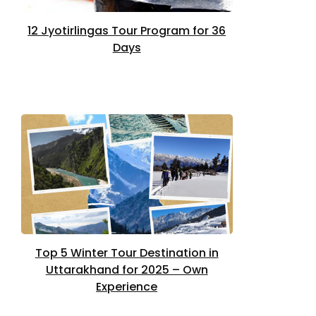
12 Jyotirlingas Tour Program for 36
Days
Top 5 Winter Tour Destination in
Uttarakhand for 2025 – Own
Experience