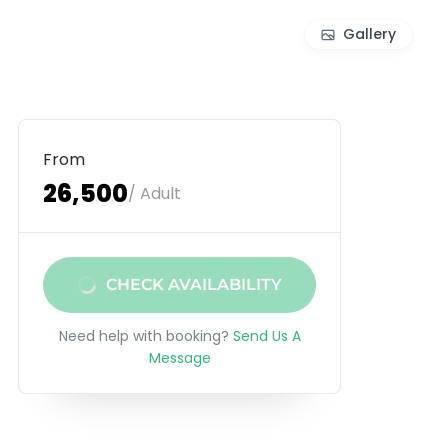
Gallery
From
₹26,500
/ Adult
CHECK AVAILABILITY
Need help with booking?
Send Us A
Message