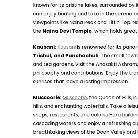
known for its pristine lakes, surrounded by l
can enjoy boating and take in the serene 
viewpoints like Naina Peak and Tiffin Top. N
the
Naina Devi Temple,
which holds great r
Kausani:
Kausani
is renowned for its panor
Trishul, and Panchachuli
. The small town
and tea gardens. Visit the Anasakti Ashra
philosophy and contributions. Enjoy the tr
sunrises that leave a lasting impression.
Mussoorie:
Mussoorie
, the Queen of Hills, i
hills, and enchanting waterfalls. Take a leis
shops, restaurants, and colonial-era building
cascading waters and enjoy a refreshing di
breathtaking views of the Doon Valley and 