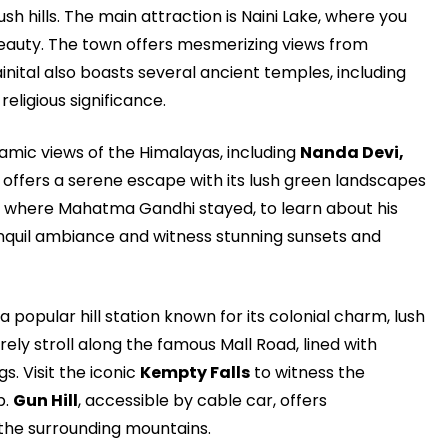
ush hills. The main attraction is Naini Lake, where you
beauty. The town offers mesmerizing views from
ainital also boasts several ancient temples, including
eligious significance.
amic views of the Himalayas, including
Nanda Devi,
 offers a serene escape with its lush green landscapes
m, where Mahatma Gandhi stayed, to learn about his
anquil ambiance and witness stunning sunsets and
s a popular hill station known for its colonial charm, lush
urely stroll along the famous Mall Road, lined with
s. Visit the iconic
Kempty Falls
to witness the
p.
Gun Hill
, accessible by cable car, offers
the surrounding mountains.