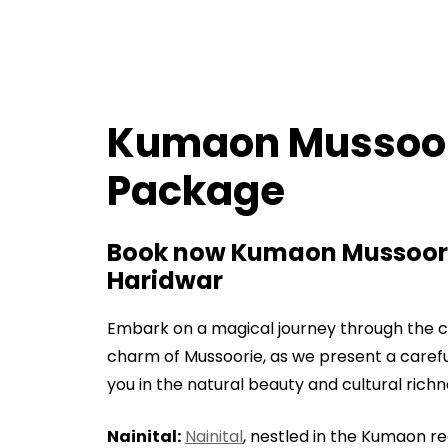
Kumaon Mussoor
Package
Book now Kumaon Mussoori
Haridwar
Embark on a magical journey through the c
charm of Mussoorie, as we present a carefu
you in the natural beauty and cultural rich
Nainital:
Nainital
, nestled in the Kumaon r