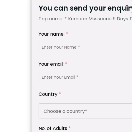
You can send your enquiry
Trip name:
*
Kumaon Mussoorie 9 Days 
Your name:
*
Your email:
*
Country
*
No. of Adults
*