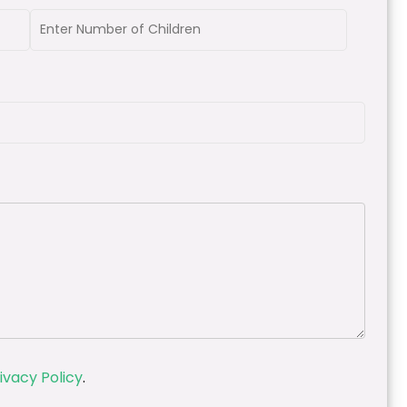
ivacy Policy
.