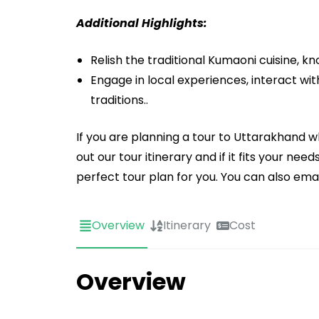
Additional Highlights:
Relish the traditional Kumaoni cuisine, k
Engage in local experiences, interact with
traditions..
If you are planning a tour to Uttarakhand
out our tour itinerary and if it fits your n
perfect tour plan for you. You can also em
Overview
Itinerary
Cost
Overview