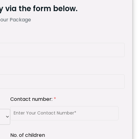
 via the form below.
Tour Package
Contact number:
*
No. of children