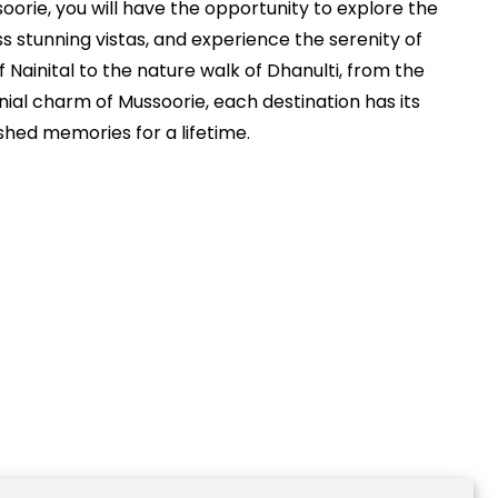
orie, you will have the opportunity to explore the
s stunning vistas, and experience the serenity of
of Nainital to the nature walk of Dhanulti, from the
ial charm of Mussoorie, each destination has its
shed memories for a lifetime.