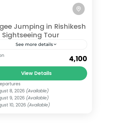
gee Jumping in Rishikesh
 Sightseeing Tour
See more details
hikesh
on
₹4,100
View Details
epartures
gust 8, 2026
(Available)
gust 9, 2026
(Available)
ust 10, 2026
(Available)