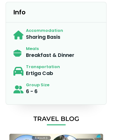
Info
Accommodation
Sharing Basis
Meals
Breakfast & Dinner
Transportation
Ertiga Cab
Group Size
6 - 6
TRAVEL BLOG