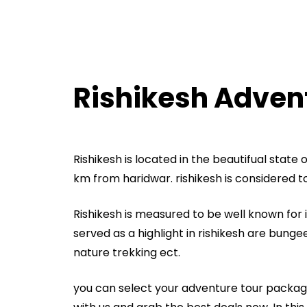
Rishikesh Adven
Rishikesh is located in the beautifual state
km from haridwar. rishikesh is considered to 
Rishikesh is measured to be well known for it
served as a highlight in rishikesh are bungee j
nature trekking ect.
you can select your adventure tour packag