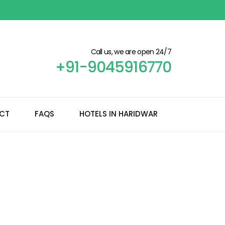
Call us, we are open 24/7
+91-9045916770
CT
FAQS
HOTELS IN HARIDWAR