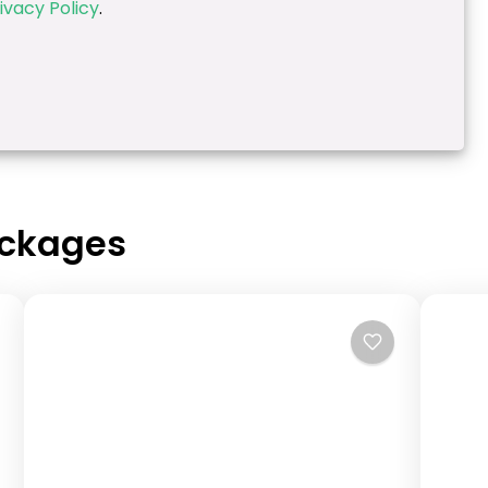
ivacy Policy
.
ackages