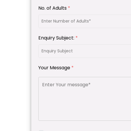
No. of Adults
*
Enquiry Subject:
*
Your Message
*