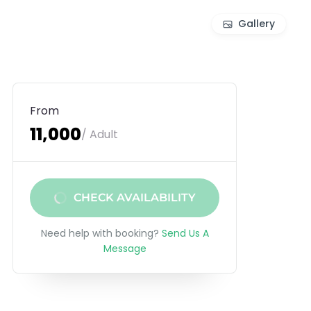
Gallery
From
₹11,000
/ Adult
CHECK AVAILABILITY
Need help with booking?
Send Us A
Message