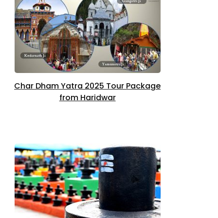
Char Dham Yatra 2025 Tour Package
from Haridwar