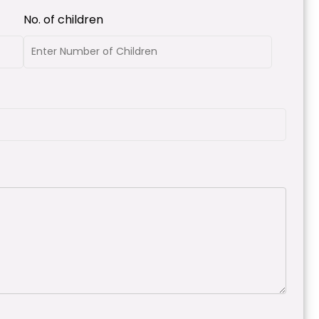
No. of children