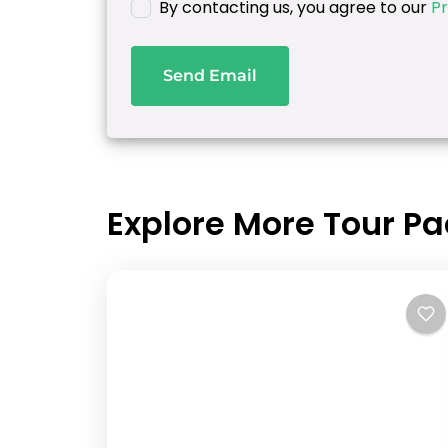
By contacting us, you agree to our
Pr
Send Email
Explore More Tour P