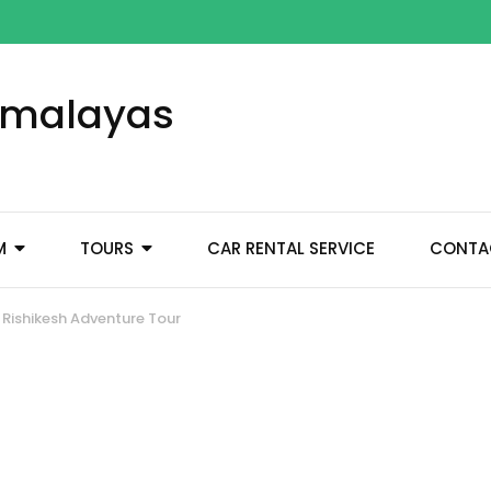
Himalayas
M
TOURS
CAR RENTAL SERVICE
CONTA
Rishikesh Adventure Tour