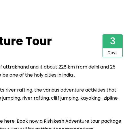
ture Tour
3
Days
 of uttrakhand and it about 228 km from delhi and 25
be one of the holy cities in india .
s river rafting. the various adventure activities that
umping, river rafting, cliff jumping, kayaking , zipline,
e here. Book now a Rishikesh Adventure tour package