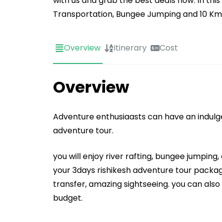
with us and grab the best deals now. In thi
Transportation, Bungee Jumping and 10 Kms 
Overview
Itinerary
Cost
Overview
Adventure enthusiaasts can have an indulgen
adventure tour.
you will enjoy river rafting, bungee jumping,
your 3days rishikesh adventure tour package
transfer, amazing sightseeing. you can als
budget.