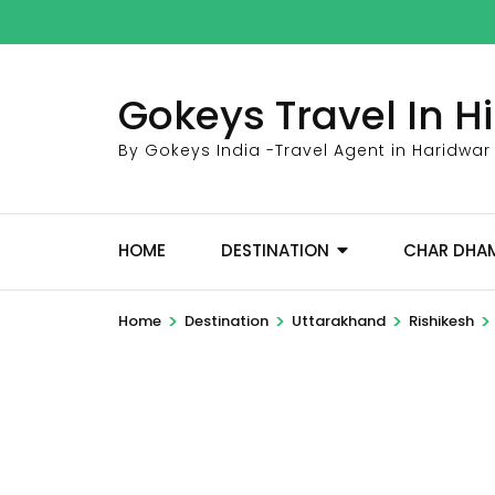
Skip
to
content
Gokeys Travel In 
(Press
Enter)
By Gokeys India -Travel Agent in Haridwar
HOME
DESTINATION
CHAR DHA
>
>
>
>
Home
Destination
Uttarakhand
Rishikesh