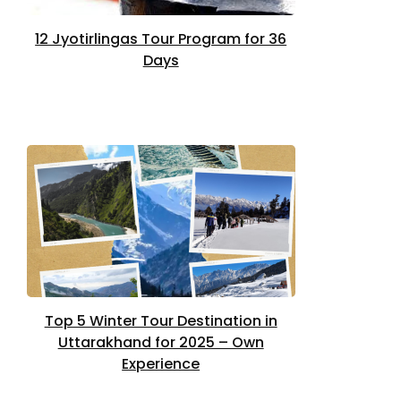
12 Jyotirlingas Tour Program for 36
Days
Top 5 Winter Tour Destination in
Uttarakhand for 2025 – Own
Experience