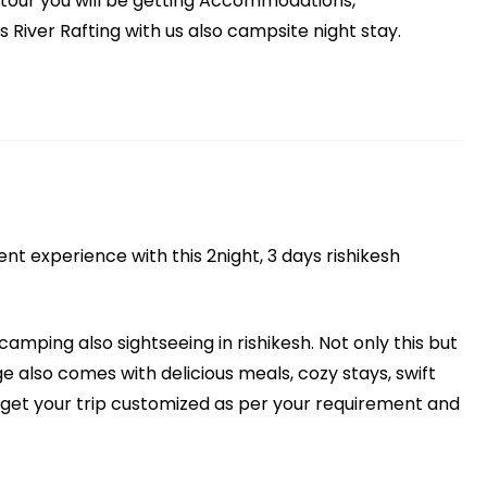
s tour you will be getting Accommodations,
River Rafting with us also campsite night stay.
t experience with this 2night, 3 days rishikesh
 camping also sightseeing in rishikesh. Not only this but
 also comes with delicious meals, cozy stays, swift
o get your trip customized as per your requirement and