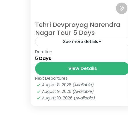
Tehri Devprayag Narendra
Nagar Tour 5 Days
See more details
Rishikesh
,
Uttarakhand
Duration
6 People
5 Days
View Details
Next Departures
August 8, 2026
(Available)
August 9, 2026
(Available)
August 10, 2026
(Available)