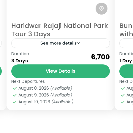
Haridwar Rajaji National Park
Bun
Tour 3 Days
with
See more details
Rishikesh
,
Uttarakhand
Ris
Duration
Durati
₹6,700
Easy
3 Days
1 Day
6 People
View Details
Next Departures
Next D
August 8, 2026
(Available)
Au
August 9, 2026
(Available)
Au
August 10, 2026
(Available)
Aug