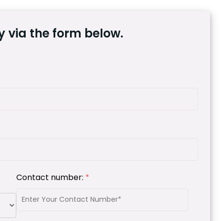
 via the form below.
Contact number:
*