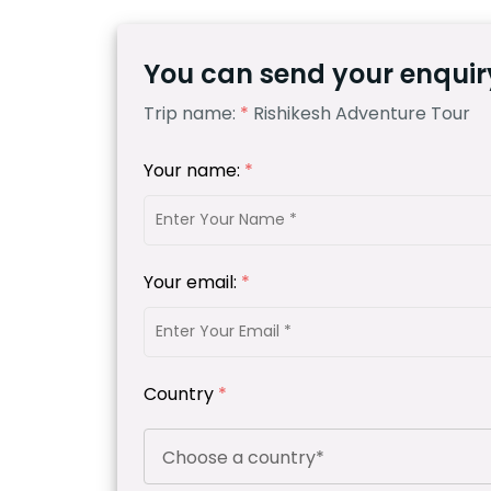
You can send your enquiry
Trip name:
*
Rishikesh Adventure Tour
Your name:
*
Your email:
*
Country
*