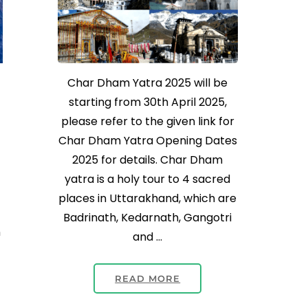
Char Dham Yatra 2025 will be
starting from 30th April 2025,
please refer to the given link for
Char Dham Yatra Opening Dates
2025 for details. Char Dham
yatra is a holy tour to 4 sacred
places in Uttarakhand, which are
Badrinath, Kedarnath, Gangotri
n
and …
READ MORE