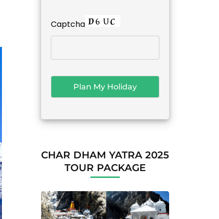
k
Captcha
CHAR DHAM YATRA 2025
TOUR PACKAGE