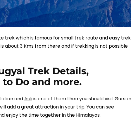
e trek which is famous for small trek route and easy trek
It is about 3 Kms from there and if trekking is not possible
gyal Trek Details,
 to Do and more.
 station and
Auli
is one of them then you should visit Gurso
will add a great attraction in your trip. You can see
nd enjoy the time together in the Himalayas.