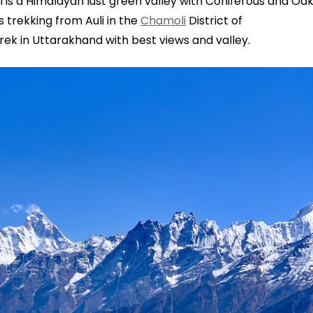
 is a Himalayan lust green valley with Coniferous and Oa
s trekking from Auli in the
Chamoli
District of
trek in Uttarakhand with best views and valley.