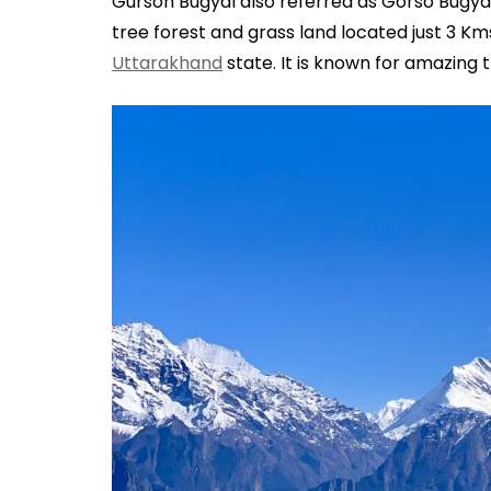
Gurson Bugyal also referred as Gorso Bugyal
tree forest and grass land located just 3 Km
Uttarakhand
state. It is known for amazing 