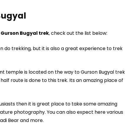
Bugyal
g
Gurson Bugyal trek
, check out the list below:
an do trekking, but it is also a great experience to trek
t temple is located on the way to Gurson Bugyal trek
alf route is done to this trek. Its an amazing place of
siasts then it is great place to take some amazing
ture photography. You can also expect here various
hadi Bear and more.