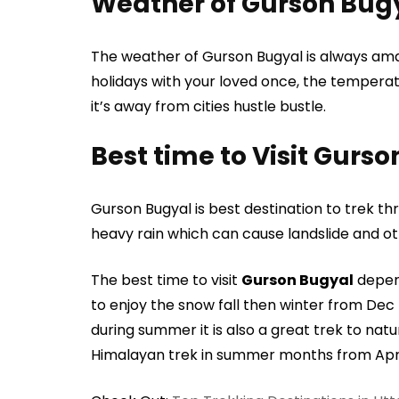
Weather of Gurson Bug
The weather of Gurson Bugyal is always ama
holidays with your loved once, the temperat
it’s away from cities hustle bustle.
Best time to Visit Gurs
Gurson Bugyal is best destination to trek
heavy rain which can cause landslide and ot
The best time to visit
Gurson Bugyal
depend
to enjoy the snow fall then winter from Dec
during summer it is also a great trek to natu
Himalayan trek in summer months from Apri