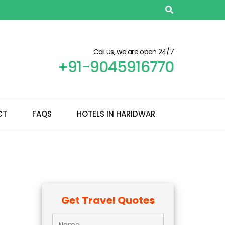
Call us, we are open 24/7
+91-9045916770
CT
FAQS
HOTELS IN HARIDWAR
Get Travel Quotes