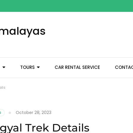
Himalayas
M
TOURS
CAR RENTAL SERVICE
CONTA
ils
October 28, 2023
G
yal Trek Details