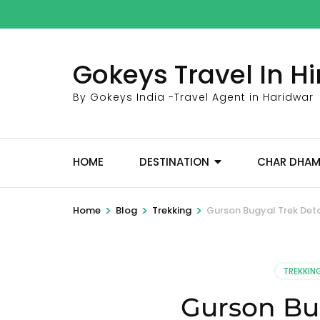
Skip
to
content
Gokeys Travel In 
(Press
Enter)
By Gokeys India -Travel Agent in Haridwar
HOME
DESTINATION
CHAR DHA
>
>
>
Home
Blog
Trekking
Gurson Bugyal Trek Deta
TREKKIN
Gurson Bug