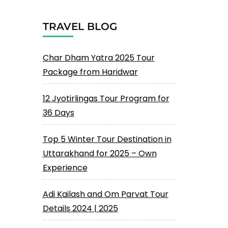
TRAVEL BLOG
Char Dham Yatra 2025 Tour
Package from Haridwar
12 Jyotirlingas Tour Program for
36 Days
Top 5 Winter Tour Destination in
Uttarakhand for 2025 – Own
Experience
Adi Kailash and Om Parvat Tour
Details 2024 | 2025