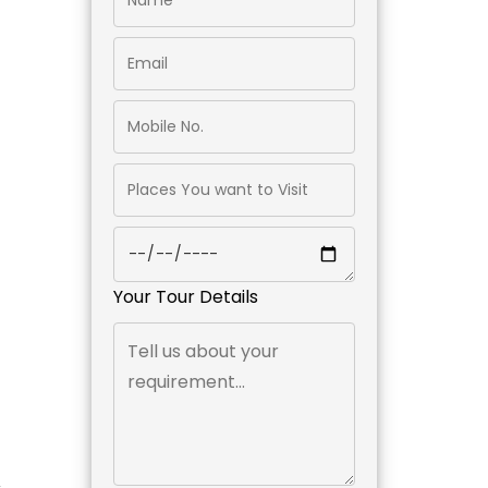
Your Tour Details