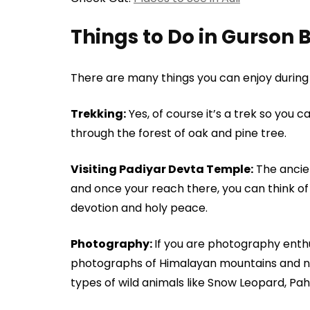
Things to Do in Gurson 
There are many things you can enjoy durin
Trekking:
Yes, of course it’s a trek so you c
through the forest of oak and pine tree.
Visiting Padiyar Devta Temple:
The ancien
and once your reach there, you can think of h
devotion and holy peace.
Photography:
If you are photography enthu
photographs of Himalayan mountains and na
types of wild animals like Snow Leopard, Pa