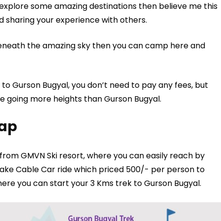
o explore some amazing destinations then believe me this
d sharing your experience with others.
beneath the amazing sky then you can camp here and
 to Gurson Bugyal, you don’t need to pay any fees, but
are going more heights than Gurson Bugyal.
Map
from GMVN Ski resort, where you can easily reach by
 take Cable Car ride which priced 500/- per person to
here you can start your 3 Kms trek to Gurson Bugyal.