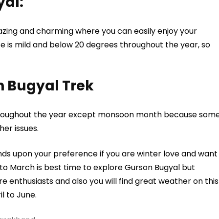
yal:
zing and charming where you can easily enjoy your
e is mild and below 20 degrees throughout the year, so
on Bugyal Trek
 throughout the year except monsoon month because som
her issues.
s upon your preference if you are winter love and want
 to March is best time to explore Gurson Bugyal but
re enthusiasts and also you will find great weather on this
l to June.