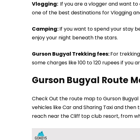
Vlogging:
If you are a vlogger and want t
one of the best destinations for Vlogging an
Camping:
If you want to spend your stay 
enjoy your night beneath the stars.
Gurson Bugyal Trekking fees:
For trekking
some charges like 100 to 120 rupees if you 
Gurson Bugyal Route 
Check Out the route map to Gurson Bugyal 
vehicles like Car and Sharing Taxi and then
reach near the Cliff top club resort, from w