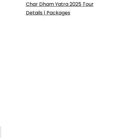
Char Dham Yatra 2025 Tour
Details | Packages