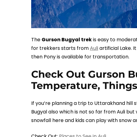
The
Gurson Bugyal trek
is easy to moderat
for trekkers starts from
Auli
artificial Lake. 
then Pony is available for transportation.
Check Out Gurson Bu
Temperature, Things
If you’re planning a trip to Uttarakhand hill
Bugyal also which is not so far from Auli but 
snowfall here and kids can play with snow a
Check Out:
Places to See in Auli