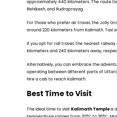
approximately 440 kilometers. The route ta
Rishikesh, and Rudraprayag.
For those who prefer air travel, the Jolly Gr
around 220 kilometers from Kalimath. Taxi se
If you opt for rail travel, the nearest railwa
kilometers and 240 kilometers away, respect
Alternatively, you can embrace the adventur
operating between different parts of Utta
hire a cab to reach Kalimath.
Best Time to Visit
The ideal time to visit
Kalimath Temple
is 
temperature ranges from 20°C to 36°C. Monso