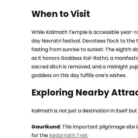
When to Visit
While Kalimath Temple is accessible year-rou
day Navratri festival. Devotees flock to the 
fasting from sunrise to sunset. The eighth da
as it honors Goddess Kal-Rathri, a manifestat
sacred ditch is removed, and a midnight puja
goddess on this day fulfills one’s wishes.
Exploring Nearby Attra
Kalimath is not just a destination in itself b
Gaurikund:
This important pilgrimage site 
for the
Kedarnath Trek
.