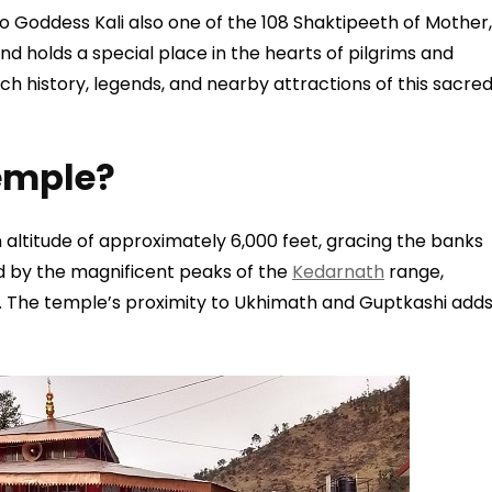
 to Goddess Kali also one of the 108 Shaktipeeth of Mother,
d holds a special place in the hearts of pilgrims and
rich history, legends, and nearby attractions of this sacre
emple?
 altitude of approximately 6,000 feet, gracing the banks
ed by the magnificent peaks of the
Kedarnath
range,
. The temple’s proximity to Ukhimath and Guptkashi add