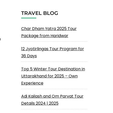
TRAVEL BLOG
Char Dham Yatra 2025 Tour
Package from Haridwar
n
12 Jyotirlingas Tour Program for
36 Days
Top 5 Winter Tour Destination in
Uttarakhand for 2025 – Own
Experience
Adi Kailash and Om Parvat Tour
Details 2024 | 2025