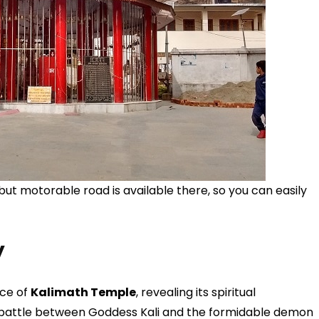
ut motorable road is available there, so you can easily
y
nce of
Kalimath Temple
, revealing its spiritual
e battle between Goddess Kali and the formidable demon