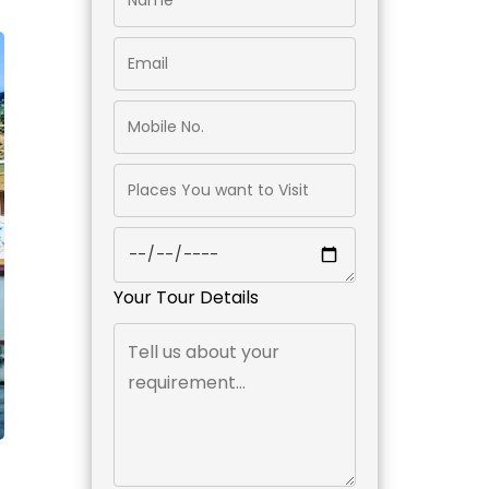
Your Tour Details