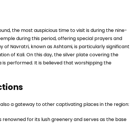
nd, the most auspicious time to visit is during the nine-
temple during this period, offering special prayers and
y of Navratri, known as Ashtami, is particularly significant
ion of Kali. On this day, the silver plate covering the
 is performed. It is believed that worshipping the
ctions
ut also a gateway to other captivating places in the region:
is renowned for its lush greenery and serves as the base