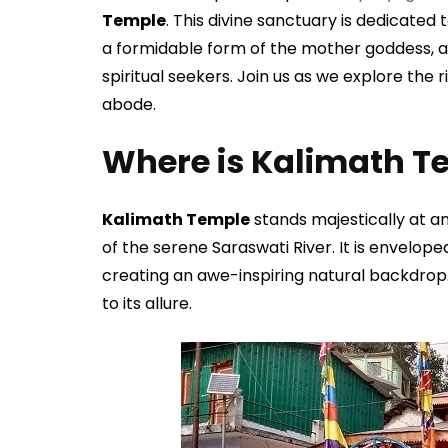
Temple
. This divine sanctuary is dedicated
a formidable form of the mother goddess, an
spiritual seekers. Join us as we explore the 
abode.
Where is Kalimath T
Kalimath Temple
stands majestically at an
of the serene Saraswati River. It is envelop
creating an awe-inspiring natural backdrop
to its allure.