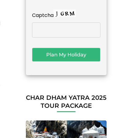
Captcha
d
s
CHAR DHAM YATRA 2025
TOUR PACKAGE