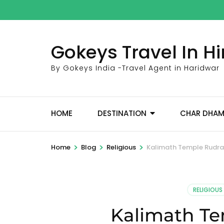
Skip
to
content
Gokeys Travel In 
(Press
Enter)
By Gokeys India -Travel Agent in Haridwar
HOME
DESTINATION
CHAR DHA
>
>
>
Home
Blog
Religious
Kalimath Temple Rudr
RELIGIOUS
Kalimath T