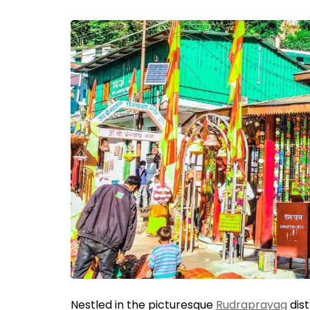
Nestled in the picturesque
Rudraprayag
dist