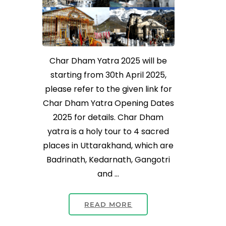
Char Dham Yatra 2025 will be
starting from 30th April 2025,
please refer to the given link for
Char Dham Yatra Opening Dates
2025 for details. Char Dham
yatra is a holy tour to 4 sacred
places in Uttarakhand, which are
Badrinath, Kedarnath, Gangotri
and …
READ MORE