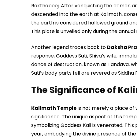
Rakthabeej. After vanquishing the demon and
descended into the earth at Kalimath, cons
the earth is considered hallowed ground and
This plate is unveiled only during the annual
Another legend traces back to
Daksha Pra
response, Goddess Sati, Shiva’s wife, immol
dance of destruction, known as Tandava, whi
Sati’s body parts fell are revered as Siddha
The Significance of Ka
Kalimath Temple
is not merely a place of w
significance. The unique aspect of this temple
symbolizing Goddess Kali is venerated. This
year, embodying the divine presence of the