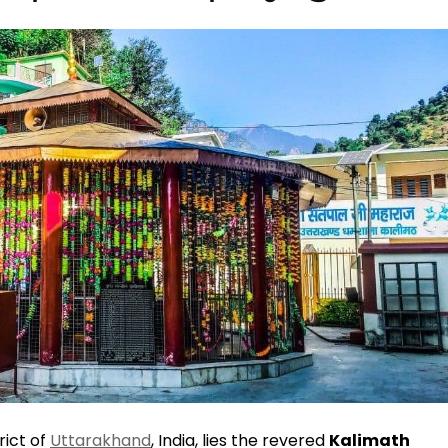
rict of
Uttarakhand
, India, lies the revered
Kalimath