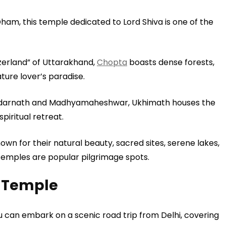
m, this temple dedicated to Lord Shiva is one of the
tzerland” of Uttarakhand,
Chopta
boasts dense forests,
ture lover’s paradise.
edarnath and Madhyamaheshwar, Ukhimath houses the
iritual retreat.
own for their natural beauty, sacred sites, serene lakes,
emples are popular pilgrimage spots.
 Temple
 You can embark on a scenic road trip from Delhi, covering