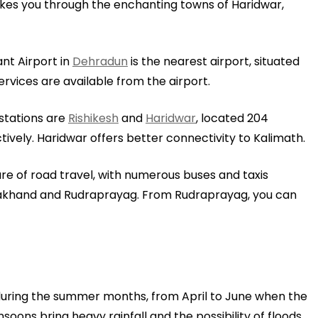
kes you through the enchanting towns of Haridwar,
ant Airport in
Dehradun
is the nearest airport, situated
rvices are available from the airport.
y stations are
Rishikesh
and
Haridwar
, located 204
ively. Haridwar offers better connectivity to Kalimath.
e of road travel, with numerous buses and taxis
rakhand and Rudraprayag. From Rudraprayag, you can
during the summer months, from April to June when the
ons bring heavy rainfall and the possibility of floods