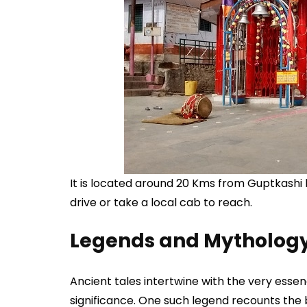
It is located around 20 Kms from Guptkashi b
drive or take a local cab to reach.
Legends and Mytholog
Ancient tales intertwine with the very esse
significance. One such legend recounts th