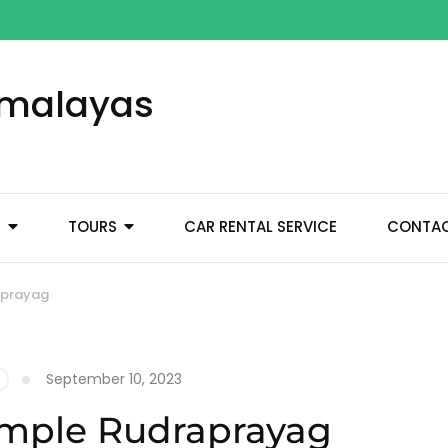
Himalayas
M
TOURS
CAR RENTAL SERVICE
CONTA
aprayag
September 10, 2023
emple Rudraprayag