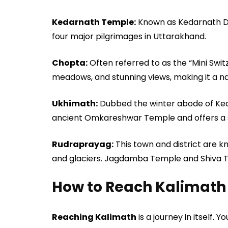
Kedarnath Temple:
Known as Kedarnath Dha
four major pilgrimages in Uttarakhand.
Chopta:
Often referred to as the “Mini Swi
meadows, and stunning views, making it a na
Ukhimath:
Dubbed the winter abode of K
ancient Omkareshwar Temple and offers a sp
Rudraprayag:
This town and district are kn
and glaciers. Jagdamba Temple and Shiva T
How to Reach Kalimath
Reaching Kalimath
is a journey in itself.