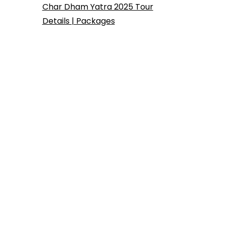
Char Dham Yatra 2025 Tour
Details | Packages