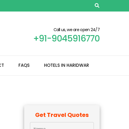
Call us, we are open 24/7
+91-9045916770
CT
FAQS
HOTELS IN HARIDWAR
Get Travel Quotes