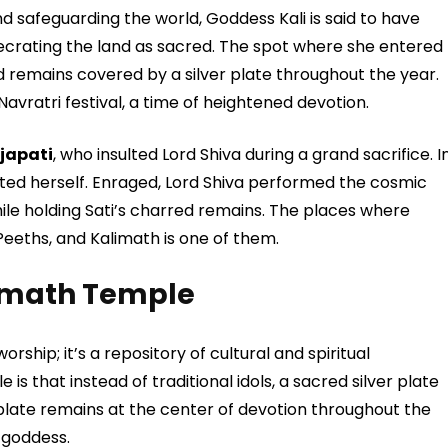
 safeguarding the world, Goddess Kali is said to have
ecrating the land as sacred. The spot where she entered
 remains covered by a silver plate throughout the year.
 Navratri festival, a time of heightened devotion.
japati
, who insulted Lord Shiva during a grand sacrifice. I
ated herself. Enraged, Lord Shiva performed the cosmic
le holding Sati’s charred remains. The places where
 Peeths, and Kalimath is one of them.
limath Temple
orship; it’s a repository of cultural and spiritual
 is that instead of traditional idols, a sacred silver plate
 plate remains at the center of devotion throughout the
 goddess.