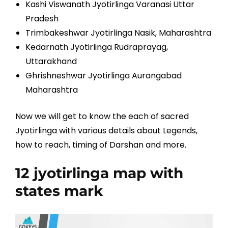
Kashi Viswanath Jyotirlinga Varanasi Uttar
Pradesh
Trimbakeshwar Jyotirlinga Nasik, Maharashtra
Kedarnath Jyotirlinga Rudraprayag,
Uttarakhand
Ghrishneshwar Jyotirlinga Aurangabad
Maharashtra
Now we will get to know the each of sacred
Jyotirlinga with various details about Legends,
how to reach, timing of Darshan and more.
12 jyotirlinga map with
states mark