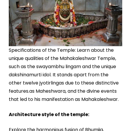
Specifications of the Temple: Learn about the
unique qualities of the Mahakaleshwar Temple,
such as the swayambhu lingam and the unique
dakshinamurti idol. It stands apart from the
other twelve jyotirlingas due to these distinctive
features.as Maheshwara, and the divine events
that led to his manifestation as Mahakaleshwar.
Architecture style of the temple:
Explore the harmonious fusion of Bhumija,