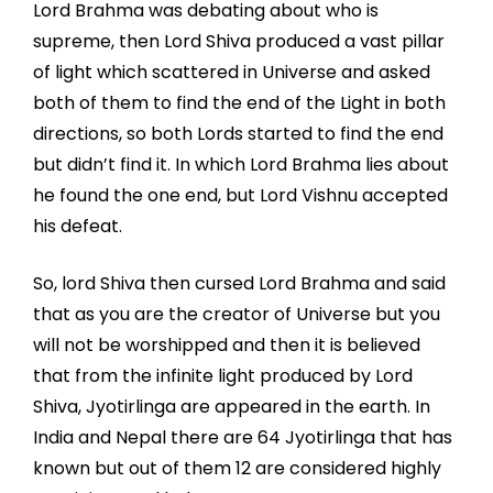
Lord Brahma was debating about who is
supreme, then Lord Shiva produced a vast pillar
of light which scattered in Universe and asked
both of them to find the end of the Light in both
directions, so both Lords started to find the end
but didn’t find it. In which Lord Brahma lies about
he found the one end, but Lord Vishnu accepted
his defeat.
So, lord Shiva then cursed Lord Brahma and said
that as you are the creator of Universe but you
will not be worshipped and then it is believed
that from the infinite light produced by Lord
Shiva, Jyotirlinga are appeared in the earth. In
India and Nepal there are 64 Jyotirlinga that has
known but out of them 12 are considered highly