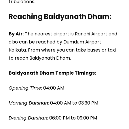
tribulations.
Reaching Baidyanath Dham:
By Air:
The nearest airport is Ranchi Airport and
also can be reached by Dumdum Airport
Kolkata. From where you can take buses or taxi
to reach Baidyanath Dham.
Baidyanath Dham Temple Timings:
Opening Time:
04:00 AM
Morning Darshan:
04:00 AM to 03:30 PM
Evening Darshan:
06:00 PM to 09:00 PM