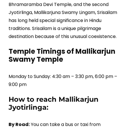
Bhramaramba Devi Temple, and the second
Jyotirlinga, Mallikarjuna Swamy Lingam, Srisailam
has long held special significance in Hindu
traditions. Srisailam is a unique pilgrimage
destination because of this unusual coexistence.
Temple Timings of Mallikarjun
Swamy Temple
Monday to Sunday: 4:30 am – 3:30 pm, 6:00 pm –
9:00 pm
How to reach Mallikarjun
Jyotirlinga:
By Road:
You can take a bus or taxi from