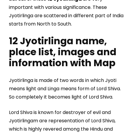
important with various significance. These
Jyotirlinga are scattered in different part of India
starts from North to South.
12 Jyotirlinga name,
place list, images and
information with Map
Jyotirlinga is made of two words in which Jyoti
means light and Linga means form of Lord Shiva.
So completely it becomes light of Lord Shiva.
Lord Shiva is known for destroyer of evil and
Jyotirlingam are representation of Lord Shiva,
which is highly revered among the Hindu and