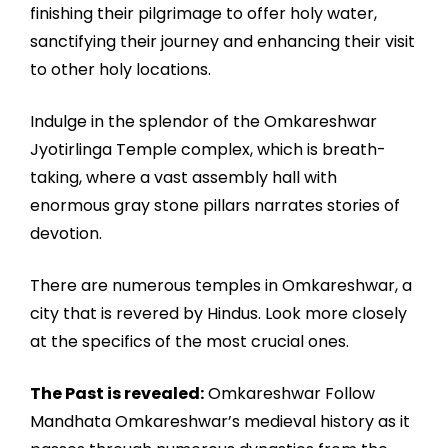
finishing their pilgrimage to offer holy water,
sanctifying their journey and enhancing their visit
to other holy locations.
Indulge in the splendor of the Omkareshwar
Jyotirlinga Temple complex, which is breath-
taking, where a vast assembly hall with
enormous gray stone pillars narrates stories of
devotion.
There are numerous temples in Omkareshwar, a
city that is revered by Hindus. Look more closely
at the specifics of the most crucial ones.
The Past is revealed:
Omkareshwar Follow
Mandhata Omkareshwar’s medieval history as it