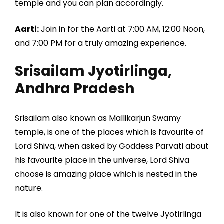
temple and you can plan accordingly.
Aarti:
Join in for the Aarti at 7:00 AM, 12:00 Noon,
and 7:00 PM for a truly amazing experience.
Srisailam Jyotirlinga,
Andhra Pradesh
Srisailam also known as Mallikarjun Swamy
temple, is one of the places which is favourite of
Lord Shiva, when asked by Goddess Parvati about
his favourite place in the universe, Lord Shiva
choose is amazing place which is nested in the
nature.
It is also known for one of the twelve Jyotirlinga