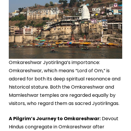
Omkareshwar Jyotirlinga’s importance:
Omkareshwar, which means “Lord of Om,” is
adored for both its deep spiritual resonance and
historical stature. Both the Omkareshwar and
Mamleshwar temples are regarded equally by
visitors, who regard them as sacred Jyotirlingas.
A Pilgrim’s Journey to Omkareshwar:
Devout
Hindus congregate in Omkareshwar after