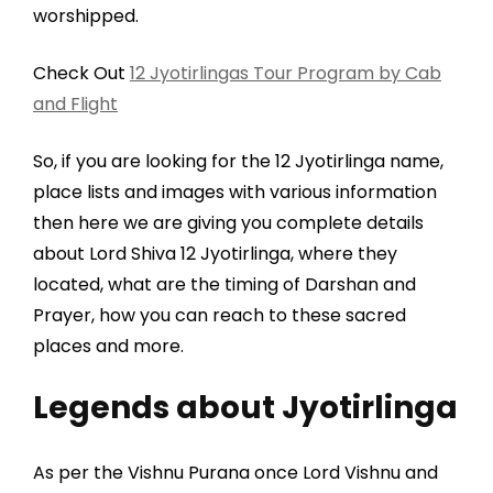
worshipped.
Check Out
12 Jyotirlingas Tour Program by Cab
and Flight
So, if you are looking for the 12 Jyotirlinga name,
place lists and images with various information
then here we are giving you complete details
about Lord Shiva 12 Jyotirlinga, where they
located, what are the timing of Darshan and
Prayer, how you can reach to these sacred
places and more.
Legends about Jyotirlinga
As per the Vishnu Purana once Lord Vishnu and