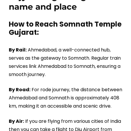
name and place
How to Reach Somnath Temple
Gujarat:
By Rail:
Ahmedabad, a well-connected hub,
serves as the gateway to Somnath. Regular train
services link Ahmedabad to Somnath, ensuring a
smooth journey.
By Road:
For rode journey, the distance between
Ahmedabad and Somnath is approximately 408
km, making it an accessible and scenic drive.
By Air:
If you are flying from various cities of India
then you can take a flight to Diu Airport from