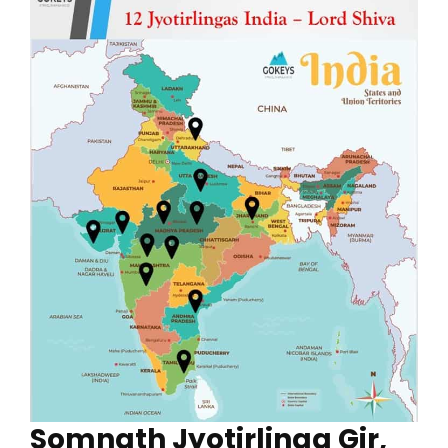
Somnath Jyotirlinga Gir,