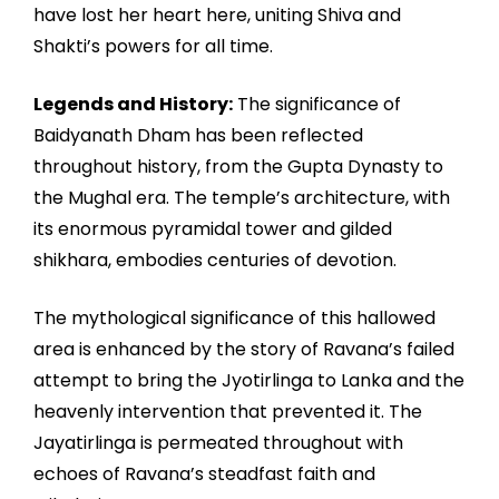
have lost her heart here, uniting Shiva and
Shakti’s powers for all time.
Legends and History:
The significance of
Baidyanath Dham has been reflected
throughout history, from the Gupta Dynasty to
the Mughal era. The temple’s architecture, with
its enormous pyramidal tower and gilded
shikhara, embodies centuries of devotion.
The mythological significance of this hallowed
area is enhanced by the story of Ravana’s failed
attempt to bring the Jyotirlinga to Lanka and the
heavenly intervention that prevented it. The
Jayatirlinga is permeated throughout with
echoes of Ravana’s steadfast faith and