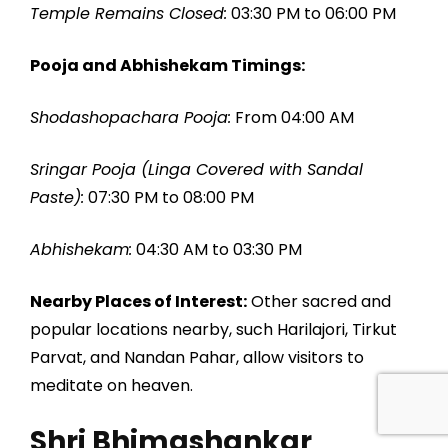
Temple Remains Closed:
03:30 PM to 06:00 PM
Pooja and Abhishekam Timings:
Shodashopachara Pooja:
From 04:00 AM
Sringar Pooja (Linga Covered with Sandal
Paste):
07:30 PM to 08:00 PM
Abhishekam:
04:30 AM to 03:30 PM
Nearby Places of Interest:
Other sacred and
popular locations nearby, such Harilajori, Tirkut
Parvat, and Nandan Pahar, allow visitors to
meditate on heaven.
Shri Bhimashankar