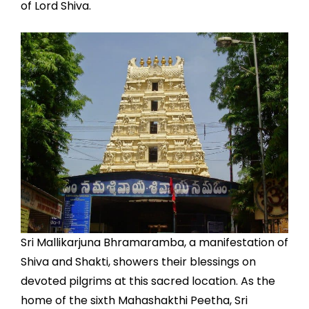
of Lord Shiva.
Sri Mallikarjuna Bhramaramba, a manifestation of
Shiva and Shakti, showers their blessings on
devoted pilgrims at this sacred location. As the
home of the sixth Mahashakthi Peetha, Sri