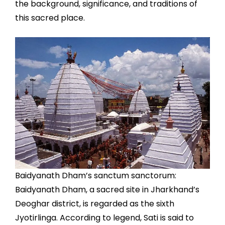
the background, significance, and traditions of
this sacred place.
Baidyanath Dham’s sanctum sanctorum:
Baidyanath Dham, a sacred site in Jharkhand’s
Deoghar district, is regarded as the sixth
Jyotirlinga. According to legend, Sati is said to