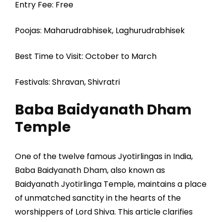
Entry Fee: Free
Poojas: Maharudrabhisek, Laghurudrabhisek
Best Time to Visit: October to March
Festivals: Shravan, Shivratri
Baba Baidyanath Dham
Temple
One of the twelve famous Jyotirlingas in India,
Baba Baidyanath Dham, also known as
Baidyanath Jyotirlinga Temple, maintains a place
of unmatched sanctity in the hearts of the
worshippers of Lord Shiva. This article clarifies