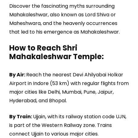
Discover the fascinating myths surrounding
Mahakaleshwar, also known as Lord Shiva or
Maheshwara, and the heavenly occurrences
that led to his emergence as Mahakaleshwar.
How to Reach Shri
Mahakaleshwar Temple:
By Air:
Reach the nearest Devi Ahilyabai Holkar
Airport in Indore (53 km) with regular flights from
major cities like Delhi, Mumbai, Pune, Jaipur,
Hyderabad, and Bhopal.
By Train:
Ujjain, with its railway station code UJN,
is part of the Western Railway zone. Trains
connect Ujjain to various major cities.