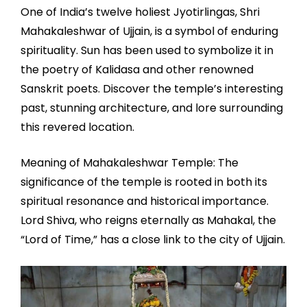
One of India’s twelve holiest Jyotirlingas, Shri
Mahakaleshwar of Ujjain, is a symbol of enduring
spirituality. Sun has been used to symbolize it in
the poetry of Kalidasa and other renowned
Sanskrit poets. Discover the temple’s interesting
past, stunning architecture, and lore surrounding
this revered location.
Meaning of Mahakaleshwar Temple: The
significance of the temple is rooted in both its
spiritual resonance and historical importance.
Lord Shiva, who reigns eternally as Mahakal, the
“Lord of Time,” has a close link to the city of Ujjain.