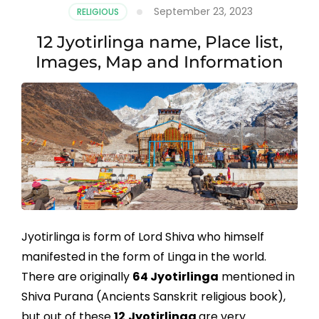
September 23, 2023
RELIGIOUS
12 Jyotirlinga name, Place list,
Images, Map and Information
Jyotirlinga is form of Lord Shiva who himself
manifested in the form of Linga in the world.
There are originally
64 Jyotirlinga
mentioned in
Shiva Purana (Ancients Sanskrit religious book),
but out of these
12
Jyotirlinga
are very