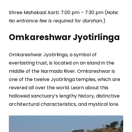
Shree Mahakaal Aarti: 7:00 pm – 7:30 pm (
Note:
No entrance fee is required for darshan.
)
Omkareshwar Jyotirlinga
Omkareshwar Jyotirlinga, a symbol of
everlasting trust, is located on an island in the
middle of the Narmada River. Omkareshwar is
one of the twelve Jyotirlinga temples, which are
revered all over the world. Learn about this
hallowed sanctuary’s lengthy history, distinctive
architectural characteristics, and mystical lore.