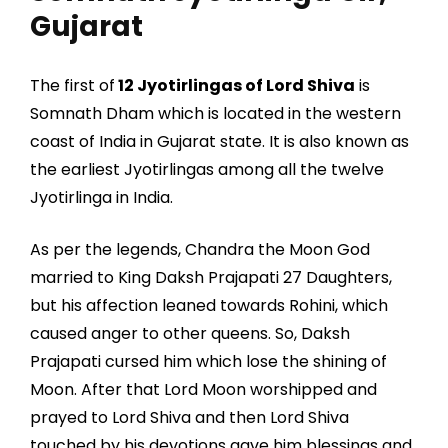
Gujarat
The first of
12 Jyotirlingas of Lord Shiva
is
Somnath Dham which is located in the western
coast of India in Gujarat state. It is also known as
the earliest Jyotirlingas among all the twelve
Jyotirlinga in India.
As per the legends, Chandra the Moon God
married to King Daksh Prajapati 27 Daughters,
but his affection leaned towards Rohini, which
caused anger to other queens. So, Daksh
Prajapati cursed him which lose the shining of
Moon. After that Lord Moon worshipped and
prayed to Lord Shiva and then Lord Shiva
touched by his devotions gave him blessings and