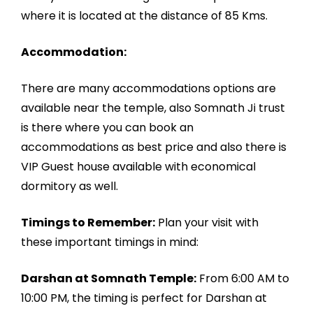
where it is located at the distance of 85 Kms.
Accommodation:
There are many accommodations options are
available near the temple, also Somnath Ji trust
is there where you can book an
accommodations as best price and also there is
VIP Guest house available with economical
dormitory as well.
Timings to Remember:
Plan your visit with
these important timings in mind:
Darshan at Somnath Temple:
From 6:00 AM to
10:00 PM, the timing is perfect for Darshan at