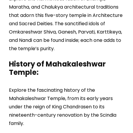
Maratha, and Chalukya architectural traditions
that adorn this five-story temple in Architecture
and Sacred Deities. The sanctified idols of
Omkareshwar Shiva, Ganesh, Parvati, Karttikeya,
and Nandi can be found inside; each one adds to
the temple’s purity.
History of Mahakaleshwar
Temple:
Explore the fascinating history of the
Mahakaleshwar Temple, from its early years
under the reign of King Chandrasen to its
nineteenth-century renovation by the Scindia
family.