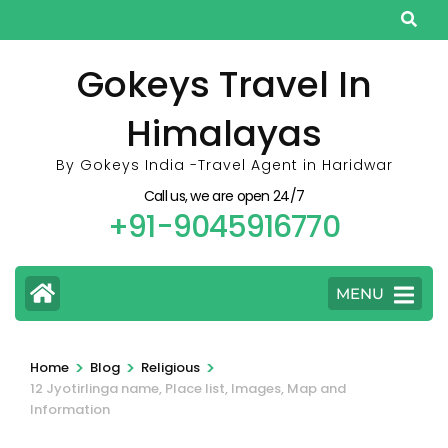
Skip
to
content
Gokeys Travel In
(Press
Himalayas
Enter)
By Gokeys India -Travel Agent in Haridwar
Call us, we are open 24/7
+91-9045916770
MENU
>
>
>
Home
Blog
Religious
12 Jyotirlinga name, Place list, Images, Map and
Information