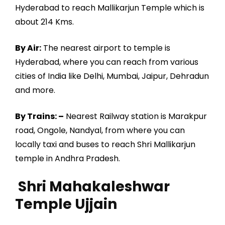
Hyderabad to reach Mallikarjun Temple which is
about 214 Kms.
By Air:
The nearest airport to temple is
Hyderabad, where you can reach from various
cities of India like Delhi, Mumbai, Jaipur, Dehradun
and more.
By Trains: –
Nearest Railway station is Marakpur
road, Ongole, Nandyal, from where you can
locally taxi and buses to reach Shri Mallikarjun
temple in Andhra Pradesh.
Shri Mahakaleshwar
Temple Ujjain