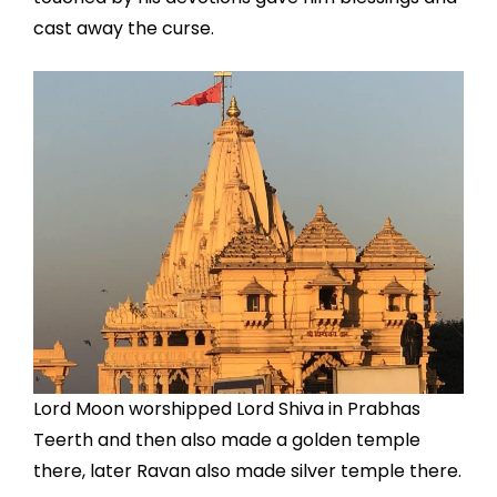
cast away the curse.
Lord Moon worshipped Lord Shiva in Prabhas
Teerth and then also made a golden temple
there, later Ravan also made silver temple there.