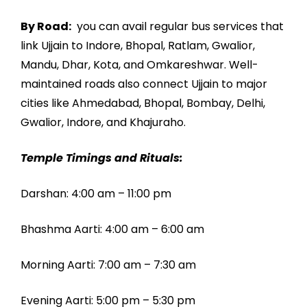
By Road:
you can avail regular bus services that
link Ujjain to Indore, Bhopal, Ratlam, Gwalior,
Mandu, Dhar, Kota, and Omkareshwar. Well-
maintained roads also connect Ujjain to major
cities like Ahmedabad, Bhopal, Bombay, Delhi,
Gwalior, Indore, and Khajuraho.
Temple Timings and Rituals:
Darshan: 4:00 am – 11:00 pm
Bhashma Aarti: 4:00 am – 6:00 am
Morning Aarti: 7:00 am – 7:30 am
Evening Aarti: 5:00 pm – 5:30 pm