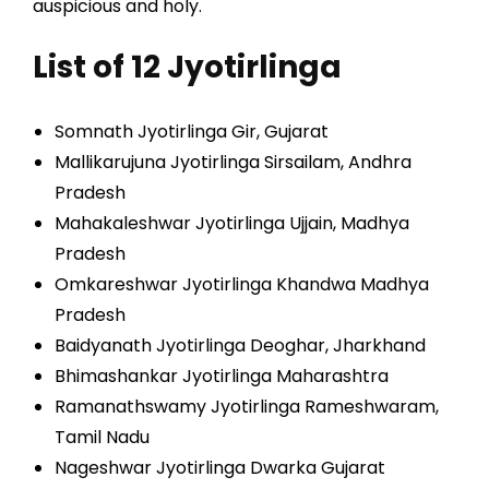
auspicious and holy.
List of 12 Jyotirlinga
Somnath Jyotirlinga Gir, Gujarat
Mallikarujuna Jyotirlinga Sirsailam, Andhra
Pradesh
Mahakaleshwar Jyotirlinga Ujjain, Madhya
Pradesh
Omkareshwar Jyotirlinga Khandwa Madhya
Pradesh
Baidyanath Jyotirlinga Deoghar, Jharkhand
Bhimashankar Jyotirlinga Maharashtra
Ramanathswamy Jyotirlinga Rameshwaram,
Tamil Nadu
Nageshwar Jyotirlinga Dwarka Gujarat