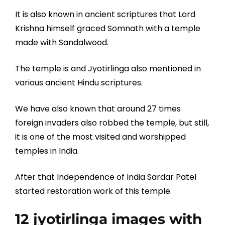
It is also known in ancient scriptures that Lord
Krishna himself graced Somnath with a temple
made with Sandalwood.
The temple is and Jyotirlinga also mentioned in
various ancient Hindu scriptures.
We have also known that around 27 times
foreign invaders also robbed the temple, but still,
it is one of the most visited and worshipped
temples in India.
After that Independence of India Sardar Patel
started restoration work of this temple.
12 jyotirlinga images with