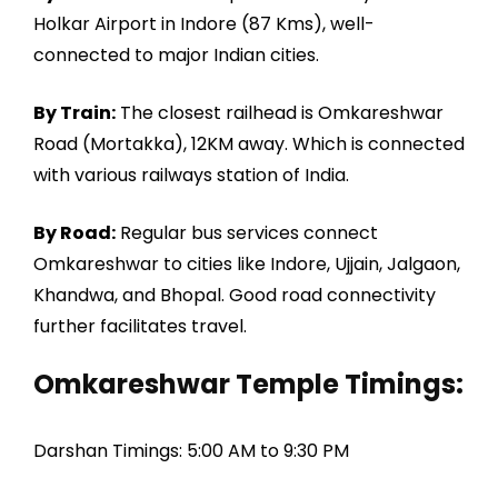
Holkar Airport in Indore (87 Kms), well-
connected to major Indian cities.
By Train:
The closest railhead is Omkareshwar
Road (Mortakka), 12KM away. Which is connected
with various railways station of India.
By Road:
Regular bus services connect
Omkareshwar to cities like Indore, Ujjain, Jalgaon,
Khandwa, and Bhopal. Good road connectivity
further facilitates travel.
Omkareshwar Temple Timings:
Darshan Timings: 5:00 AM to 9:30 PM