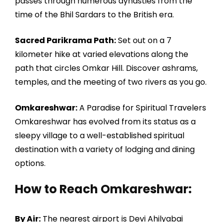
passes through numerous dynasties from the
time of the Bhil Sardars to the British era.
Sacred Parikrama Path:
Set out on a 7
kilometer hike at varied elevations along the
path that circles Omkar Hill. Discover ashrams,
temples, and the meeting of two rivers as you go.
Omkareshwar:
A Paradise for Spiritual Travelers
Omkareshwar has evolved from its status as a
sleepy village to a well-established spiritual
destination with a variety of lodging and dining
options.
How to Reach Omkareshwar:
By Air:
The nearest airport is Devi Ahilyabai