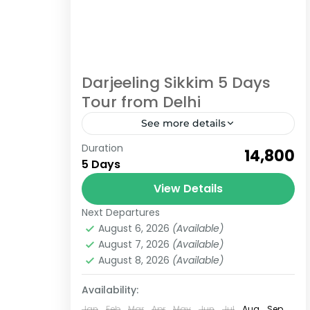
Darjeeling Sikkim 5 Days
Tour from Delhi
See more details
Duration
Enjoy Darjeeling Sikkim 5 Days Tour
₹14,800
5 Days
Package from Delhi If you are
planning a trip and confused about
View Details
which places are best for your
Next Departures
Darjeeling
,
Sikkim
holidays,...
August 6, 2026
(Available)
Easy
August 7, 2026
(Available)
6 People
August 8, 2026
(Available)
Availability:
Jan
Feb
Mar
Apr
May
Jun
Jul
Aug
Sep