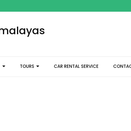
Himalayas
M
TOURS
CAR RENTAL SERVICE
CONTA