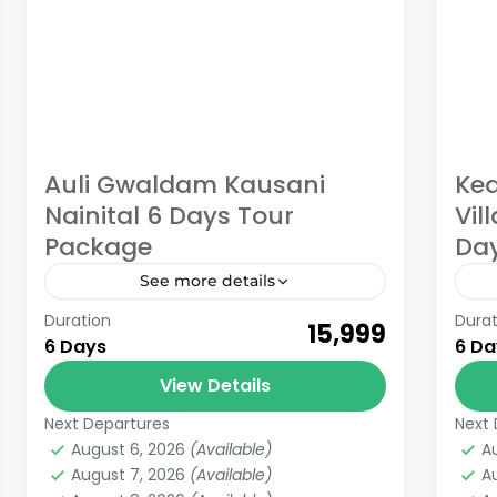
Auli Gwaldam Kausani
Ked
Nainital 6 Days Tour
Vil
Package
Da
See more details
Duration
Durat
Auli Gwaldam Kausani Nainital 6 Days
Ch
₹15,999
6 Days
6 Da
Tour Package from Haridwar If you
Vil
want to explore some amazing
View Details
fr
places in Uttarakhand with
one
Next Departures
Next 
Auli
,
Kausani
,
Nainital
,
Uttarakhand
K
mesmerizing views and sightseeing....
August 6, 2026
(Available)
A
6 People
M
August 7, 2026
(Available)
A
6