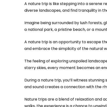
A nature trip is like stepping into a serene
diverse landscapes, and find tranquility in 
Imagine being surrounded by lush forests, gl
a national park, a pristine beach, or a mount
A nature trip is an opportunity to escape the
and embrace the simplicity of the natural w
The feeling of exploring unspoiled landscapes
starry skies, every moment becomes an enc
During a nature trip, you’ll witness stunnin
and sound creates a connection with the rh
Nature trips are a blend of relaxation and a
walks, the experience is a chance to unwind