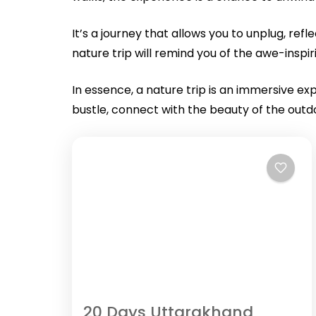
It’s a journey that allows you to unplug, re
nature trip will remind you of the awe-insp
In essence, a nature trip is an immersive e
bustle, connect with the beauty of the outd
20 Days Uttarakhand