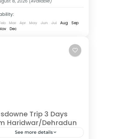
ugust 8, 2026
(Available)
bility:
Feb
Mar
Apr
May
Jun
Jul
Aug
Sep
Nov
Dec
sdowne Trip 3 Days
om Haridwar/Dehradun
See more details