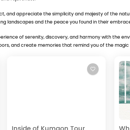
flect, and appreciate the simplicity and majesty of the na
iring landscapes and the peace you found in their embrac
xperience of serenity, discovery, and harmony with the en
oors, and create memories that remind you of the magic an
Inside of Kumaon Tour
Whi