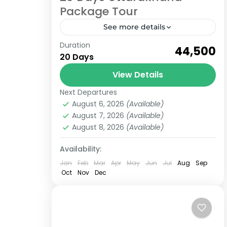
Package Tour
See more details
Duration
Check out our Uttarakhand Package
₹44,500
20 Days
tour for 20 Days which includes,
Garhwal Region, Kumaon Regions
View Details
various amazing places.
Next Departures
Uttarakhand
Uttarakhand, a state in Northern
August 6, 2026
(Available)
6 People
August 7, 2026
(Available)
India located...
August 8, 2026
(Available)
Availability:
Jan
Feb
Mar
Apr
May
Jun
Jul
Aug
Sep
Oct
Nov
Dec