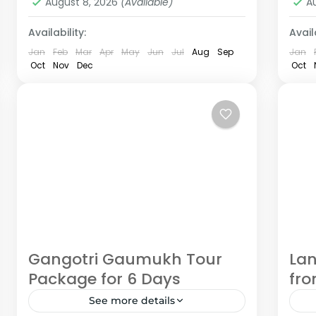
August 8, 2026
(Available)
A
Availability:
Availa
Jan
Feb
Mar
Apr
May
Jun
Jul
Aug
Sep
Jan
Oct
Nov
Dec
Oct
Gangotri Gaumukh Tour
Lan
Package for 6 Days
fr
See more details