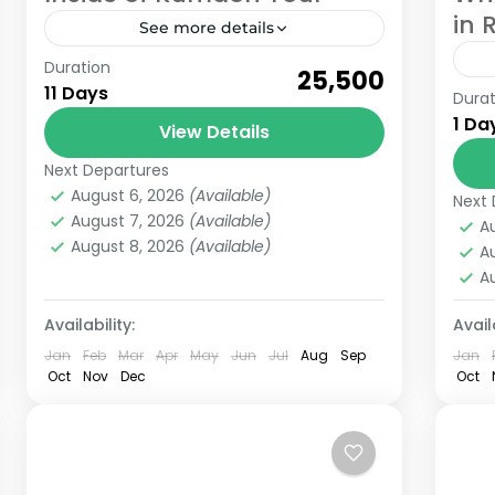
in 
See more details
Duration
Inside of Kumaon tour is a trip of
₹25,500
11 Days
Durat
Whole Kumaon region where you will
Whi
1 Da
know much about Kumaon region of
View Details
is 
Uttarakhand. In this trip we...
Ri
Next Departures
Kumaon
lov
August 6, 2026
(Available)
6 People
Next 
Ri
August 7, 2026
(Available)
A
August 8, 2026
(Available)
A
A
Availability:
Availa
Jan
Feb
Mar
Apr
May
Jun
Jul
Aug
Sep
Jan
Oct
Nov
Dec
Oct