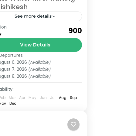
Rishikesh
See more details
ion
te water River rafting in Rishikesh,
₹900
y
one of the best activities to do in
shikesh with adventure. Everyone
View Details
es adventure and River rafting is...
Departures
shikesh
ugust 6, 2026
(Available)
ugust 7, 2026
(Available)
ugust 8, 2026
(Available)
bility:
Feb
Mar
Apr
May
Jun
Jul
Aug
Sep
Nov
Dec