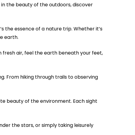
 in the beauty of the outdoors, discover
’s the essence of a nature trip. Whether it’s
e earth.
n fresh air, feel the earth beneath your feet,
ng. From hiking through trails to observing
cate beauty of the environment. Each sight
der the stars, or simply taking leisurely