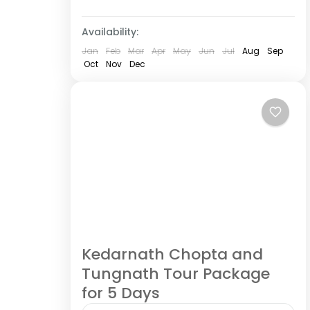
Medium
6 People
Availability:
Jan
Feb
Mar
Apr
May
Jun
Jul
Aug
Sep
Oct
Nov
Dec
Kedarnath Chopta and
Tungnath Tour Package
for 5 Days