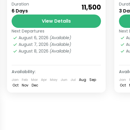
Duration
Durat
Witness the Origin of River Ganges
Bo
₹11,500
6 Days
3 Da
with our Gangotri Gaumukh Tour
fr
from Haridwar for 6 Days We are
View Details
Lan
offering a trip of Gangotri and
wi
Next Departures
Next 
Gangotri
Ut
Gaumukh...
whi
August 6, 2026
(Available)
A
Medium
E
August 7, 2026
(Available)
A
5 People
6
August 8, 2026
(Available)
A
Availability:
Availa
Jan
Feb
Mar
Apr
May
Jun
Jul
Aug
Sep
Jan
Oct
Nov
Dec
Oct