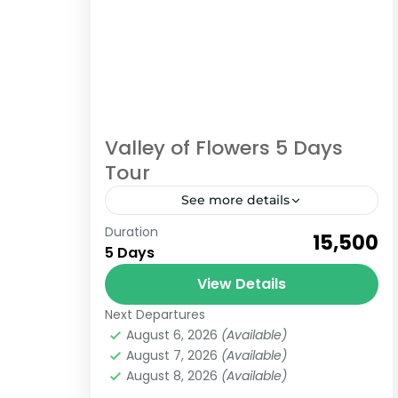
Valley of Flowers 5 Days
Tour
See more details
Duration
gokeys
tour
trekking
₹15,500
5 Days
valley of flowers
View Details
Best Valley of flowers 5 Days tour
Next Departures
from Haridwar to Haridwar With
August 6, 2026
(Available)
Hemkund Sahib Yatra Enjoy the best
August 7, 2026
(Available)
trekking destination Valley of flowers
August 8, 2026
(Available)
Uttarakhand
this season...