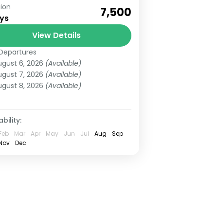
ion
ok Now Lansdowne Trip 3 Days
₹7,500
ys
om Haridwar / Dehradun
sdowne is an amazing hill station
View Details
th some of the great sightseeing
Departures
tarakhand
ch has amazing...
ugust 6, 2026
(Available)
asy
ugust 7, 2026
(Available)
 People
ugust 8, 2026
(Available)
bility:
Feb
Mar
Apr
May
Jun
Jul
Aug
Sep
Nov
Dec