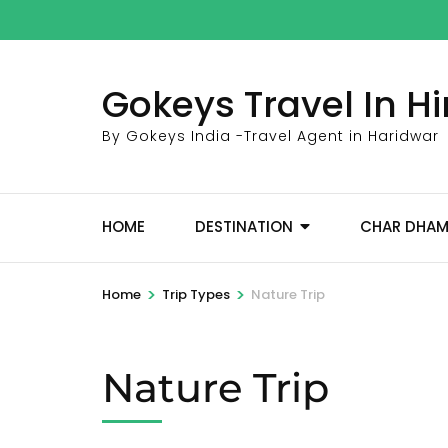
Skip
to
content
Gokeys Travel In 
(Press
Enter)
By Gokeys India -Travel Agent in Haridwar
HOME
DESTINATION
CHAR DHA
>
>
Home
Trip Types
Nature Trip
Nature Trip