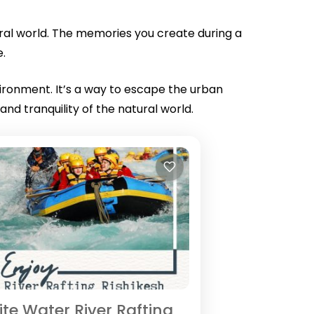
tural world. The memories you create during a
e.
vironment. It’s a way to escape the urban
d tranquility of the natural world.
te Water River Rafting