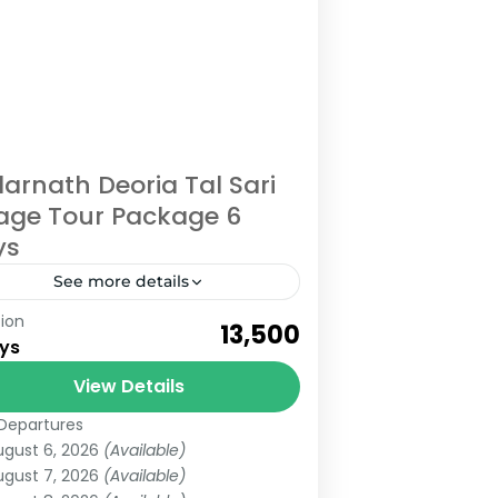
arnath Deoria Tal Sari
lage Tour Package 6
ys
See more details
ion
eck Out Kedarnath Deoria Tal Sari
₹13,500
ys
lage Tour for 5 Nights and 6 Days
om Haridwar Kedarnath Dham is
View Details
 of the most visited or...
Departures
edarnath
,
Uttarakhand
ugust 6, 2026
(Available)
edium
ugust 7, 2026
(Available)
 People