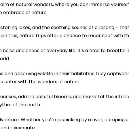
 realm of natural wonders, where you can immerse yourself
the embrace of nature.
istening lakes, and the soothing sounds of birdsong – that
ain trail, nature trips offer a chance to reconnect with th
 noise and chaos of everyday life. It’s a time to breathe i
orld.
 and observing wildlife in their habitats is truly captivati
ounter with the wonders of nature.
g sunrises, admire colorful blooms, and marvel at the intri
ythm of the earth.
dventure. Whether you’re picnicking by a river, camping un
 and rejuvenate.