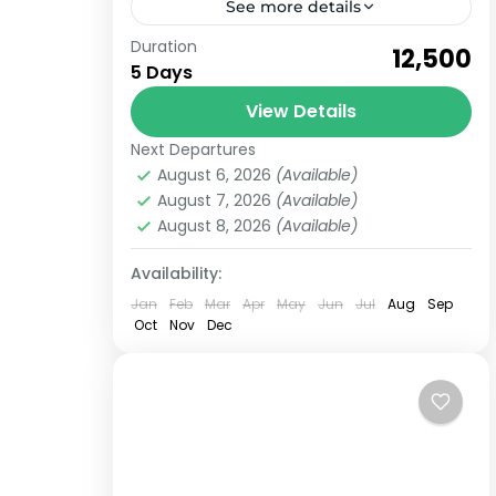
See more details
Duration
Book Now a trip to Kedarnath
₹12,500
5 Days
Chopta and Tungnath, Chandrashila
from Haridwar for 5 Days Kedarnath
View Details
Dham Yatra is one of the holiest
Next Departures
Kedarnath
,
Uttarakhand
religious yatra...
August 6, 2026
(Available)
Medium
August 7, 2026
(Available)
6 People
August 8, 2026
(Available)
Availability:
Jan
Feb
Mar
Apr
May
Jun
Jul
Aug
Sep
Oct
Nov
Dec