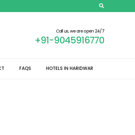
Call us, we are open 24/7
+91-9045916770
CT
FAQS
HOTELS IN HARIDWAR